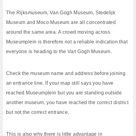
The Rijksmuseum, Van Gogh Museum, Stedelijk
Museum and Moco Museum are all concentrated
around the same area. A crowd moving across
Museumplein is therefore not a reliable indication that
everyone is heading to the Van Gogh Museum.
Check the museum name and address before joining
an entrance line. If your map still says you have
reached Museumplein but you are standing outside
another museum, you have reached the correct district
but not the correct entrance.
This is also why there is little advantage in