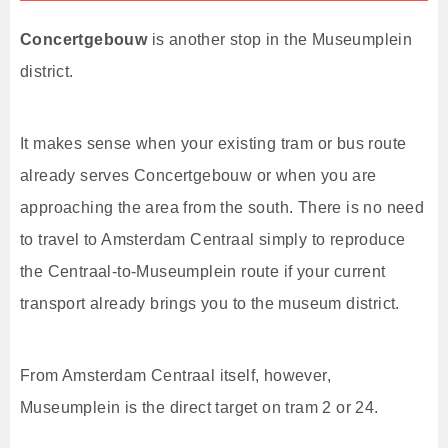
Concertgebouw
is another stop in the Museumplein
district.
It makes sense when your existing tram or bus route
already serves Concertgebouw or when you are
approaching the area from the south. There is no need
to travel to Amsterdam Centraal simply to reproduce
the Centraal-to-Museumplein route if your current
transport already brings you to the museum district.
From Amsterdam Centraal itself, however,
Museumplein is the direct target on tram 2 or 24.