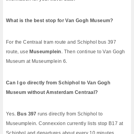
What is the best stop for Van Gogh Museum?
For the Centraal tram route and Schiphol bus 397
route, use
Museumplein
. Then continue to Van Gogh
Museum at Museumplein 6.
Can I go directly from Schiphol to Van Gogh
Museum without Amsterdam Centraal?
Yes.
Bus 397
runs directly from Schiphol to
Museumplein. Connexxion currently lists stop B17 at
Schiphol and departures about every 10 minutes.