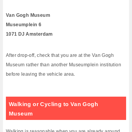
Van Gogh Museum
Museumplein 6
1071 DJ Amsterdam
After drop-off, check that you are at the Van Gogh
Museum rather than another Museumplein institution
before leaving the vehicle area.
Walking or Cycling to Van Gogh
Museum
Walking is reasonable when you are already around