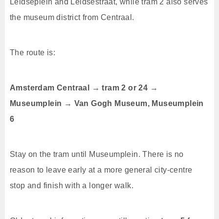
Leidseplein and Leidsestraat, while tram 2 also serves
the museum district from Centraal.
The route is:
Amsterdam Centraal → tram 2 or 24 →
Museumplein → Van Gogh Museum, Museumplein
6
Stay on the tram until Museumplein. There is no
reason to leave early at a more general city-centre
stop and finish with a longer walk.