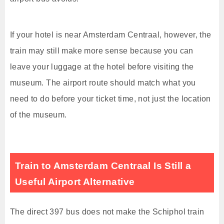
If your hotel is near Amsterdam Centraal, however, the
train may still make more sense because you can
leave your luggage at the hotel before visiting the
museum. The airport route should match what you
need to do before your ticket time, not just the location
of the museum.
Train to Amsterdam Centraal Is Still a
Useful Airport Alternative
The direct 397 bus does not make the Schiphol train