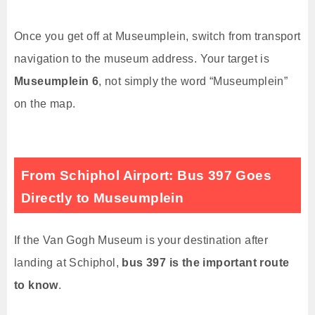
Once you get off at Museumplein, switch from transport
navigation to the museum address. Your target is
Museumplein 6
, not simply the word “Museumplein”
on the map.
From Schiphol Airport: Bus 397 Goes
Directly to Museumplein
If the Van Gogh Museum is your destination after
landing at Schiphol,
bus 397 is the important route
to know
.