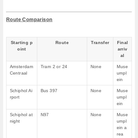
Route Comparison
Starting p
Route
Transfer
Final
oint
arriv
al
Amsterdam
Tram 2 or 24
None
Muse
Centraal
umpl
ein
Schiphol Ai
Bus 397
None
Muse
rport
umpl
ein
Schiphol at
N97
None
Muse
night
umpl
ein a
rea