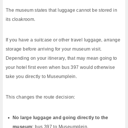
The museum states that luggage cannot be stored in
its cloakroom.
If you have a suitcase or other travel luggage, arrange
storage before arriving for your museum visit.
Depending on your itinerary, that may mean going to
your hotel first even when bus 397 would otherwise
take you directly to Museumplein.
This changes the route decision:
No large luggage and going directly to the
museum:
bus 397 to Museumplein.