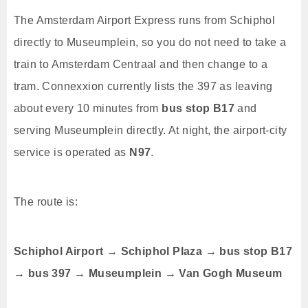
The Amsterdam Airport Express runs from Schiphol
directly to Museumplein, so you do not need to take a
train to Amsterdam Centraal and then change to a
tram. Connexxion currently lists the 397 as leaving
about every 10 minutes from
bus stop B17
and
serving Museumplein directly. At night, the airport-city
service is operated as
N97
.
The route is:
Schiphol Airport → Schiphol Plaza → bus stop B17
→ bus 397 → Museumplein → Van Gogh Museum