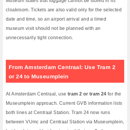
Museum states that luggage cannot be stored in its
cloakroom. Tickets are also valid only for the selected
date and time, so an airport arrival and a timed
museum visit should not be planned with an
unnecessarily tight connection.
From Amsterdam Centraal: Use Tram 2
or 24 to Museumplein
At Amsterdam Centraal, use
tram 2 or tram 24
for the
Museumplein approach. Current GVB information lists
both lines at Centraal Station. Tram 24 now runs
between VUmc and Centraal Station via Museumplein,