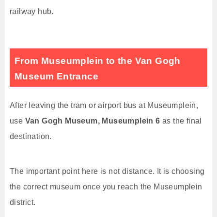
railway hub.
From Museumplein to the Van Gogh
Museum Entrance
After leaving the tram or airport bus at Museumplein,
use
Van Gogh Museum, Museumplein 6
as the final
destination.
The important point here is not distance. It is choosing
the correct museum once you reach the Museumplein
district.