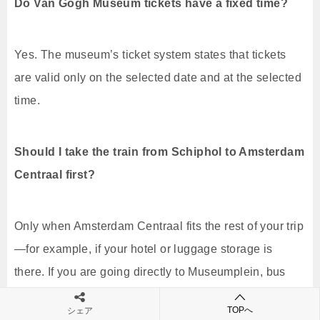
Do Van Gogh Museum tickets have a fixed time?
Yes. The museum’s ticket system states that tickets
are valid only on the selected date and at the selected
time.
Should I take the train from Schiphol to Amsterdam
Centraal first?
Only when Amsterdam Centraal fits the rest of your trip
—for example, if your hotel or luggage storage is
there. If you are going directly to Museumplein, bus
397 avoids the Centraal transfer.
TOPへ
シェア