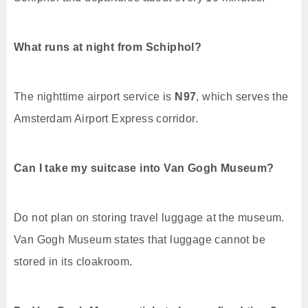
What runs at night from Schiphol?
The nighttime airport service is
N97
, which serves the
Amsterdam Airport Express corridor.
Can I take my suitcase into Van Gogh Museum?
Do not plan on storing travel luggage at the museum.
Van Gogh Museum states that luggage cannot be
stored in its cloakroom.