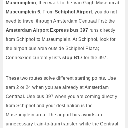
Museumplein
, then walk to the Van Gogh Museum at
Museumplein 6
. From
Schiphol Airport
, you do not
need to travel through Amsterdam Centraal first: the
Amsterdam Airport Express bus 397
runs directly
from Schiphol to Museumplein. At Schiphol, look for
the airport bus area outside Schiphol Plaza;
Connexxion currently lists
stop B17
for the 397.
These two routes solve different starting points. Use
tram 2 or 24 when you are already at Amsterdam
Centraal. Use bus 397 when you are coming directly
from Schiphol and your destination is the
Museumplein area. The airport bus avoids an
unnecessary train-to-tram transfer, while the Centraal