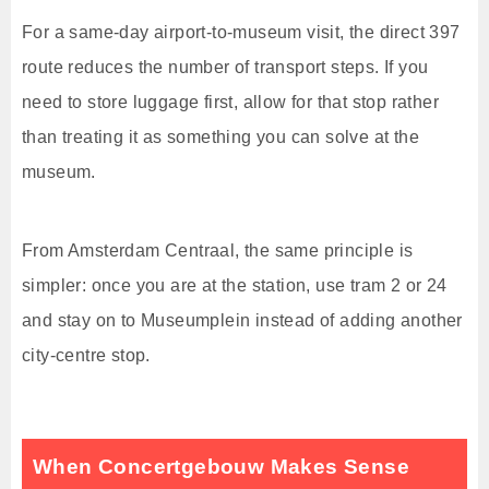
For a same-day airport-to-museum visit, the direct 397
route reduces the number of transport steps. If you
need to store luggage first, allow for that stop rather
than treating it as something you can solve at the
museum.
From Amsterdam Centraal, the same principle is
simpler: once you are at the station, use tram 2 or 24
and stay on to Museumplein instead of adding another
city-centre stop.
When Concertgebouw Makes Sense