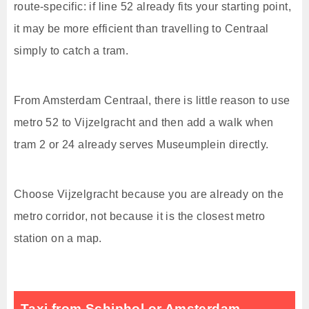
route-specific: if line 52 already fits your starting point,
it may be more efficient than travelling to Centraal
simply to catch a tram.
From Amsterdam Centraal, there is little reason to use
metro 52 to Vijzelgracht and then add a walk when
tram 2 or 24 already serves Museumplein directly.
Choose Vijzelgracht because you are already on the
metro corridor, not because it is the closest metro
station on a map.
Taxi from Schiphol or Amsterdam