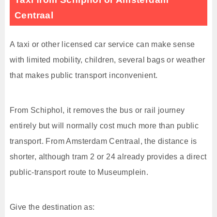
Centraal
A taxi or other licensed car service can make sense
with limited mobility, children, several bags or weather
that makes public transport inconvenient.
From Schiphol, it removes the bus or rail journey
entirely but will normally cost much more than public
transport. From Amsterdam Centraal, the distance is
shorter, although tram 2 or 24 already provides a direct
public-transport route to Museumplein.
Give the destination as: