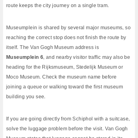
route keeps the city journey on a single tram.
Museumplein is shared by several major museums, so
reaching the correct stop does not finish the route by
itself. The Van Gogh Museum address is
Museumplein 6
, and nearby visitor traffic may also be
heading for the Rijksmuseum, Stedelijk Museum or
Moco Museum. Check the museum name before
joining a queue or walking toward the first museum
building you see.
If you are going directly from Schiphol with a suitcase,
solve the luggage problem before the visit. Van Gogh