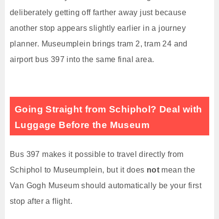
deliberately getting off farther away just because
another stop appears slightly earlier in a journey
planner. Museumplein brings tram 2, tram 24 and
airport bus 397 into the same final area.
Going Straight from Schiphol? Deal with
Luggage Before the Museum
Bus 397 makes it possible to travel directly from
Schiphol to Museumplein, but it does
not
mean the
Van Gogh Museum should automatically be your first
stop after a flight.