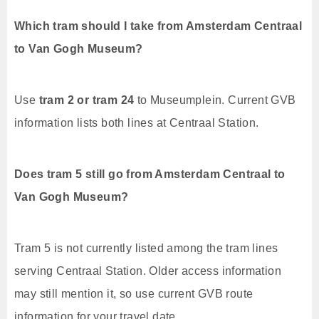
Which tram should I take from Amsterdam Centraal
to Van Gogh Museum?
Use
tram 2 or tram 24
to Museumplein. Current GVB
information lists both lines at Centraal Station.
Does tram 5 still go from Amsterdam Centraal to
Van Gogh Museum?
Tram 5 is not currently listed among the tram lines
serving Centraal Station. Older access information
may still mention it, so use current GVB route
information for your travel date.