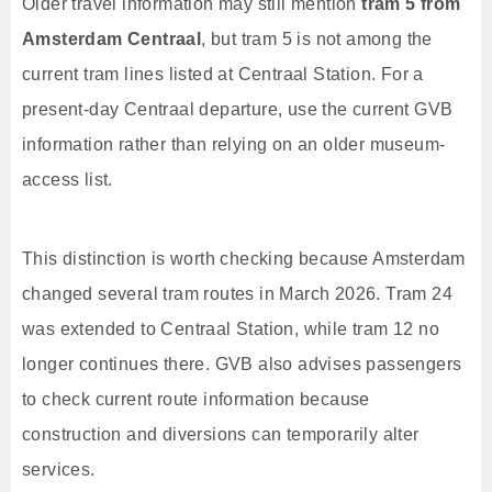
Older travel information may still mention
tram 5 from
Amsterdam Centraal
, but tram 5 is not among the
current tram lines listed at Centraal Station. For a
present-day Centraal departure, use the current GVB
information rather than relying on an older museum-
access list.
This distinction is worth checking because Amsterdam
changed several tram routes in March 2026. Tram 24
was extended to Centraal Station, while tram 12 no
longer continues there. GVB also advises passengers
to check current route information because
construction and diversions can temporarily alter
services.