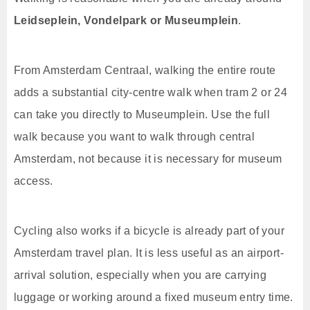
Leidseplein, Vondelpark or Museumplein
.
From Amsterdam Centraal, walking the entire route
adds a substantial city-centre walk when tram 2 or 24
can take you directly to Museumplein. Use the full
walk because you want to walk through central
Amsterdam, not because it is necessary for museum
access.
Cycling also works if a bicycle is already part of your
Amsterdam travel plan. It is less useful as an airport-
arrival solution, especially when you are carrying
luggage or working around a fixed museum entry time.