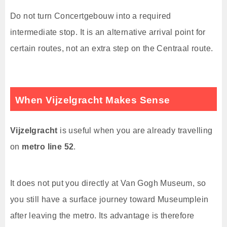
Do not turn Concertgebouw into a required
intermediate stop. It is an alternative arrival point for
certain routes, not an extra step on the Centraal route.
When Vijzelgracht Makes Sense
Vijzelgracht
is useful when you are already travelling
on
metro line 52
.
It does not put you directly at Van Gogh Museum, so
you still have a surface journey toward Museumplein
after leaving the metro. Its advantage is therefore