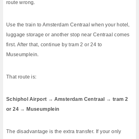
route wrong.
Use the train to Amsterdam Centraal when your hotel,
luggage storage or another stop near Centraal comes
first. After that, continue by tram 2 or 24 to
Museumplein.
That route is:
Schiphol Airport → Amsterdam Centraal → tram 2
or 24 → Museumplein
The disadvantage is the extra transfer. If your only