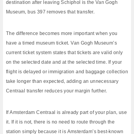
destination after leaving Schiphol is the Van Gogh
Museum, bus 397 removes that transfer.
The difference becomes more important when you
have a timed museum ticket. Van Gogh Museum’s
current ticket system states that tickets are valid only
on the selected date and at the selected time. If your
flight is delayed or immigration and baggage collection
take longer than expected, adding an unnecessary
Centraal transfer reduces your margin further.
If Amsterdam Centraal is already part of your plan, use
it. If it is not, there is no need to route through the
station simply because it is Amsterdam’s best-known