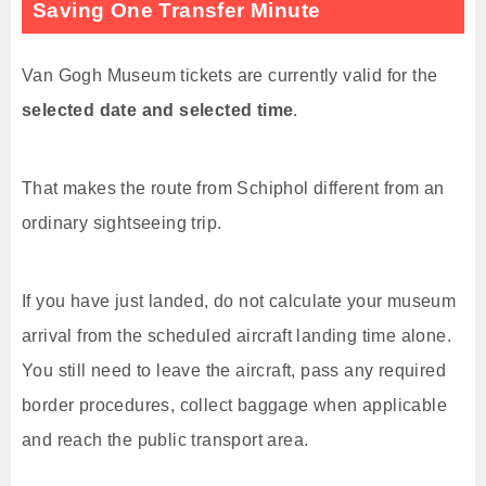
Saving One Transfer Minute
Van Gogh Museum tickets are currently valid for the
selected date and selected time
.
That makes the route from Schiphol different from an
ordinary sightseeing trip.
If you have just landed, do not calculate your museum
arrival from the scheduled aircraft landing time alone.
You still need to leave the aircraft, pass any required
border procedures, collect baggage when applicable
and reach the public transport area.