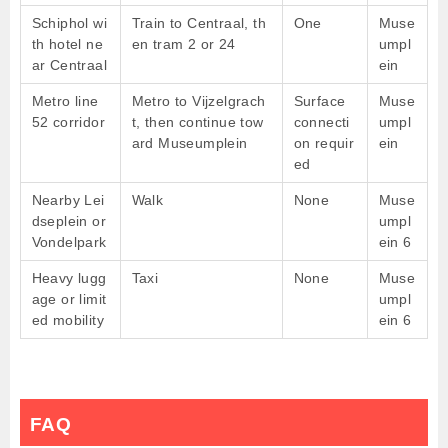
Schiphol wi
Train to Centraal, th
One
Muse
th hotel ne
en tram 2 or 24
umpl
ar Centraal
ein
Metro line
Metro to Vijzelgrach
Surface
Muse
52 corridor
t, then continue tow
connecti
umpl
ard Museumplein
on requir
ein
ed
Nearby Lei
Walk
None
Muse
dseplein or
umpl
Vondelpark
ein 6
Heavy lugg
Taxi
None
Muse
age or limit
umpl
ed mobility
ein 6
FAQ