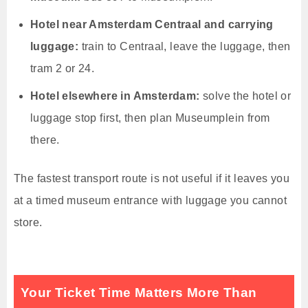
Hotel near Amsterdam Centraal and carrying
luggage:
train to Centraal, leave the luggage, then
tram 2 or 24.
Hotel elsewhere in Amsterdam:
solve the hotel or
luggage stop first, then plan Museumplein from
there.
The fastest transport route is not useful if it leaves you
at a timed museum entrance with luggage you cannot
store.
Your Ticket Time Matters More Than