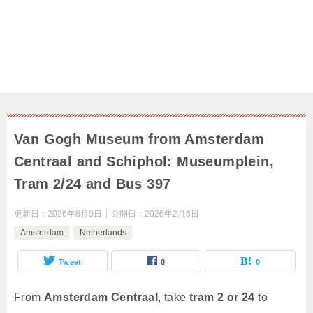
Van Gogh Museum from Amsterdam
Centraal and Schiphol: Museumplein,
Tram 2/24 and Bus 397
更新日：
2026年8月9日
公開日：
2026年2月6日
Amsterdam
Netherlands
Tweet
0
0
From
Amsterdam Centraal
, take
tram 2 or 24
to