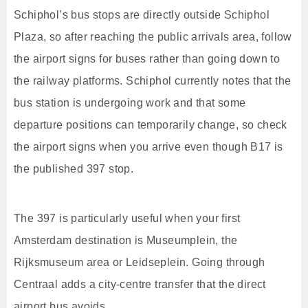
Schiphol’s bus stops are directly outside Schiphol
Plaza, so after reaching the public arrivals area, follow
the airport signs for buses rather than going down to
the railway platforms. Schiphol currently notes that the
bus station is undergoing work and that some
departure positions can temporarily change, so check
the airport signs when you arrive even though B17 is
the published 397 stop.
The 397 is particularly useful when your first
Amsterdam destination is Museumplein, the
Rijksmuseum area or Leidseplein. Going through
Centraal adds a city-centre transfer that the direct
airport bus avoids.