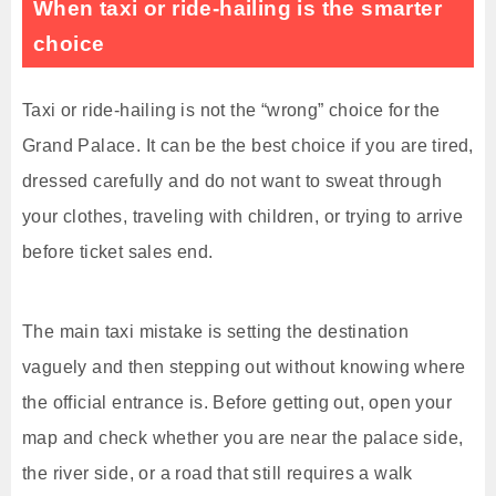
When taxi or ride-hailing is the smarter
choice
Taxi or ride-hailing is not the “wrong” choice for the
Grand Palace. It can be the best choice if you are tired,
dressed carefully and do not want to sweat through
your clothes, traveling with children, or trying to arrive
before ticket sales end.
The main taxi mistake is setting the destination
vaguely and then stepping out without knowing where
the official entrance is. Before getting out, open your
map and check whether you are near the palace side,
the river side, or a road that still requires a walk