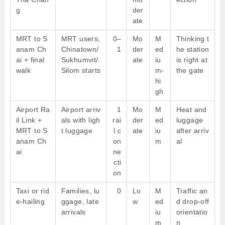
g
der
ate
MRT to S
MRT users,
0–
Mo
M
Thinking t
anam Ch
Chinatown/
1
der
ed
he station
ai + final
Sukhumvit/
ate
iu
is right at
walk
Silom starts
m-
the gate
hi
gh
Airport Ra
Airport arriv
1
Mo
M
Heat and
il Link +
als with ligh
rai
der
ed
luggage
MRT to S
t luggage
l c
ate
iu
after arriv
anam Ch
on
m
al
ai
ne
cti
on
Taxi or rid
Families, lu
0
Lo
M
Traffic an
e-hailing
ggage, late
w
ed
d drop-off
arrivals
iu
orientatio
m
n