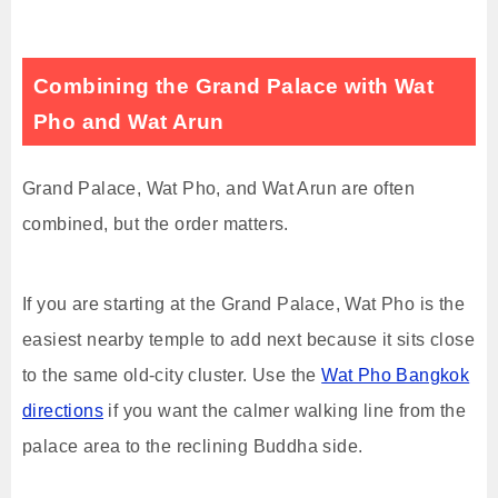
Combining the Grand Palace with Wat
Pho and Wat Arun
Grand Palace, Wat Pho, and Wat Arun are often
combined, but the order matters.
If you are starting at the Grand Palace, Wat Pho is the
easiest nearby temple to add next because it sits close
to the same old-city cluster. Use the
Wat Pho Bangkok
directions
if you want the calmer walking line from the
palace area to the reclining Buddha side.