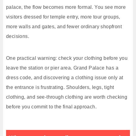
palace, the flow becomes more formal. You see more
visitors dressed for temple entry, more tour groups,
more walls and gates, and fewer ordinary shopfront
decisions.
One practical warning: check your clothing before you
leave the station or pier area. Grand Palace has a
dress code, and discovering a clothing issue only at
the entrance is frustrating. Shoulders, legs, tight
clothing, and see-through clothing are worth checking
before you commit to the final approach.