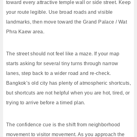
toward every attractive temple wall or side street. Keep
your route legible. Use broad roads and visible
landmarks, then move toward the Grand Palace / Wat
Phra Kaew area.
The street should not feel like a maze. If your map
starts asking for several tiny turns through narrow
lanes, step back to a wider road and re-check.
Bangkok’s old city has plenty of atmospheric shortcuts,
but shortcuts are not helpful when you are hot, tired, or
trying to arrive before a timed plan.
The confidence cue is the shift from neighborhood
movement to visitor movement. As you approach the