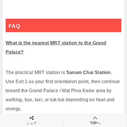
FAQ
What is the nearest MRT station to the Grand
Palace?
The practical MRT station is
Sanam Chai Station
.
Use Exit 1 as your first orientation point, then continue
toward the Grand Palace / Wat Phra Kaew area by
walking, bus, taxi, or tuk-tuk depending on heat and
energy.
TOPへ
シェア