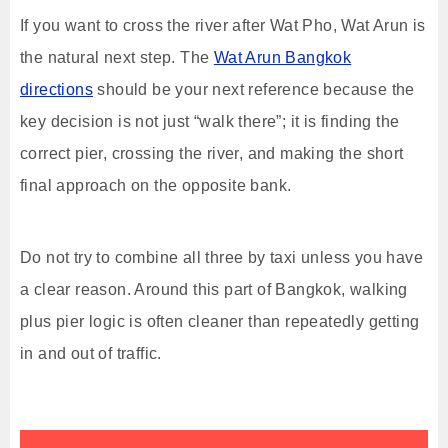
If you want to cross the river after Wat Pho, Wat Arun is
the natural next step. The
Wat Arun Bangkok
directions
should be your next reference because the
key decision is not just “walk there”; it is finding the
correct pier, crossing the river, and making the short
final approach on the opposite bank.
Do not try to combine all three by taxi unless you have
a clear reason. Around this part of Bangkok, walking
plus pier logic is often cleaner than repeatedly getting
in and out of traffic.