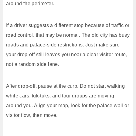
around the perimeter.
If a driver suggests a different stop because of traffic or
road control, that may be normal. The old city has busy
roads and palace-side restrictions. Just make sure
your drop-off still leaves you near a clear visitor route,
not a random side lane.
After drop-off, pause at the curb. Do not start walking
while cars, tuk-tuks, and tour groups are moving
around you. Align your map, look for the palace wall or
visitor flow, then move.