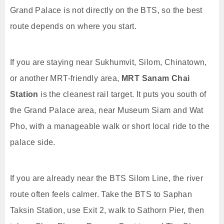
Grand Palace is not directly on the BTS, so the best
route depends on where you start.
If you are staying near Sukhumvit, Silom, Chinatown,
or another MRT-friendly area,
MRT Sanam Chai
Station
is the cleanest rail target. It puts you south of
the Grand Palace area, near Museum Siam and Wat
Pho, with a manageable walk or short local ride to the
palace side.
If you are already near the BTS Silom Line, the river
route often feels calmer. Take the BTS to Saphan
Taksin Station, use Exit 2, walk to Sathorn Pier, then