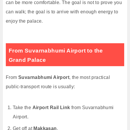
can be more comfortable. The goal is not to prove you
can walk; the goal is to arrive with enough energy to
enjoy the palace.
From Suvarnabhumi Airport to the
Grand Palace
From
Suvarnabhumi Airport
, the most practical
public-transport route is usually:
Take the
Airport Rail Link
from Suvarnabhumi
Airport.
Get off at
Makkasan
.