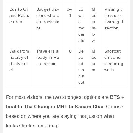
Bus to Gr
Budget trav
0–
Lo
M
Missing t
and Palac
elers who c
1
w t
ed
he stop o
e area
an track sto
o
iu
r wrong d
ps
mo
m-
irection
der
lo
ate
w
Walk from
Travelers al
0
De
M
Shortcut
nearby ol
ready in Ra
pe
ed
drift and
d-city hot
ttanakosin
nd
iu
confusing
el
s o
m
walls
n h
eat
For most visitors, the two strongest options are
BTS +
boat to Tha Chang
or
MRT to Sanam Chai
. Choose
based on where you are staying, not just on what
looks shortest on a map.