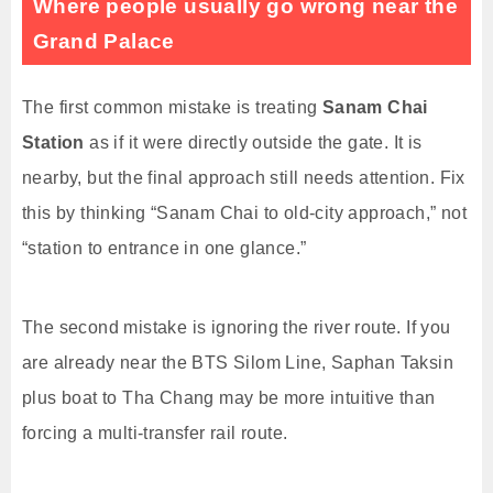
Where people usually go wrong near the
Grand Palace
The first common mistake is treating
Sanam Chai
Station
as if it were directly outside the gate. It is
nearby, but the final approach still needs attention. Fix
this by thinking “Sanam Chai to old-city approach,” not
“station to entrance in one glance.”
The second mistake is ignoring the river route. If you
are already near the BTS Silom Line, Saphan Taksin
plus boat to Tha Chang may be more intuitive than
forcing a multi-transfer rail route.