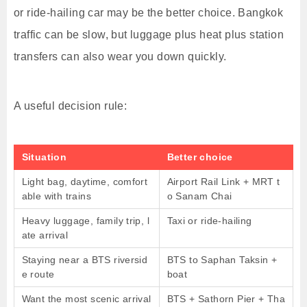
or ride-hailing car may be the better choice. Bangkok
traffic can be slow, but luggage plus heat plus station
transfers can also wear you down quickly.
A useful decision rule:
Situation
Better choice
Light bag, daytime, comfort
Airport Rail Link + MRT t
able with trains
o Sanam Chai
Heavy luggage, family trip, l
Taxi or ride-hailing
ate arrival
Staying near a BTS riversid
BTS to Saphan Taksin +
e route
boat
Want the most scenic arrival
BTS + Sathorn Pier + Tha