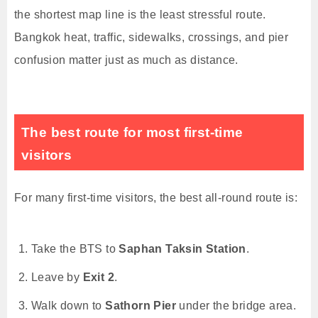
the shortest map line is the least stressful route.
Bangkok heat, traffic, sidewalks, crossings, and pier
confusion matter just as much as distance.
The best route for most first-time
visitors
For many first-time visitors, the best all-round route is:
Take the BTS to
Saphan Taksin Station
.
Leave by
Exit 2
.
Walk down to
Sathorn Pier
under the bridge area.