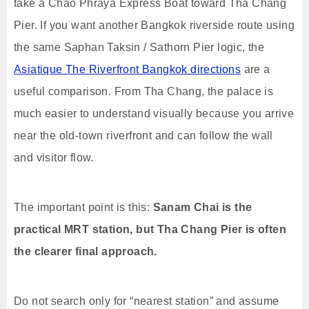
take a Chao Phraya Express Boat toward Tha Chang
Pier. If you want another Bangkok riverside route using
the same Saphan Taksin / Sathorn Pier logic, the
Asiatique The Riverfront Bangkok directions
are a
useful comparison. From Tha Chang, the palace is
much easier to understand visually because you arrive
near the old-town riverfront and can follow the wall
and visitor flow.
The important point is this:
Sanam Chai is the
practical MRT station, but Tha Chang Pier is often
the clearer final approach.
Do not search only for “nearest station” and assume