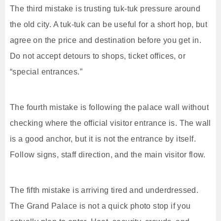
The third mistake is trusting tuk-tuk pressure around
the old city. A tuk-tuk can be useful for a short hop, but
agree on the price and destination before you get in.
Do not accept detours to shops, ticket offices, or
“special entrances.”
The fourth mistake is following the palace wall without
checking where the official visitor entrance is. The wall
is a good anchor, but it is not the entrance by itself.
Follow signs, staff direction, and the main visitor flow.
The fifth mistake is arriving tired and underdressed.
The Grand Palace is not a quick photo stop if you