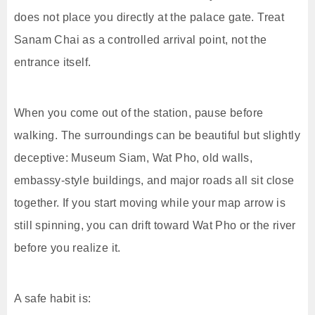
does not place you directly at the palace gate. Treat
Sanam Chai as a controlled arrival point, not the
entrance itself.
When you come out of the station, pause before
walking. The surroundings can be beautiful but slightly
deceptive: Museum Siam, Wat Pho, old walls,
embassy-style buildings, and major roads all sit close
together. If you start moving while your map arrow is
still spinning, you can drift toward Wat Pho or the river
before you realize it.
A safe habit is: