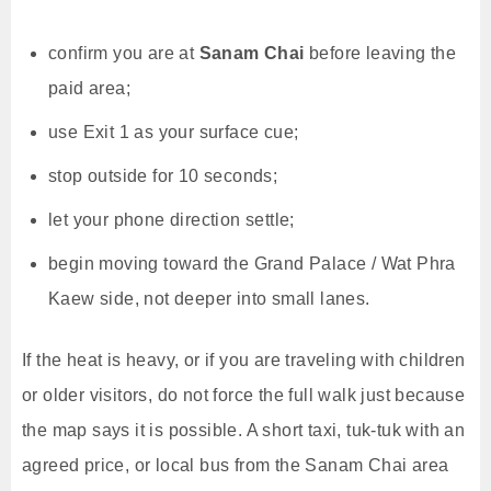
confirm you are at
Sanam Chai
before leaving the
paid area;
use Exit 1 as your surface cue;
stop outside for 10 seconds;
let your phone direction settle;
begin moving toward the Grand Palace / Wat Phra
Kaew side, not deeper into small lanes.
If the heat is heavy, or if you are traveling with children
or older visitors, do not force the full walk just because
the map says it is possible. A short taxi, tuk-tuk with an
agreed price, or local bus from the Sanam Chai area