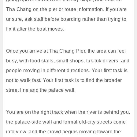
Tha Chang on the pier or route information. If you are
unsure, ask staff before boarding rather than trying to
fix it after the boat moves.
Once you arrive at Tha Chang Pier, the area can feel
busy, with food stalls, small shops, tuk-tuk drivers, and
people moving in different directions. Your first task is
not to walk fast. Your first task is to find the broader
street line and the palace wall.
You are on the right track when the river is behind you,
the palace-side wall and formal old-city streets come
into view, and the crowd begins moving toward the