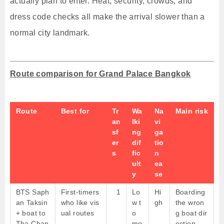
actually plan to enter. Heat, security, crowds, and
dress code checks all make the arrival slower than a
normal city landmark.
Route comparison for Grand Palace Bangkok
Route
Best for
Tr
Wa
Na
Main risk
an
lki
vi
sf
ng
ga
er
dif
tio
s
fic
n
ult
ea
y
se
BTS Saph
First-timers
1
Lo
Hi
Boarding
an Taksin
who like vis
w t
gh
the wron
+ boat to
ual routes
o
g boat dir
Tha Chan
mo
ection