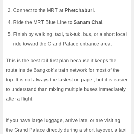
Connect to the MRT at
Phetchaburi
.
Ride the MRT Blue Line to
Sanam Chai
.
Finish by walking, taxi, tuk-tuk, bus, or a short local
ride toward the Grand Palace entrance area.
This is the best rail-first plan because it keeps the
route inside Bangkok’s train network for most of the
trip. It is not always the fastest on paper, but it is easier
to understand than mixing multiple buses immediately
after a flight.
If you have large luggage, arrive late, or are visiting
the Grand Palace directly during a short layover, a taxi