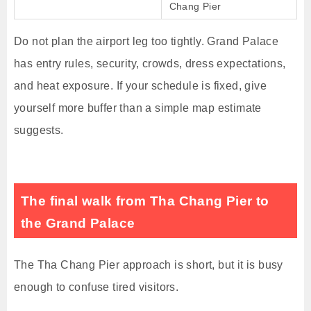
Chang Pier
Do not plan the airport leg too tightly. Grand Palace
has entry rules, security, crowds, dress expectations,
and heat exposure. If your schedule is fixed, give
yourself more buffer than a simple map estimate
suggests.
The final walk from Tha Chang Pier to
the Grand Palace
The Tha Chang Pier approach is short, but it is busy
enough to confuse tired visitors.