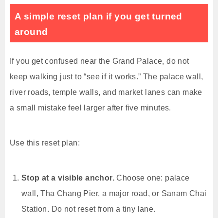
A simple reset plan if you get turned
around
If you get confused near the Grand Palace, do not
keep walking just to “see if it works.” The palace wall,
river roads, temple walls, and market lanes can make
a small mistake feel larger after five minutes.
Use this reset plan:
Stop at a visible anchor.
Choose one: palace
wall, Tha Chang Pier, a major road, or Sanam Chai
Station. Do not reset from a tiny lane.