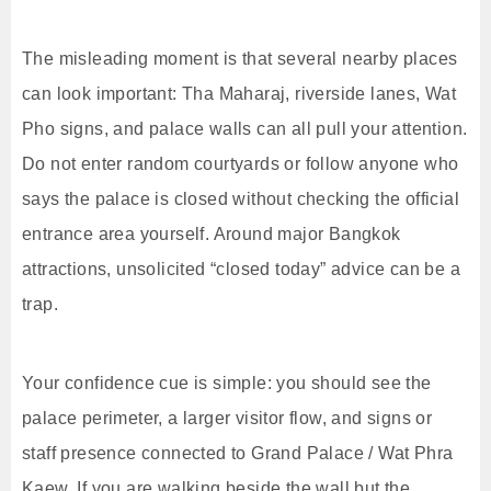
The misleading moment is that several nearby places
can look important: Tha Maharaj, riverside lanes, Wat
Pho signs, and palace walls can all pull your attention.
Do not enter random courtyards or follow anyone who
says the palace is closed without checking the official
entrance area yourself. Around major Bangkok
attractions, unsolicited “closed today” advice can be a
trap.
Your confidence cue is simple: you should see the
palace perimeter, a larger visitor flow, and signs or
staff presence connected to Grand Palace / Wat Phra
Kaew. If you are walking beside the wall but the