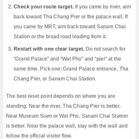
Check your route target.
If you came by river, aim
back toward Tha Chang Pier or the palace wall. If
you came by MRT, aim back toward Sanam Chai
Station or the broad road leading from it.
Restart with one clear target.
Do not search for
“Grand Palace” and “Wat Pho” and “pier” at the
same time. Pick one: Grand Palace entrance, Tha
Chang Pier, or Sanam Chai Station.
The best reset point depends on where you are
standing. Near the river, Tha Chang Pier is better.
Near Museum Siam or Wat Pho, Sanam Chai Station
is better. Near the palace wall, stay with the wall and
follow the official visitor flow.