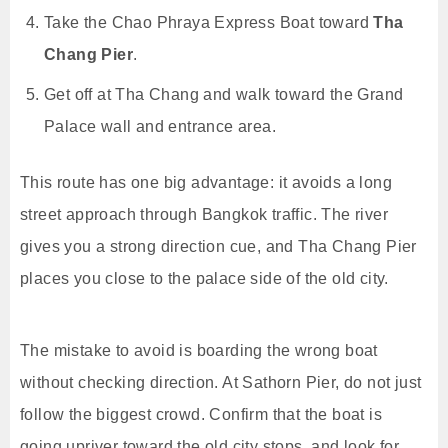
Take the Chao Phraya Express Boat toward
Tha
Chang Pier
.
Get off at Tha Chang and walk toward the Grand
Palace wall and entrance area.
This route has one big advantage: it avoids a long
street approach through Bangkok traffic. The river
gives you a strong direction cue, and Tha Chang Pier
places you close to the palace side of the old city.
The mistake to avoid is boarding the wrong boat
without checking direction. At Sathorn Pier, do not just
follow the biggest crowd. Confirm that the boat is
going upriver toward the old city stops, and look for