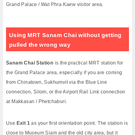
Grand Palace / Wat Phra Kaew visitor area.
Using MRT Sanam Chai without getting
pulled the wrong way
Sanam Chai Station
is the practical MRT station for
the Grand Palace area, especially if you are coming
from Chinatown, Sukhumvit via the Blue Line
connection, Silom, or the Airport Rail Link connection
at Makkasan / Phetchaburi.
Use
Exit 1
as your first orientation point. The station is
close to Museum Siam and the old city area, but it