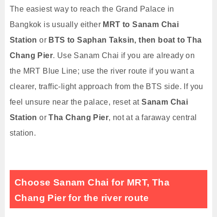
The easiest way to reach the Grand Palace in
Bangkok is usually either
MRT to Sanam Chai
Station
or
BTS to Saphan Taksin, then boat to Tha
Chang Pier
. Use Sanam Chai if you are already on
the MRT Blue Line; use the river route if you want a
clearer, traffic-light approach from the BTS side. If you
feel unsure near the palace, reset at
Sanam Chai
Station
or
Tha Chang Pier
, not at a faraway central
station.
Choose Sanam Chai for MRT, Tha
Chang Pier for the river route