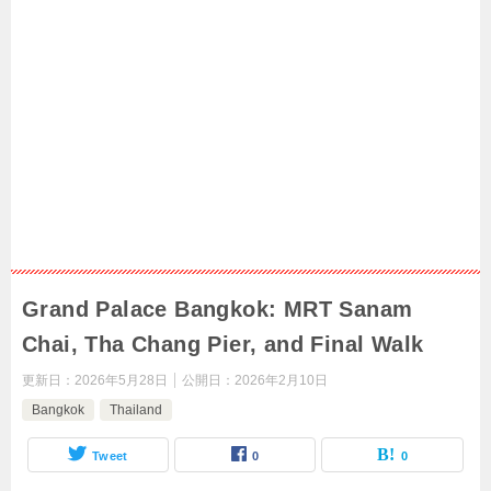
Grand Palace Bangkok: MRT Sanam
Chai, Tha Chang Pier, and Final Walk
更新日：
2026年5月28日
公開日：
2026年2月10日
Bangkok
Thailand
Tweet
0
0