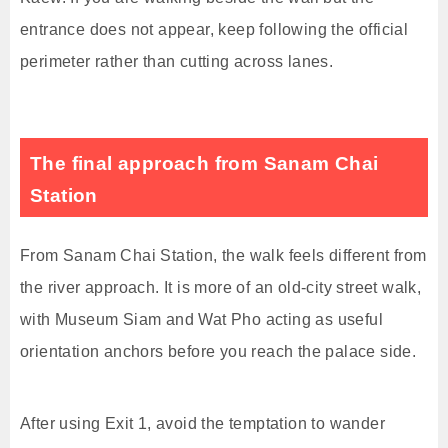
entrance does not appear, keep following the official
perimeter rather than cutting across lanes.
The final approach from Sanam Chai
Station
From Sanam Chai Station, the walk feels different from
the river approach. It is more of an old-city street walk,
with Museum Siam and Wat Pho acting as useful
orientation anchors before you reach the palace side.
After using Exit 1, avoid the temptation to wander