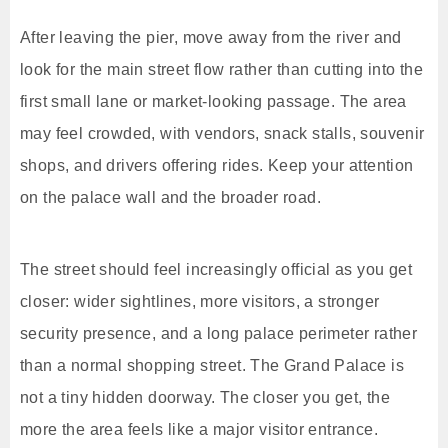
After leaving the pier, move away from the river and
look for the main street flow rather than cutting into the
first small lane or market-looking passage. The area
may feel crowded, with vendors, snack stalls, souvenir
shops, and drivers offering rides. Keep your attention
on the palace wall and the broader road.
The street should feel increasingly official as you get
closer: wider sightlines, more visitors, a stronger
security presence, and a long palace perimeter rather
than a normal shopping street. The Grand Palace is
not a tiny hidden doorway. The closer you get, the
more the area feels like a major visitor entrance.