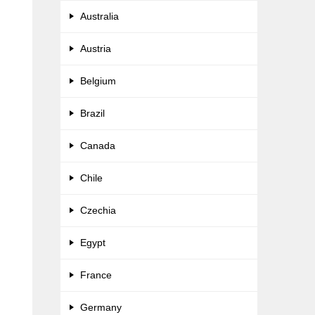
Australia
Austria
Belgium
Brazil
Canada
Chile
Czechia
Egypt
France
Germany