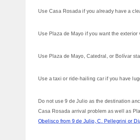
Use Casa Rosada if you already have a cle
Use Plaza de Mayo if you want the exterior 
Use Plaza de Mayo, Catedral, or Bolívar stat
Use a taxi or ride-hailing car if you have lug
Do not use 9 de Julio as the destination anch
Casa Rosada arrival problem as well as Plaz
Obelisco from 9 de Julio, C. Pellegrini or D