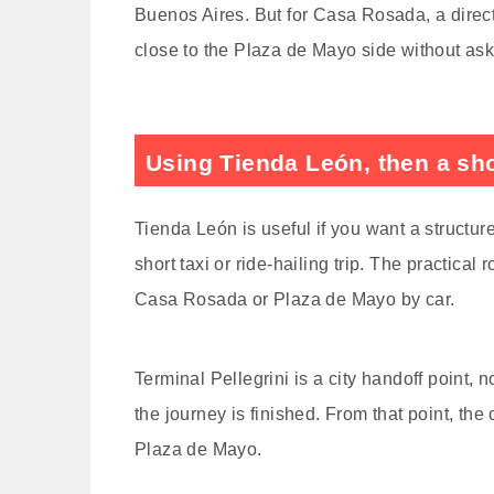
Buenos Aires. But for Casa Rosada, a direct 
close to the Plaza de Mayo side without askin
Using Tienda León, then a shor
Tienda León is useful if you want a structure
short taxi or ride-hailing trip. The practical
Casa Rosada or Plaza de Mayo by car.
Terminal Pellegrini is a city handoff point, n
the journey is finished. From that point, the c
Plaza de Mayo.