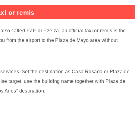
axi or remis
 also called EZE or Ezeiza, an official taxi or remis is the
ou from the airport to the Plaza de Mayo area without
is services. Set the destination as Casa Rosada or Plaza de
cise target, use the building name together with Plaza de
 Aires” destination.