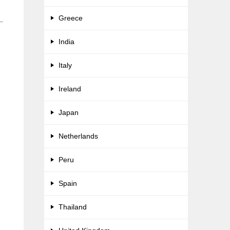
Greece
India
Italy
Ireland
Japan
Netherlands
Peru
Spain
Thailand