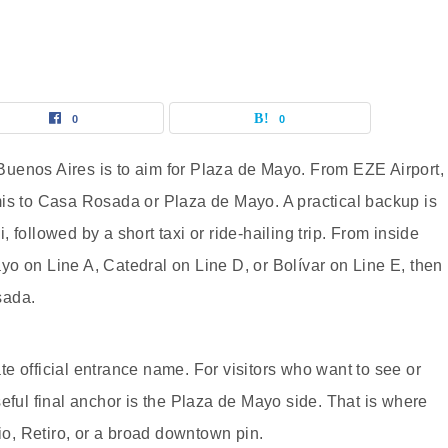
0
0
uenos Aires is to aim for Plaza de Mayo. From EZE Airport,
 remis to Casa Rosada or Plaza de Mayo. A practical backup is
followed by a short taxi or ride-hailing trip. From inside
o on Line A, Catedral on Line D, or Bolívar on Line E, then
sada.
e official entrance name. For visitors who want to see or
eful final anchor is the Plaza de Mayo side. That is where
lio, Retiro, or a broad downtown pin.