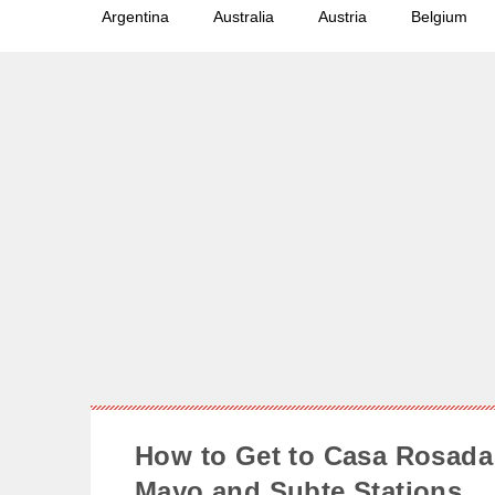
Argentina
Australia
Austria
Belgium
How to Get to Casa Rosada 
Mayo and Subte Stations