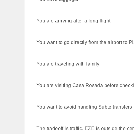
You are arriving after a long flight.
You want to go directly from the airport to 
You are traveling with family.
You are visiting Casa Rosada before check
You want to avoid handling Subte transfers a
The tradeoff is traffic. EZE is outside the 