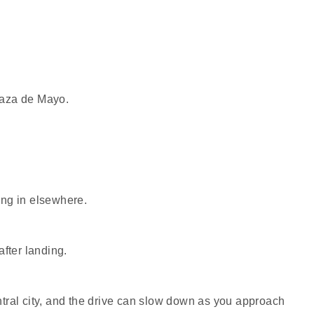
Plaza de Mayo.
ing in elsewhere.
fter landing.
central city, and the drive can slow down as you approach