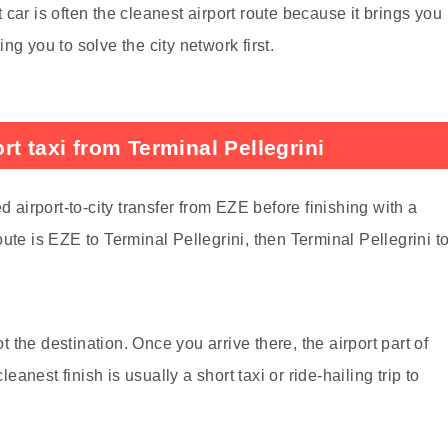
car is often the cleanest airport route because it brings you
g you to solve the city network first.
t taxi from Terminal Pellegrini
d airport-to-city transfer from EZE before finishing with a
 route is EZE to Terminal Pellegrini, then Terminal Pellegrini t
ot the destination. Once you arrive there, the airport part of
leanest finish is usually a short taxi or ride-hailing trip to