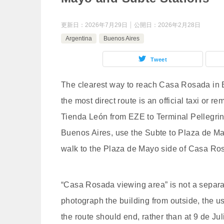
更新日：
2026年7月29日
公開日：
2026年2月28日
Argentina
Buenos Aires
Tweet
The clearest way to reach Casa Rosada in B
the most direct route is an official taxi or
Tienda León from EZE to Terminal Pellegrini, 
Buenos Aires, use the Subte to Plaza de May
walk to the Plaza de Mayo side of Casa Ro
“Casa Rosada viewing area” is not a separat
photograph the building from outside, the us
the route should end, rather than at 9 de Ju