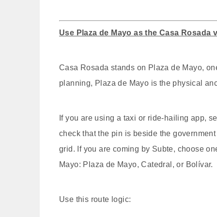
Use Plaza de Mayo as the Casa Rosada 
Casa Rosada stands on Plaza de Mayo, one o
planning, Plaza de Mayo is the physical anc
If you are using a taxi or ride-hailing app
check that the pin is beside the governmen
grid. If you are coming by Subte, choose one
Mayo: Plaza de Mayo, Catedral, or Bolívar.
Use this route logic: