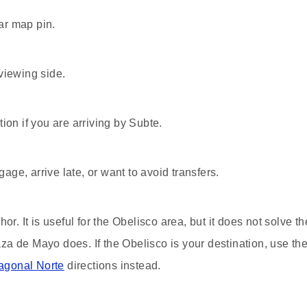
ar map pin.
viewing side.
ion if you are arriving by Subte.
gage, arrive late, or want to avoid transfers.
or. It is useful for the Obelisco area, but it does not solve th
a de Mayo does. If the Obelisco is your destination, use th
iagonal Norte
directions instead.