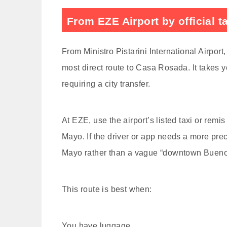
From EZE Airport by official t
From Ministro Pistarini International Airport,
most direct route to Casa Rosada. It takes y
requiring a city transfer.
At EZE, use the airport’s listed taxi or rem
Mayo. If the driver or app needs a more pre
Mayo rather than a vague “downtown Buenos
This route is best when:
You have luggage.