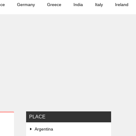
nce
Germany
Greece
India
Italy
Ireland
PLACE
Argentina