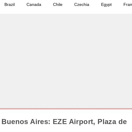
Brazil
Canada
Chile
Czechia
Egypt
Fra
Buenos Aires: EZE Airport, Plaza de