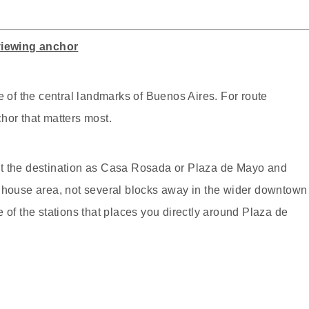
viewing anchor
f the central landmarks of Buenos Aires. For route
hor that matters most.
, set the destination as Casa Rosada or Plaza de Mayo and
t house area, not several blocks away in the wider downtown
 of the stations that places you directly around Plaza de