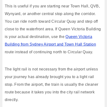
This is useful if you are starting near Town Hall, QVB,
Wynyard, or another central stop along the corridor.
You can ride north toward Circular Quay and step off
close to the waterfront area. If Queen Victoria Building
is your actual destination, use the
Queen Victoria
Building from Sydney Airport and Town Hall Station
route instead of continuing north to Circular Quay.
The light rail is not necessary from the airport unless
your journey has already brought you to a light rail
stop. From the airport, the train is usually the cleaner
route because it takes you into the city rail network
directly.