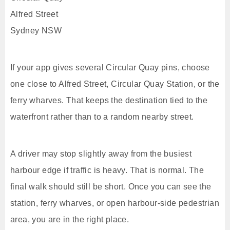
Alfred Street
Sydney NSW
If your app gives several Circular Quay pins, choose
one close to Alfred Street, Circular Quay Station, or the
ferry wharves. That keeps the destination tied to the
waterfront rather than to a random nearby street.
A driver may stop slightly away from the busiest
harbour edge if traffic is heavy. That is normal. The
final walk should still be short. Once you can see the
station, ferry wharves, or open harbour-side pedestrian
area, you are in the right place.