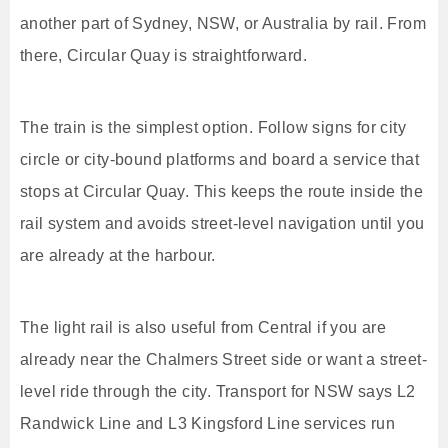
another part of Sydney, NSW, or Australia by rail. From
there, Circular Quay is straightforward.
The train is the simplest option. Follow signs for city
circle or city-bound platforms and board a service that
stops at Circular Quay. This keeps the route inside the
rail system and avoids street-level navigation until you
are already at the harbour.
The light rail is also useful from Central if you are
already near the Chalmers Street side or want a street-
level ride through the city. Transport for NSW says L2
Randwick Line and L3 Kingsford Line services run