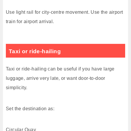
Use light rail for city-centre movement. Use the airport
train for airport arrival.
Taxi or ride-hailing
Taxi or ride-hailing can be useful if you have large
luggage, arrive very late, or want door-to-door
simplicity.
Set the destination as:
Circular Quay