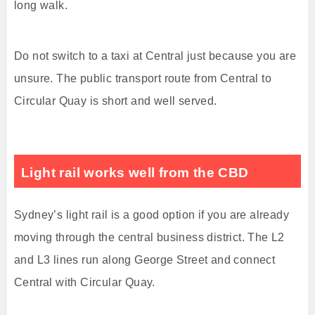
long walk.
Do not switch to a taxi at Central just because you are
unsure. The public transport route from Central to
Circular Quay is short and well served.
Light rail works well from the CBD
Sydney’s light rail is a good option if you are already
moving through the central business district. The L2
and L3 lines run along George Street and connect
Central with Circular Quay.