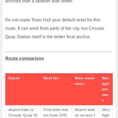
anchors than a random side street.
Do not make Town Hall your default reset for this
route. It can work from parts of the city, but Circular
Quay Station itself is the better final anchor.
Route comparison
Route
Best for
Main weak
Nav
ness
igat
ion
eas
e
Airport train to
First-time visit
Airport stati
Very
Circular Quay St
ors from SYD
on access f
high