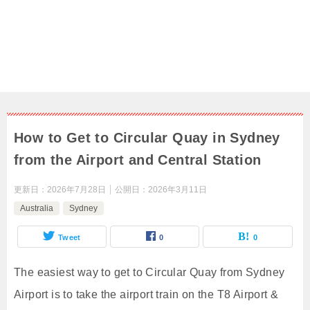
How to Get to Circular Quay in Sydney
from the Airport and Central Station
更新日：
2026年7月28日
公開日：
2026年3月11日
Australia
Sydney
Tweet
0
0
The easiest way to get to Circular Quay from Sydney
Airport is to take the airport train on the T8 Airport &