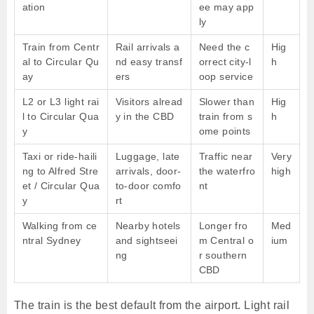
ation
ee may app
ly
Train from Centr
Rail arrivals a
Need the c
Hig
al to Circular Qu
nd easy transf
orrect city-l
h
ay
ers
oop service
L2 or L3 light rai
Visitors alread
Slower than
Hig
l to Circular Qua
y in the CBD
train from s
h
y
ome points
Taxi or ride-haili
Luggage, late
Traffic near
Very
ng to Alfred Stre
arrivals, door-
the waterfro
high
et / Circular Qua
to-door comfo
nt
y
rt
Walking from ce
Nearby hotels
Longer fro
Med
ntral Sydney
and sightseei
m Central o
ium
ng
r southern
CBD
The train is the best default from the airport. Light rail