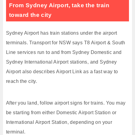
From Sydney Airport, take the train
toward the city
Sydney Airport has train stations under the airport
terminals. Transport for NSW says T8 Airport & South
Line services run to and from Sydney Domestic and
Sydney International Airport stations, and Sydney
Airport also describes Airport Link as a fast way to
reach the city.
After you land, follow airport signs for trains. You may
be starting from either Domestic Airport Station or
International Airport Station, depending on your
terminal.