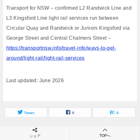
Transport for NSW – confirmed L2 Randwick Line and
L3 Kingsford Line light rail services run between
Circular Quay and Randwick or Juniors Kingsford via
George Street and Central Chalmers Street –
https://transportnsw.info/travel-info/ways-to-get-
around/light-rail/light-rail-services
Last updated: June 2026
Tweet
0
0
関連記事
TOPへ
シェア