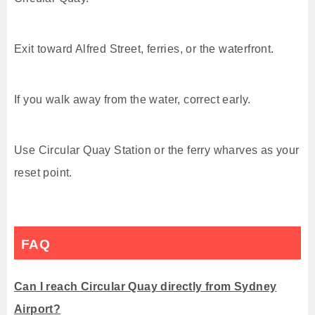
Exit toward Alfred Street, ferries, or the waterfront.
If you walk away from the water, correct early.
Use Circular Quay Station or the ferry wharves as your
reset point.
FAQ
Can I reach Circular Quay directly from Sydney
Airport?