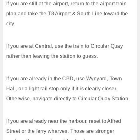
If you are still at the airport, return to the airport train
plan and take the T8 Airport & South Line toward the
city.
If you are at Central, use the train to Circular Quay
rather than leaving the station to guess.
If you are already in the CBD, use Wynyard, Town
Hall, or a light rail stop only if it is clearly closer.
Otherwise, navigate directly to Circular Quay Station.
If you are already near the harbour, reset to Alfred
Street or the ferry wharves. Those are stronger