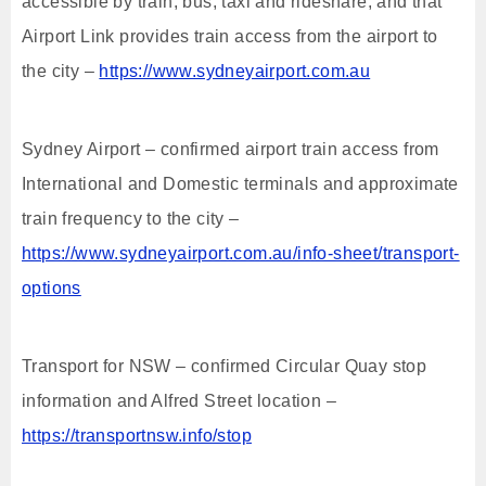
accessible by train, bus, taxi and rideshare, and that
Airport Link provides train access from the airport to
the city –
https://www.sydneyairport.com.au
Sydney Airport – confirmed airport train access from
International and Domestic terminals and approximate
train frequency to the city –
https://www.sydneyairport.com.au/info-sheet/transport-
options
Transport for NSW – confirmed Circular Quay stop
information and Alfred Street location –
https://transportnsw.info/stop