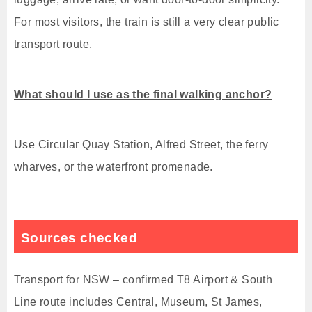
For most visitors, the train is still a very clear public
transport route.
What should I use as the final walking anchor?
Use Circular Quay Station, Alfred Street, the ferry
wharves, or the waterfront promenade.
Sources checked
Transport for NSW – confirmed T8 Airport & South
Line route includes Central, Museum, St James,