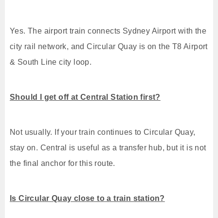
Yes. The airport train connects Sydney Airport with the
city rail network, and Circular Quay is on the T8 Airport
& South Line city loop.
Should I get off at Central Station first?
Not usually. If your train continues to Circular Quay,
stay on. Central is useful as a transfer hub, but it is not
the final anchor for this route.
Is Circular Quay close to a train station?