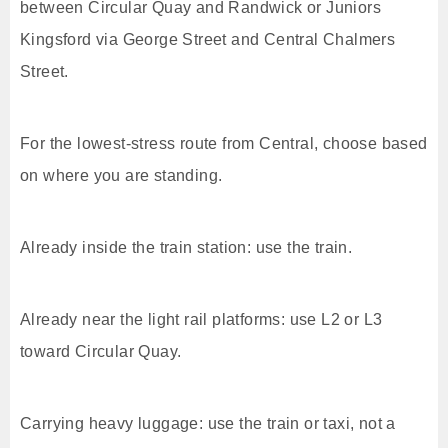
between Circular Quay and Randwick or Juniors
Kingsford via George Street and Central Chalmers
Street.
For the lowest-stress route from Central, choose based
on where you are standing.
Already inside the train station: use the train.
Already near the light rail platforms: use L2 or L3
toward Circular Quay.
Carrying heavy luggage: use the train or taxi, not a