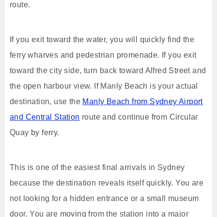
route.
If you exit toward the water, you will quickly find the
ferry wharves and pedestrian promenade. If you exit
toward the city side, turn back toward Alfred Street and
the open harbour view. If Manly Beach is your actual
destination, use the
Manly Beach from Sydney Airport
and Central Station
route and continue from Circular
Quay by ferry.
This is one of the easiest final arrivals in Sydney
because the destination reveals itself quickly. You are
not looking for a hidden entrance or a small museum
door. You are moving from the station into a major