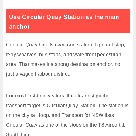
Use Circular Quay Station as the main
anchor
Circular Quay has its own train station, light rail stop,
ferry wharves, bus stops, and waterfront pedestrian
area. That makes it a strong destination anchor, not
just a vague harbour district.
For most first-time visitors, the cleanest public
transport target is Circular Quay Station. The station is
on the city rail loop, and Transport for NSW lists
Circular Quay as one of the stops on the T8 Airport &
South Line.