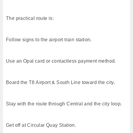
The practical route is:
Follow signs to the airport train station.
Use an Opal card or contactless payment method.
Board the T8 Airport & South Line toward the city.
Stay with the route through Central and the city loop.
Get off at Circular Quay Station.