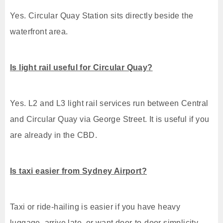
Yes. Circular Quay Station sits directly beside the
waterfront area.
Is light rail useful for Circular Quay?
Yes. L2 and L3 light rail services run between Central
and Circular Quay via George Street. It is useful if you
are already in the CBD.
Is taxi easier from Sydney Airport?
Taxi or ride-hailing is easier if you have heavy
luggage, arrive late, or want door-to-door simplicity.