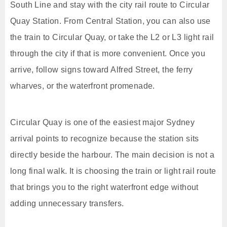
South Line and stay with the city rail route to Circular
Quay Station. From Central Station, you can also use
the train to Circular Quay, or take the L2 or L3 light rail
through the city if that is more convenient. Once you
arrive, follow signs toward Alfred Street, the ferry
wharves, or the waterfront promenade.
Circular Quay is one of the easiest major Sydney
arrival points to recognize because the station sits
directly beside the harbour. The main decision is not a
long final walk. It is choosing the train or light rail route
that brings you to the right waterfront edge without
adding unnecessary transfers.