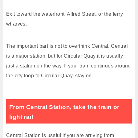
Exit toward the waterfront, Alfred Street, or the ferry
wharves.
The important part is not to overthink Central. Central
is a major station, but for Circular Quay it is usually
just a station on the way. If your train continues around
the city loop to Circular Quay, stay on.
From Central Station, take the train or
light rail
Central Station is useful if you are arriving from