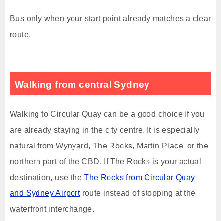
Bus only when your start point already matches a clear
route.
Walking from central Sydney
Walking to Circular Quay can be a good choice if you
are already staying in the city centre. It is especially
natural from Wynyard, The Rocks, Martin Place, or the
northern part of the CBD. If The Rocks is your actual
destination, use the
The Rocks from Circular Quay
and Sydney Airport
route instead of stopping at the
waterfront interchange.