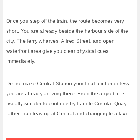
Once you step off the train, the route becomes very
short. You are already beside the harbour side of the
city. The ferry wharves, Alfred Street, and open
waterfront area give you clear physical cues
immediately.
Do not make Central Station your final anchor unless
you are already arriving there. From the airport, it is
usually simpler to continue by train to Circular Quay
rather than leaving at Central and changing to a taxi.