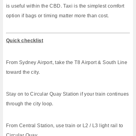
is useful within the CBD. Taxi is the simplest comfort
option if bags or timing matter more than cost.
Quick checklist
From Sydney Airport, take the T8 Airport & South Line
toward the city.
Stay on to Circular Quay Station if your train continues
through the city loop.
From Central Station, use train or L2 / L3 light rail to
Circular Quay.