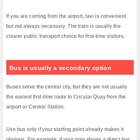
If you are coming from the airport, taxi is convenient
but not always necessary. The train is usually the
clearer public transport choice for first-time visitors.
Bus is usually a secondary option
Buses serve the central city, but they are not usually
the easiest first-time route to Circular Quay from the
airport or Central Station.
Use bus only if your starting point already makes it
obvious. For example, if your map shows a direct bus