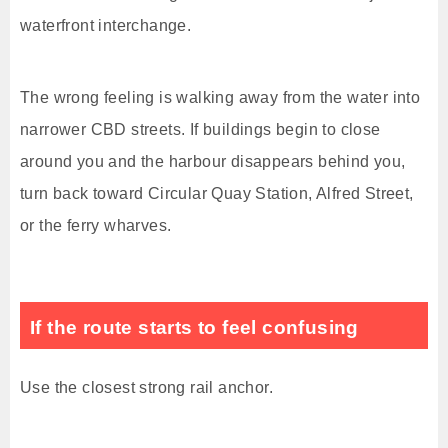
waterfront interchange.
The wrong feeling is walking away from the water into
narrower CBD streets. If buildings begin to close
around you and the harbour disappears behind you,
turn back toward Circular Quay Station, Alfred Street,
or the ferry wharves.
If the route starts to feel confusing
Use the closest strong rail anchor.