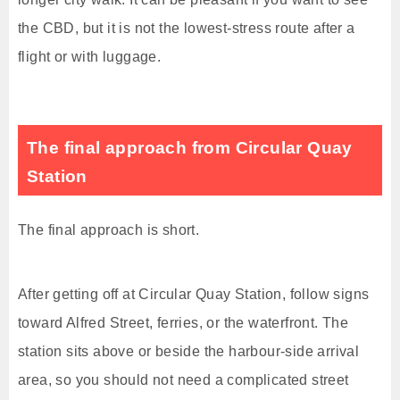
the CBD, but it is not the lowest-stress route after a
flight or with luggage.
The final approach from Circular Quay
Station
The final approach is short.
After getting off at Circular Quay Station, follow signs
toward Alfred Street, ferries, or the waterfront. The
station sits above or beside the harbour-side arrival
area, so you should not need a complicated street