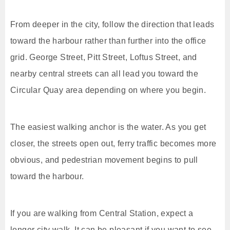
From deeper in the city, follow the direction that leads
toward the harbour rather than further into the office
grid. George Street, Pitt Street, Loftus Street, and
nearby central streets can all lead you toward the
Circular Quay area depending on where you begin.
The easiest walking anchor is the water. As you get
closer, the streets open out, ferry traffic becomes more
obvious, and pedestrian movement begins to pull
toward the harbour.
If you are walking from Central Station, expect a
longer city walk. It can be pleasant if you want to see