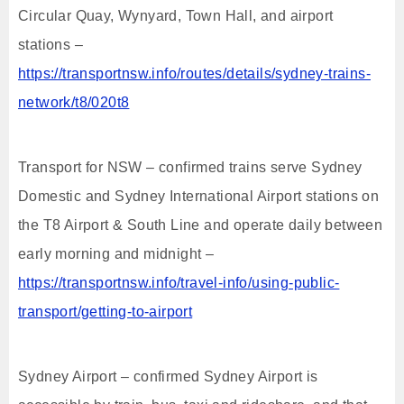
Circular Quay, Wynyard, Town Hall, and airport
stations –
https://transportnsw.info/routes/details/sydney-trains-
network/t8/020t8
Transport for NSW – confirmed trains serve Sydney
Domestic and Sydney International Airport stations on
the T8 Airport & South Line and operate daily between
early morning and midnight –
https://transportnsw.info/travel-info/using-public-
transport/getting-to-airport
Sydney Airport – confirmed Sydney Airport is