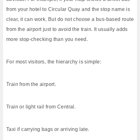
from your hotel to Circular Quay and the stop name is
clear, it can work. But do not choose a bus-based route
from the airport just to avoid the train. It usually adds
more stop-checking than you need.
For most visitors, the hierarchy is simple:
Train from the airport.
Train or light rail from Central.
Taxi if carrying bags or arriving late.