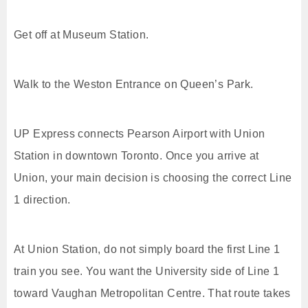
Get off at Museum Station.
Walk to the Weston Entrance on Queen’s Park.
UP Express connects Pearson Airport with Union
Station in downtown Toronto. Once you arrive at
Union, your main decision is choosing the correct Line
1 direction.
At Union Station, do not simply board the first Line 1
train you see. You want the University side of Line 1
toward Vaughan Metropolitan Centre. That route takes