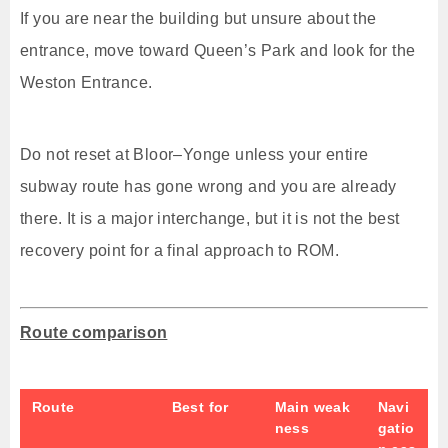
If you are near the building but unsure about the
entrance, move toward Queen’s Park and look for the
Weston Entrance.
Do not reset at Bloor–Yonge unless your entire
subway route has gone wrong and you are already
there. It is a major interchange, but it is not the best
recovery point for a final approach to ROM.
Route comparison
Route
Best for
Main weak
Navi
ness
gatio