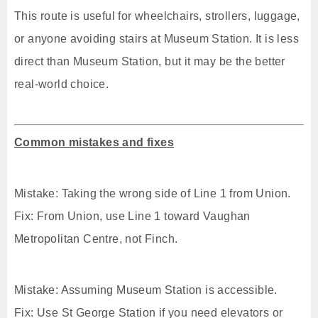
This route is useful for wheelchairs, strollers, luggage,
or anyone avoiding stairs at Museum Station. It is less
direct than Museum Station, but it may be the better
real-world choice.
Common mistakes and fixes
Mistake: Taking the wrong side of Line 1 from Union.
Fix: From Union, use Line 1 toward Vaughan
Metropolitan Centre, not Finch.
Mistake: Assuming Museum Station is accessible.
Fix: Use St George Station if you need elevators or