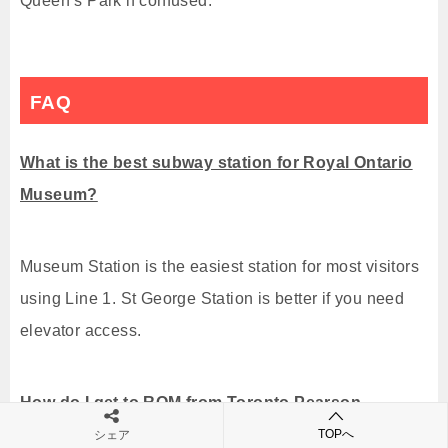
Queen’s Park if confused.
FAQ
What is the best subway station for Royal Ontario
Museum?
Museum Station is the easiest station for most visitors
using Line 1. St George Station is better if you need
elevator access.
How do I get to ROM from Toronto Pearson
Airport?
TOPへ
シェア