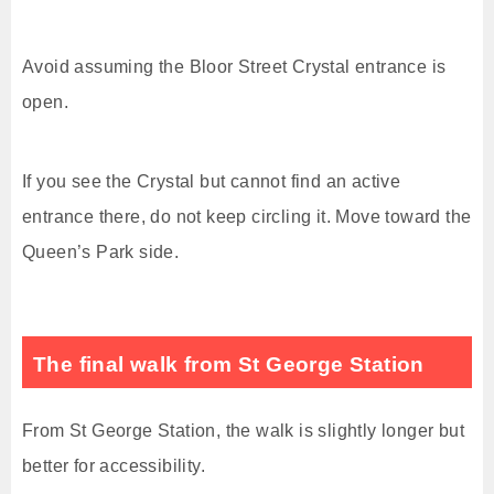
Avoid assuming the Bloor Street Crystal entrance is
open.
If you see the Crystal but cannot find an active
entrance there, do not keep circling it. Move toward the
Queen’s Park side.
The final walk from St George Station
From St George Station, the walk is slightly longer but
better for accessibility.