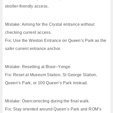
stroller-friendly access.
Mistake: Aiming for the Crystal entrance without
checking current access.
Fix: Use the Weston Entrance on Queen’s Park as the
safer current entrance anchor.
Mistake: Resetting at Bloor–Yonge.
Fix: Reset at Museum Station, St George Station,
Queen’s Park, or 100 Queen’s Park instead.
Mistake: Overcorrecting during the final walk.
Fix: Stay oriented around Queen’s Park and ROM’s