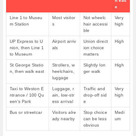
n eas
e
Line 1 to Museu
Most visitor
Not wheelc
Very
m Station
s
hair accessi
high
ble
UP Express to U
Airport arriv
Union direct
High
nion, then Line 1
als
ion choice
to Museum
matters
St George Statio
Strollers, w
Slightly lon
High
n, then walk east
heelchairs,
ger walk
luggage
Taxi to Weston E
Luggage, r
Traffic and
Very
ntrance / 100 Qu
ain, low-str
drop-off sid
high
een’s Park
ess arrival
e
Bus or streetcar
Visitors alre
Stop choice
Medi
ady nearby
can be less
um
obvious