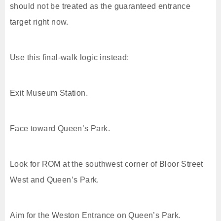
should not be treated as the guaranteed entrance
target right now.
Use this final-walk logic instead:
Exit Museum Station.
Face toward Queen’s Park.
Look for ROM at the southwest corner of Bloor Street
West and Queen’s Park.
Aim for the Weston Entrance on Queen’s Park.