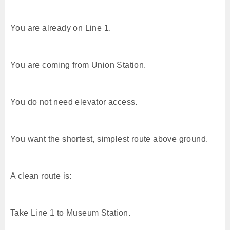
You are already on Line 1.
You are coming from Union Station.
You do not need elevator access.
You want the shortest, simplest route above ground.
A clean route is:
Take Line 1 to Museum Station.