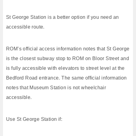
St George Station is a better option if you need an
accessible route.
ROM’s official access information notes that St George
is the closest subway stop to ROM on Bloor Street and
is fully accessible with elevators to street level at the
Bedford Road entrance. The same official information
notes that Museum Station is not wheelchair
accessible.
Use St George Station if: