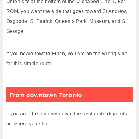
Union sits at the bottom of the U-shaped Line 1. For
ROM, you want the side that goes toward St Andrew,
Osgoode, St Patrick, Queen’s Park, Museum, and St
George.
If you board toward Finch, you are on the wrong side
for this simple route.
From downtown Toronto
If you are already downtown, the best route depends
on where you start.