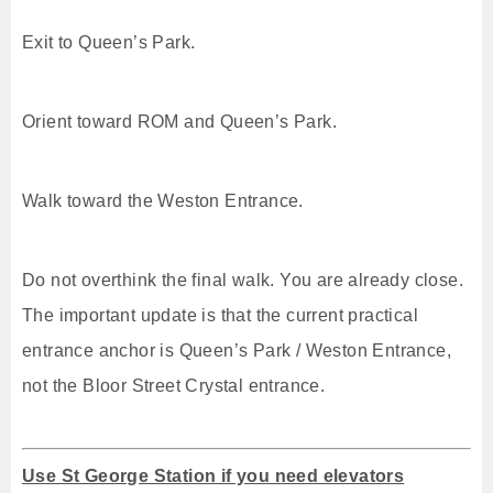
Exit to Queen’s Park.
Orient toward ROM and Queen’s Park.
Walk toward the Weston Entrance.
Do not overthink the final walk. You are already close.
The important update is that the current practical
entrance anchor is Queen’s Park / Weston Entrance,
not the Bloor Street Crystal entrance.
Use St George Station if you need elevators