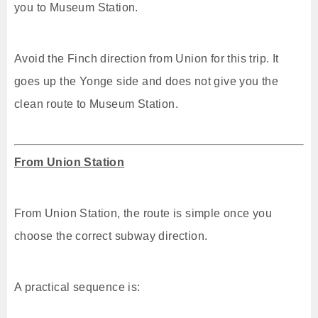
you to Museum Station.
Avoid the Finch direction from Union for this trip. It
goes up the Yonge side and does not give you the
clean route to Museum Station.
From Union Station
From Union Station, the route is simple once you
choose the correct subway direction.
A practical sequence is: