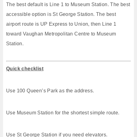
The best default is Line 1 to Museum Station. The best
accessible option is St George Station. The best
airport route is UP Express to Union, then Line 1
toward Vaughan Metropolitan Centre to Museum
Station.
Quick checklist
Use 100 Queen’s Park as the address.
Use Museum Station for the shortest simple route.
Use St George Station if you need elevators.