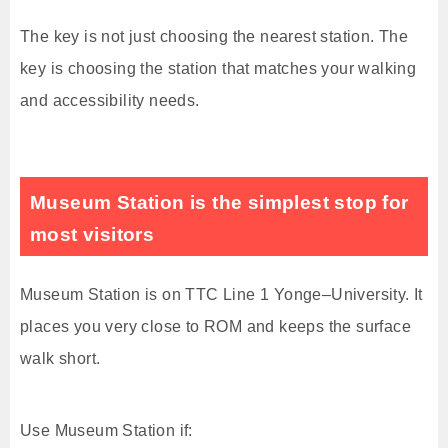
The key is not just choosing the nearest station. The
key is choosing the station that matches your walking
and accessibility needs.
Museum Station is the simplest stop for
most visitors
Museum Station is on TTC Line 1 Yonge–University. It
places you very close to ROM and keeps the surface
walk short.
Use Museum Station if: