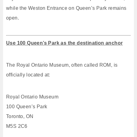
while the Weston Entrance on Queen’s Park remains
open.
Use 100 Queen’s Park as the destination anchor
The Royal Ontario Museum, often called ROM, is
officially located at:
Royal Ontario Museum
100 Queen’s Park
Toronto, ON
M5S 2C6