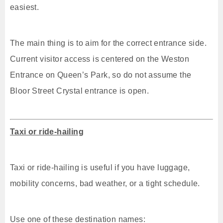
easiest.
The main thing is to aim for the correct entrance side.
Current visitor access is centered on the Weston
Entrance on Queen’s Park, so do not assume the
Bloor Street Crystal entrance is open.
Taxi or ride-hailing
Taxi or ride-hailing is useful if you have luggage,
mobility concerns, bad weather, or a tight schedule.
Use one of these destination names: