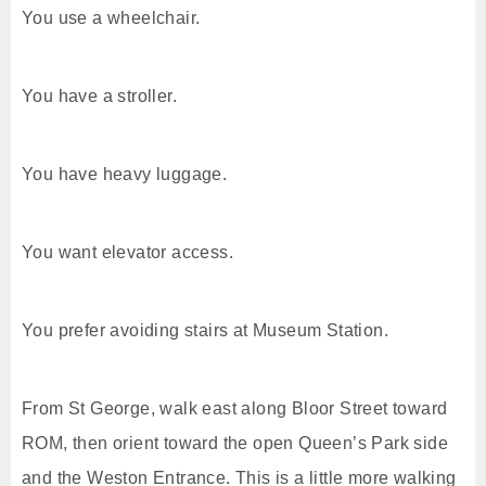
You use a wheelchair.
You have a stroller.
You have heavy luggage.
You want elevator access.
You prefer avoiding stairs at Museum Station.
From St George, walk east along Bloor Street toward
ROM, then orient toward the open Queen’s Park side
and the Weston Entrance. This is a little more walking