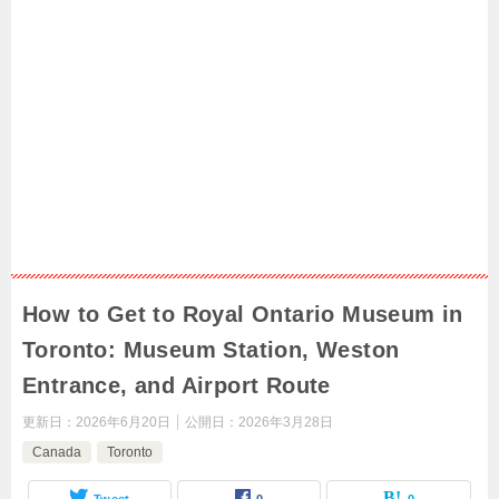
How to Get to Royal Ontario Museum in
Toronto: Museum Station, Weston
Entrance, and Airport Route
更新日：
2026年6月20日
公開日：
2026年3月28日
Canada
Toronto
Tweet
0
0