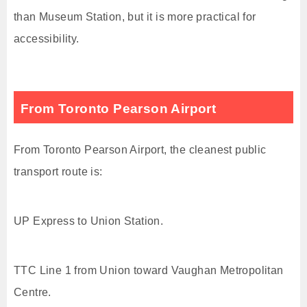
than Museum Station, but it is more practical for
accessibility.
From Toronto Pearson Airport
From Toronto Pearson Airport, the cleanest public
transport route is:
UP Express to Union Station.
TTC Line 1 from Union toward Vaughan Metropolitan
Centre.