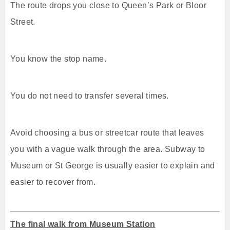
The route drops you close to Queen’s Park or Bloor
Street.
You know the stop name.
You do not need to transfer several times.
Avoid choosing a bus or streetcar route that leaves
you with a vague walk through the area. Subway to
Museum or St George is usually easier to explain and
easier to recover from.
The final walk from Museum Station