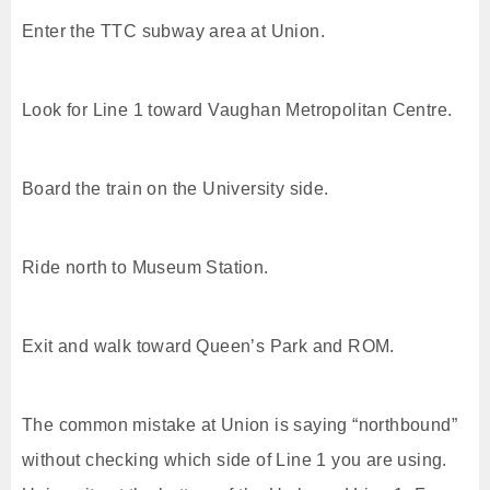
Enter the TTC subway area at Union.
Look for Line 1 toward Vaughan Metropolitan Centre.
Board the train on the University side.
Ride north to Museum Station.
Exit and walk toward Queen’s Park and ROM.
The common mistake at Union is saying “northbound”
without checking which side of Line 1 you are using.