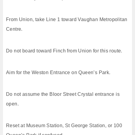
From Union, take Line 1 toward Vaughan Metropolitan
Centre.
Do not board toward Finch from Union for this route.
Aim for the Weston Entrance on Queen’s Park.
Do not assume the Bloor Street Crystal entrance is
open.
Reset at Museum Station, St George Station, or 100