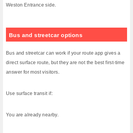
Weston Entrance side.
Bus and streetcar options
Bus and streetcar can work if your route app gives a
direct surface route, but they are not the best first-time
answer for most visitors.
Use surface transit if:
You are already nearby.