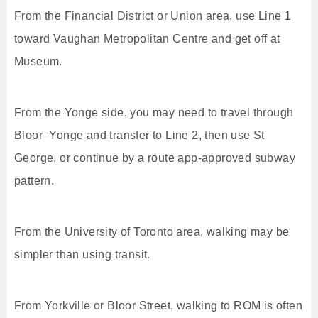
From the Financial District or Union area, use Line 1
toward Vaughan Metropolitan Centre and get off at
Museum.
From the Yonge side, you may need to travel through
Bloor–Yonge and transfer to Line 2, then use St
George, or continue by a route app-approved subway
pattern.
From the University of Toronto area, walking may be
simpler than using transit.
From Yorkville or Bloor Street, walking to ROM is often