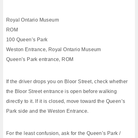
Royal Ontario Museum
ROM
100 Queen’s Park
Weston Entrance, Royal Ontario Museum
Queen’s Park entrance, ROM
If the driver drops you on Bloor Street, check whether
the Bloor Street entrance is open before walking
directly to it. If it is closed, move toward the Queen’s
Park side and the Weston Entrance.
For the least confusion, ask for the Queen’s Park /