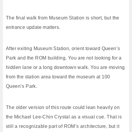
The final walk from Museum Station is short, but the
entrance update matters.
After exiting Museum Station, orient toward Queen’s
Park and the ROM building. You are not looking for a
hidden lane or a long downtown walk. You are moving
from the station area toward the museum at 100
Queen’s Park.
The older version of this route could lean heavily on
the Michael Lee-Chin Crystal as a visual cue. That is
still a recognizable part of ROM’s architecture, but it