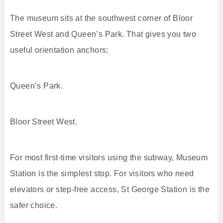
The museum sits at the southwest corner of Bloor
Street West and Queen’s Park. That gives you two
useful orientation anchors:
Queen’s Park.
Bloor Street West.
For most first-time visitors using the subway, Museum
Station is the simplest stop. For visitors who need
elevators or step-free access, St George Station is the
safer choice.