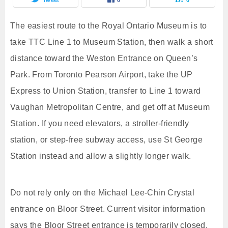
The easiest route to the Royal Ontario Museum is to
take TTC Line 1 to Museum Station, then walk a short
distance toward the Weston Entrance on Queen’s
Park. From Toronto Pearson Airport, take the UP
Express to Union Station, transfer to Line 1 toward
Vaughan Metropolitan Centre, and get off at Museum
Station. If you need elevators, a stroller-friendly
station, or step-free subway access, use St George
Station instead and allow a slightly longer walk.
Do not rely only on the Michael Lee-Chin Crystal
entrance on Bloor Street. Current visitor information
says the Bloor Street entrance is temporarily closed,