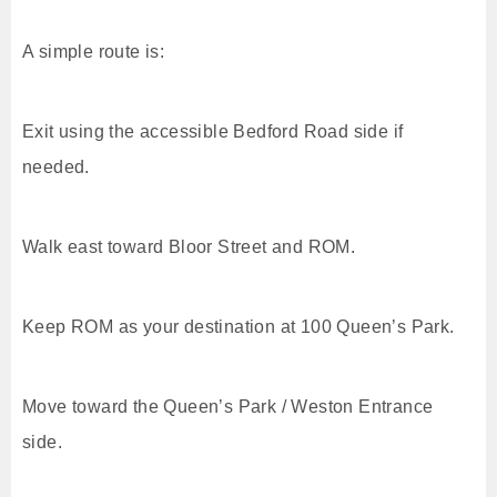
A simple route is:
Exit using the accessible Bedford Road side if
needed.
Walk east toward Bloor Street and ROM.
Keep ROM as your destination at 100 Queen’s Park.
Move toward the Queen’s Park / Weston Entrance
side.