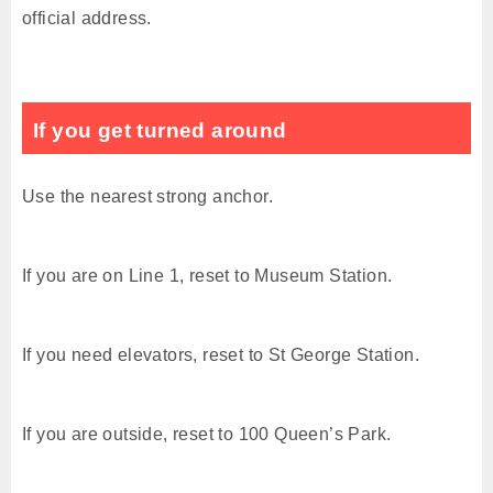
official address.
If you get turned around
Use the nearest strong anchor.
If you are on Line 1, reset to Museum Station.
If you need elevators, reset to St George Station.
If you are outside, reset to 100 Queen’s Park.