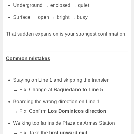
Underground → enclosed → quiet
Surface → open → bright → busy
That sudden expansion is your strongest confirmation.
Common mistakes
Staying on Line 1 and skipping the transfer
→ Fix: Change at
Baquedano to Line 5
Boarding the wrong direction on Line 1
→ Fix: Confirm
Los Dominicos direction
Walking too far inside Plaza de Armas Station
→ Fix: Take the
first upward exit