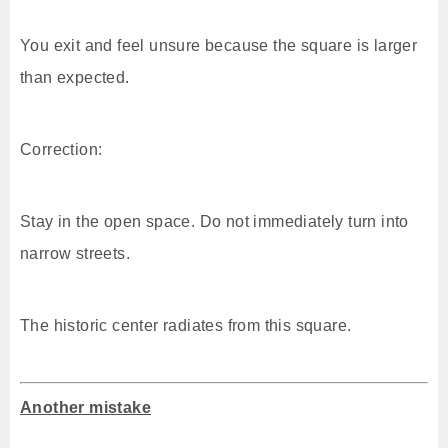
You exit and feel unsure because the square is larger
than expected.
Correction:
Stay in the open space. Do not immediately turn into
narrow streets.
The historic center radiates from this square.
Another mistake