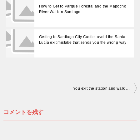
How to Get to Parque Forestal and the Mapocho
River Walk in Santiago
Getting to Santiago City Castle: avoid the Santa
Lucía exit mistake that sends you the wrong way
投
You exit the station and walk the wrong way—the cathedral was directly above you
稿
ナ
コメントを残す
ビ
ゲ
ー