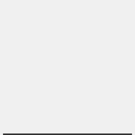
シ
ョ
ン