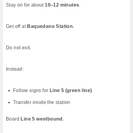
Stay on for about
10–12 minutes
.
Get off at
Baquedano Station
.
Do not exit.
Instead:
Follow signs for
Line 5 (green line)
Transfer inside the station
Board
Line 5 westbound
.