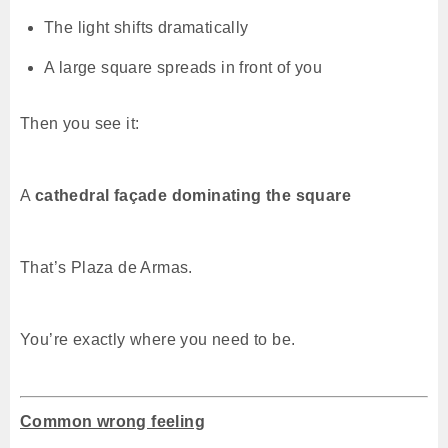
The light shifts dramatically
A large square spreads in front of you
Then you see it:
A
cathedral façade dominating the square
That’s Plaza de Armas.
You’re exactly where you need to be.
Common wrong feeling