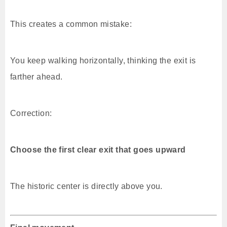
This creates a common mistake:
You keep walking horizontally, thinking the exit is
farther ahead.
Correction:
Choose the first clear exit that goes upward
The historic center is directly above you.