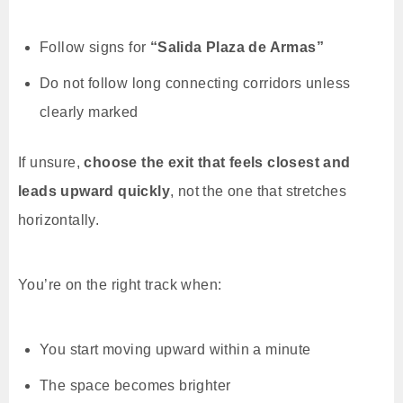
Follow signs for
“Salida Plaza de Armas”
Do not follow long connecting corridors unless
clearly marked
If unsure,
choose the exit that feels closest and
leads upward quickly
, not the one that stretches
horizontally.
You’re on the right track when:
You start moving upward within a minute
The space becomes brighter