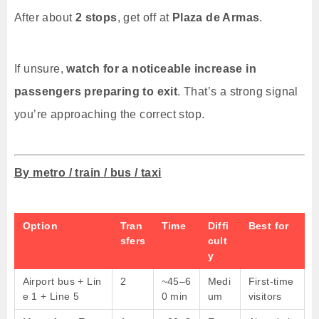
After about
2 stops
, get off at
Plaza de Armas
.
If unsure,
watch for a noticeable increase in
passengers preparing to exit
. That’s a strong signal
you’re approaching the correct stop.
By metro / train / bus / taxi
Option
Tran
Time
Diffi
Best for
sfers
cult
y
Airport bus + Lin
2
~45–6
Medi
First-time
e 1 + Line 5
0 min
um
visitors