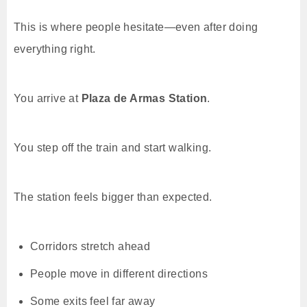
This is where people hesitate—even after doing
everything right.
You arrive at
Plaza de Armas Station
.
You step off the train and start walking.
The station feels bigger than expected.
Corridors stretch ahead
People move in different directions
Some exits feel far away