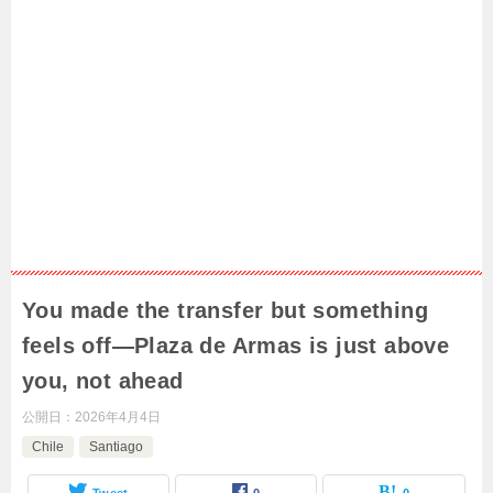
You made the transfer but something
feels off—Plaza de Armas is just above
you, not ahead
公開日：
2026年4月4日
Chile
Santiago
Tweet
0
0