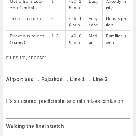
Metro from Esta
1
~20–2
Easy
Already in
ción Central
5 min
city
Taxi / rideshare
0
~25–4
Very
No naviga
0 min
easy
tion
Direct bus routes
1–2
~40–6
Medi
Familiar u
(varied)
0 min
um
sers
If unsure, choose:
Airport bus → Pajaritos → Line 1 → Line 5
It’s structured, predictable, and minimizes confusion.
Walking the final stretch