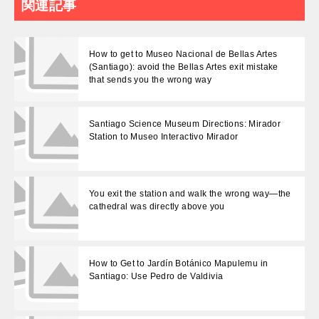
関連記事
How to get to Museo Nacional de Bellas Artes
(Santiago): avoid the Bellas Artes exit mistake
that sends you the wrong way
Santiago Science Museum Directions: Mirador
Station to Museo Interactivo Mirador
You exit the station and walk the wrong way—the
cathedral was directly above you
How to Get to Jardín Botánico Mapulemu in
Santiago: Use Pedro de Valdivia