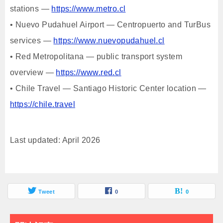
stations —
https://www.metro.cl
• Nuevo Pudahuel Airport — Centropuerto and TurBus
services —
https://www.nuevopudahuel.cl
• Red Metropolitana — public transport system
overview —
https://www.red.cl
• Chile Travel — Santiago Historic Center location —
https://chile.travel
Last updated: April 2026
Tweet
0
0