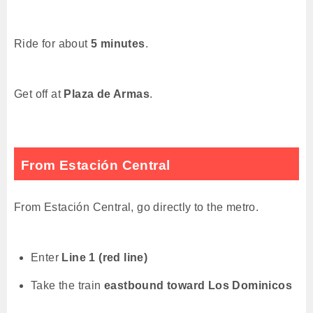
Ride for about
5 minutes
.
Get off at
Plaza de Armas
.
From Estación Central
From Estación Central, go directly to the metro.
Enter
Line 1 (red line)
Take the train
eastbound toward Los Dominicos