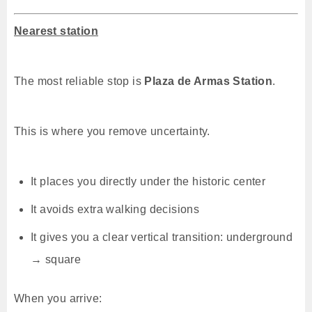
Nearest station
The most reliable stop is
Plaza de Armas Station
.
This is where you remove uncertainty.
It places you directly under the historic center
It avoids extra walking decisions
It gives you a clear vertical transition: underground
→ square
When you arrive: