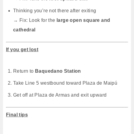
Thinking you’re not there after exiting
→ Fix: Look for the
large open square and
cathedral
If you get lost
Return to
Baquedano Station
Take Line 5 westbound toward Plaza de Maipú
Get off at Plaza de Armas and exit upward
Final tips