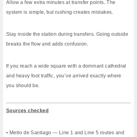
Allow a few extra minutes at transfer points. The
system is simple, but rushing creates mistakes.
Stay inside the station during transfers. Going outside
breaks the flow and adds confusion.
If you reach a wide square with a dominant cathedral
and heavy foot traffic, you’ve arrived exactly where
you should be.
Sources checked
• Metro de Santiago — Line 1 and Line 5 routes and