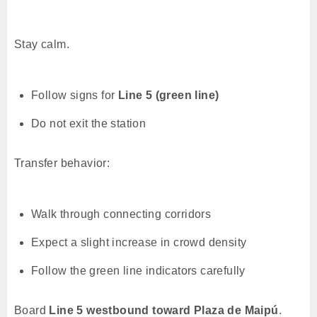
Stay calm.
Follow signs for
Line 5 (green line)
Do not exit the station
Transfer behavior:
Walk through connecting corridors
Expect a slight increase in crowd density
Follow the green line indicators carefully
Board
Line 5 westbound toward Plaza de Maipú
.