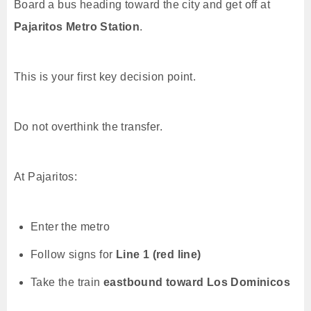
Board a bus heading toward the city and get off at
Pajaritos Metro Station
.
This is your first key decision point.
Do not overthink the transfer.
At Pajaritos:
Enter the metro
Follow signs for
Line 1 (red line)
Take the train
eastbound toward Los Dominicos