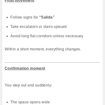
Final movement
Follow signs for
“Salida”
Take escalators or stairs upward
Avoid long flat corridors unless necessary
Within a short moment, everything changes.
Confirmation moment
You step out and suddenly:
The space opens wide