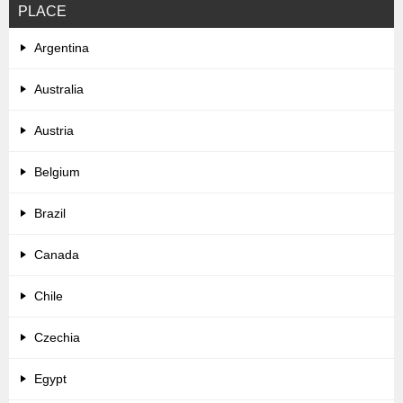
PLACE
Argentina
Australia
Austria
Belgium
Brazil
Canada
Chile
Czechia
Egypt