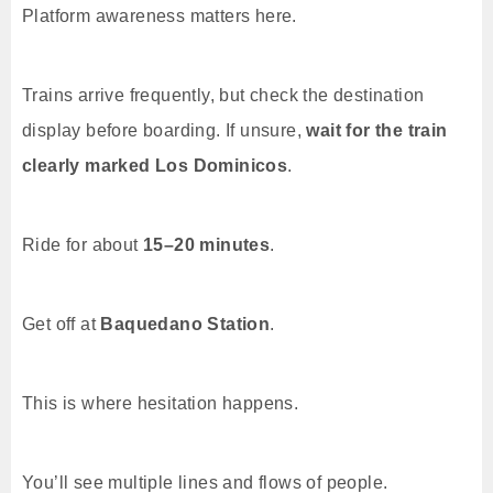
Platform awareness matters here.
Trains arrive frequently, but check the destination
display before boarding. If unsure,
wait for the train
clearly marked Los Dominicos
.
Ride for about
15–20 minutes
.
Get off at
Baquedano Station
.
This is where hesitation happens.
You’ll see multiple lines and flows of people.