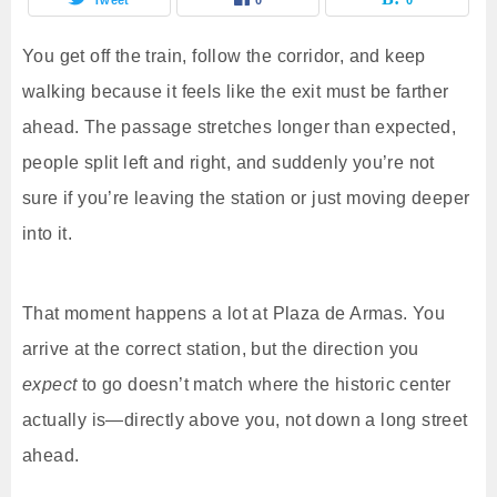
You get off the train, follow the corridor, and keep
walking because it feels like the exit must be farther
ahead. The passage stretches longer than expected,
people split left and right, and suddenly you’re not
sure if you’re leaving the station or just moving deeper
into it.
That moment happens a lot at Plaza de Armas. You
arrive at the correct station, but the direction you
expect
to go doesn’t match where the historic center
actually is—directly above you, not down a long street
ahead.