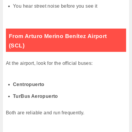
You hear street noise before you see it
From Arturo Merino Benítez Airport
(SCL)
At the airport, look for the official buses:
Centropuerto
TurBus Aeropuerto
Both are reliable and run frequently.