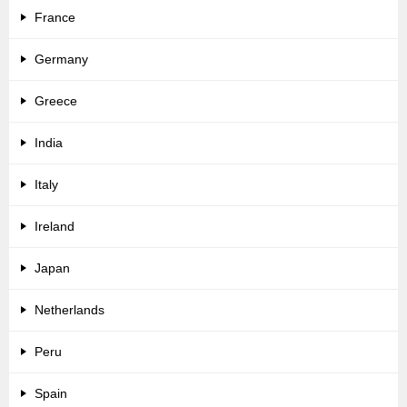
France
Germany
Greece
India
Italy
Ireland
Japan
Netherlands
Peru
Spain