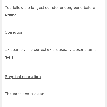
You follow the longest corridor underground before
exiting.
Correction:
Exit earlier. The correct exit is usually closer than it
feels.
Physical sensation
The transition is clear: