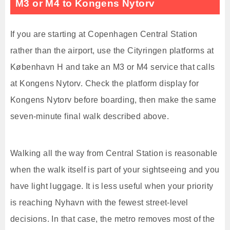
M3 or M4 to Kongens Nytorv
If you are starting at Copenhagen Central Station
rather than the airport, use the Cityringen platforms at
København H and take an M3 or M4 service that calls
at Kongens Nytorv. Check the platform display for
Kongens Nytorv before boarding, then make the same
seven-minute final walk described above.
Walking all the way from Central Station is reasonable
when the walk itself is part of your sightseeing and you
have light luggage. It is less useful when your priority
is reaching Nyhavn with the fewest street-level
decisions. In that case, the metro removes most of the