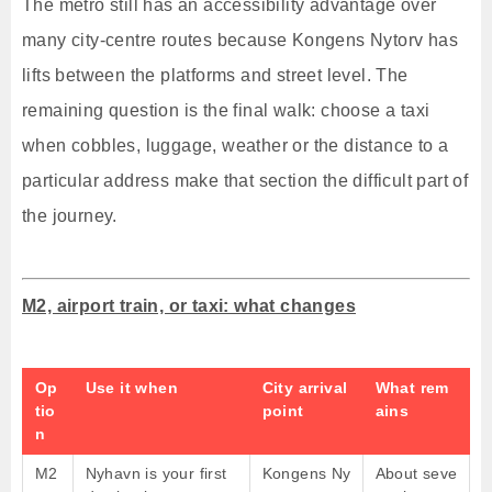
The metro still has an accessibility advantage over
many city-centre routes because Kongens Nytorv has
lifts between the platforms and street level. The
remaining question is the final walk: choose a taxi
when cobbles, luggage, weather or the distance to a
particular address make that section the difficult part of
the journey.
M2, airport train, or taxi: what changes
Op
Use it when
City arrival
What rem
tio
point
ains
n
M2
Nyhavn is your first
Kongens Ny
About seve