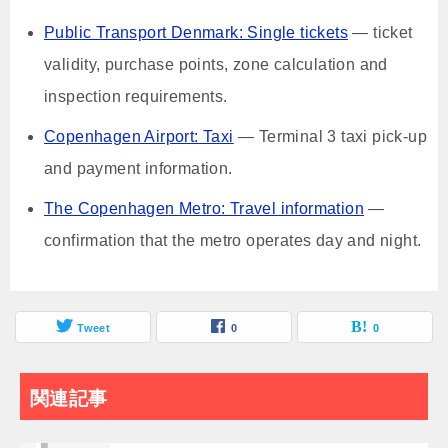
Public Transport Denmark: Single tickets
— ticket
validity, purchase points, zone calculation and
inspection requirements.
Copenhagen Airport: Taxi
— Terminal 3 taxi pick-up
and payment information.
The Copenhagen Metro: Travel information
—
confirmation that the metro operates day and night.
Tweet
0
0
関連記事