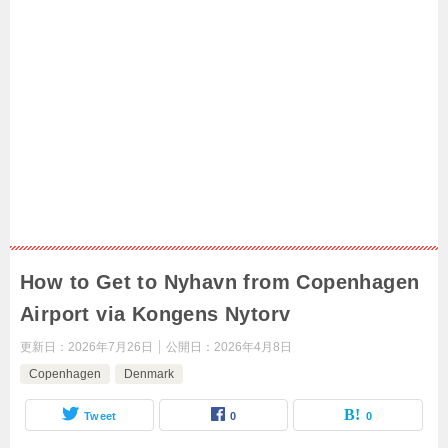
How to Get to Nyhavn from Copenhagen
Airport via Kongens Nytorv
更新日：
2026年7月26日
公開日：
2026年4月8日
Copenhagen
Denmark
Tweet
0
0