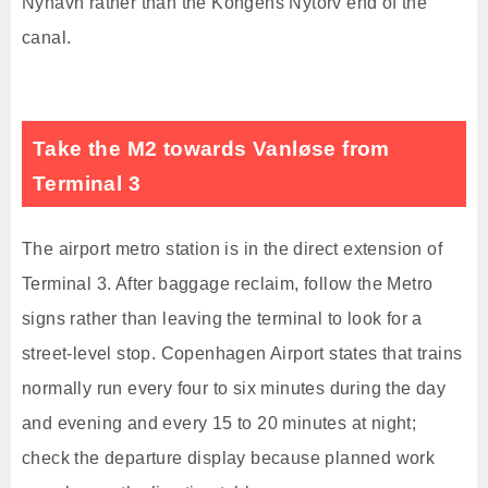
Nyhavn rather than the Kongens Nytorv end of the
canal.
Take the M2 towards Vanløse from
Terminal 3
The airport metro station is in the direct extension of
Terminal 3. After baggage reclaim, follow the Metro
signs rather than leaving the terminal to look for a
street-level stop. Copenhagen Airport states that trains
normally run every four to six minutes during the day
and evening and every 15 to 20 minutes at night;
check the departure display because planned work