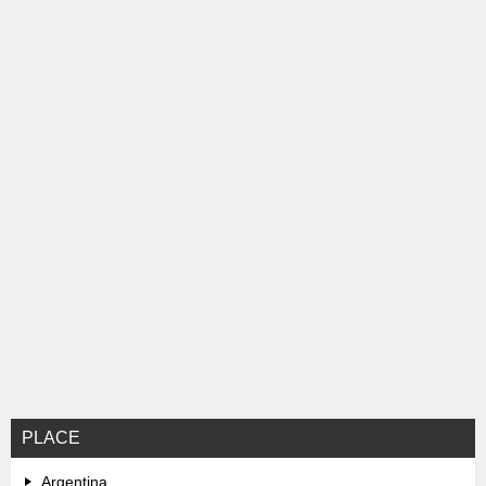
ン
PLACE
Argentina