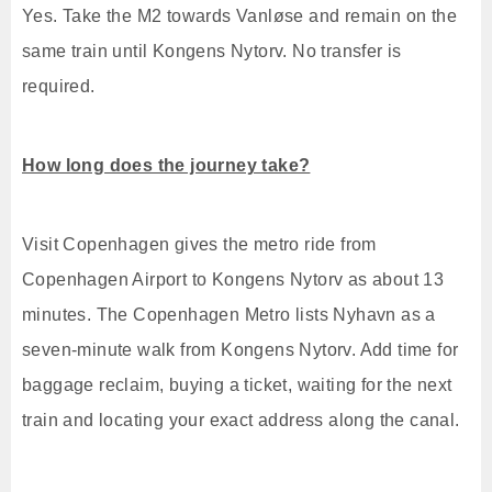
Yes. Take the M2 towards Vanløse and remain on the
same train until Kongens Nytorv. No transfer is
required.
How long does the journey take?
Visit Copenhagen gives the metro ride from
Copenhagen Airport to Kongens Nytorv as about 13
minutes. The Copenhagen Metro lists Nyhavn as a
seven-minute walk from Kongens Nytorv. Add time for
baggage reclaim, buying a ticket, waiting for the next
train and locating your exact address along the canal.