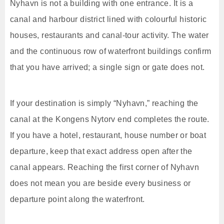
Nyhavn is not a building with one entrance. It is a
canal and harbour district lined with colourful historic
houses, restaurants and canal-tour activity. The water
and the continuous row of waterfront buildings confirm
that you have arrived; a single sign or gate does not.
If your destination is simply “Nyhavn,” reaching the
canal at the Kongens Nytorv end completes the route.
If you have a hotel, restaurant, house number or boat
departure, keep that exact address open after the
canal appears. Reaching the first corner of Nyhavn
does not mean you are beside every business or
departure point along the waterfront.