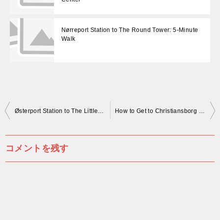
Nørreport Station to The Round Tower: 5-Minute
Walk
投
Østerport Station to The Little Mermaid: The Easiest Walking Route
How to Get to Christiansborg Palace from Gammel Strand (Easiest Route)
稿
ナ
コメントを残す
ビ
ゲ
ー
シ
ョ