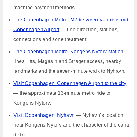
machine payment methods.
The Copenhagen Metro: M2 between Vanløse and
Copenhagen Airport
— line direction, stations,
connections and zone treatment.
The Copenhagen Metro: Kongens Nytorv station
—
lines, lifts, Magasin and Strøget access, nearby
landmarks and the seven-minute walk to Nyhavn.
Visit Copenhagen: Copenhagen Airport to the city
— the approximate 13-minute metro ride to
Kongens Nytorv.
Visit Copenhagen: Nyhavn
— Nyhavn’s location
near Kongens Nytorv and the character of the canal
district.