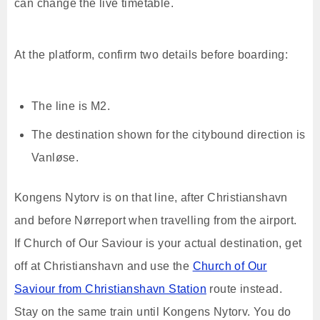
can change the live timetable.
At the platform, confirm two details before boarding:
The line is M2.
The destination shown for the citybound direction is
Vanløse.
Kongens Nytorv is on that line, after Christianshavn
and before Nørreport when travelling from the airport.
If Church of Our Saviour is your actual destination, get
off at Christianshavn and use the
Church of Our
Saviour from Christianshavn Station
route instead.
Stay on the same train until Kongens Nytorv. You do