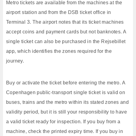
Metro tickets are available from the machines at the
airport station and from the DSB ticket office in
Terminal 3. The airport notes that its ticket machines
accept coins and payment cards but not banknotes. A
single ticket can also be purchased in the Rejsebillet
app, which identifies the zones required for the
journey.
Buy or activate the ticket before entering the metro. A
Copenhagen public-transport single ticket is valid on
buses, trains and the metro within its stated zones and
validity period, but it is still your responsibility to have
a valid ticket ready for inspection. If you buy from a
machine, check the printed expiry time. If you buy in