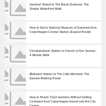
Gammel Strand to The Black Diamond: The
Simple Waterfront Walk
How to Get to National Museum of Denmark from
Copenhagen Central Station (Easiest Route)
Christianshavn Station to Church of Our Saviour:
4-Minute Walk
Østerport Station to The Little Mermaid: The
Easiest Walking Route
How to Reach Tivoli Gardens Without Getting
Confused from Copenhagen Airport and the City
Center