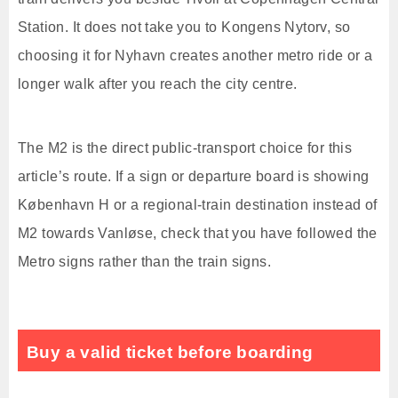
Station. It does not take you to Kongens Nytorv, so
choosing it for Nyhavn creates another metro ride or a
longer walk after you reach the city centre.
The M2 is the direct public-transport choice for this
article’s route. If a sign or departure board is showing
København H or a regional-train destination instead of
M2 towards Vanløse, check that you have followed the
Metro signs rather than the train signs.
Buy a valid ticket before boarding