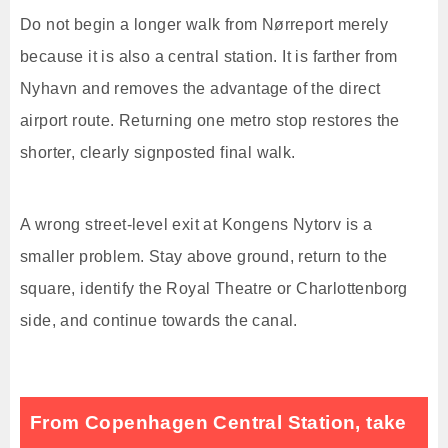
Do not begin a longer walk from Nørreport merely
because it is also a central station. It is farther from
Nyhavn and removes the advantage of the direct
airport route. Returning one metro stop restores the
shorter, clearly signposted final walk.
A wrong street-level exit at Kongens Nytorv is a
smaller problem. Stay above ground, return to the
square, identify the Royal Theatre or Charlottenborg
side, and continue towards the canal.
From Copenhagen Central Station, take