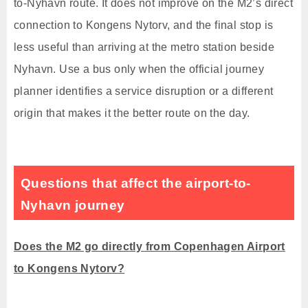
to-Nyhavn route. It does not improve on the M2’s direct
connection to Kongens Nytorv, and the final stop is
less useful than arriving at the metro station beside
Nyhavn. Use a bus only when the official journey
planner identifies a service disruption or a different
origin that makes it the better route on the day.
Questions that affect the airport-to-
Nyhavn journey
Does the M2 go directly from Copenhagen Airport
to Kongens Nytorv?