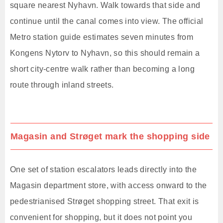
square nearest Nyhavn. Walk towards that side and
continue until the canal comes into view. The official
Metro station guide estimates seven minutes from
Kongens Nytorv to Nyhavn, so this should remain a
short city-centre walk rather than becoming a long
route through inland streets.
Magasin and Strøget mark the shopping side
One set of station escalators leads directly into the
Magasin department store, with access onward to the
pedestrianised Strøget shopping street. That exit is
convenient for shopping, but it does not point you