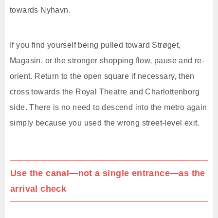
towards Nyhavn.
If you find yourself being pulled toward Strøget,
Magasin, or the stronger shopping flow, pause and re-
orient. Return to the open square if necessary, then
cross towards the Royal Theatre and Charlottenborg
side. There is no need to descend into the metro again
simply because you used the wrong street-level exit.
Use the canal—not a single entrance—as the
arrival check