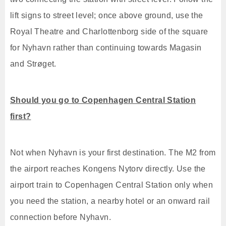
lift signs to street level; once above ground, use the
Royal Theatre and Charlottenborg side of the square
for Nyhavn rather than continuing towards Magasin
and Strøget.
Should you go to Copenhagen Central Station
first?
Not when Nyhavn is your first destination. The M2 from
the airport reaches Kongens Nytorv directly. Use the
airport train to Copenhagen Central Station only when
you need the station, a nearby hotel or an onward rail
connection before Nyhavn.