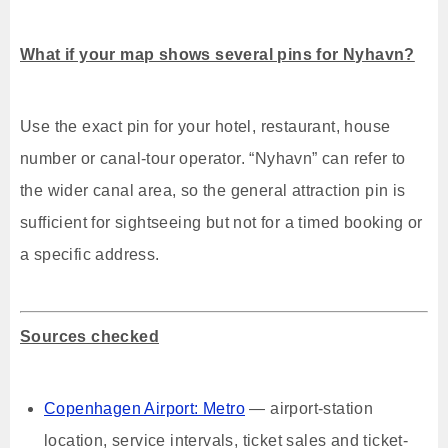
What if your map shows several pins for Nyhavn?
Use the exact pin for your hotel, restaurant, house
number or canal-tour operator. “Nyhavn” can refer to
the wider canal area, so the general attraction pin is
sufficient for sightseeing but not for a timed booking or
a specific address.
Sources checked
Copenhagen Airport: Metro
— airport-station
location, service intervals, ticket sales and ticket-