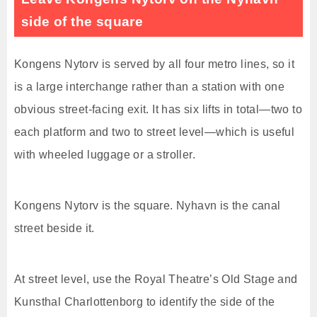
side of the square
Kongens Nytorv is served by all four metro lines, so it
is a large interchange rather than a station with one
obvious street-facing exit. It has six lifts in total—two to
each platform and two to street level—which is useful
with wheeled luggage or a stroller.
Kongens Nytorv is the square. Nyhavn is the canal
street beside it.
At street level, use the Royal Theatre’s Old Stage and
Kunsthal Charlottenborg to identify the side of the