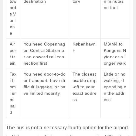
tow
destination
torv
n minutes
ard
on foot
s V
anl
øs
e
Air
You need Copenhag
København
M3/M4 to
por
en Central Station o
H
Kongens N
t tr
r an onward rail con
ytorv or a l
ain
nection first
onger walk
Tax
You need door-to-do
The closest
Little or no
i fr
or transport, have di
usable drop
walking, d
om
fficult luggage, or ha
-off to your
epending o
Ter
ve limited mobility
exact addre
n the addr
mi
ss
ess
nal
3
The bus is not a necessary fourth option for the airport-