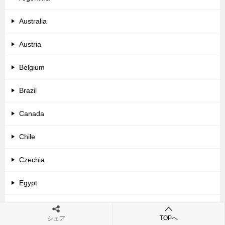
Australia
Austria
Belgium
Brazil
Canada
Chile
Czechia
Egypt
France
TOPへ
シェア