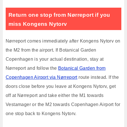
Return one stop from Nørreport if you
miss Kongens Nytorv
Nørreport comes immediately after Kongens Nytorv on
the M2 from the airport. If Botanical Garden
Copenhagen is your actual destination, stay at
Nørreport and follow the
Botanical Garden from
Copenhagen Airport via Nørreport
route instead. If the
doors close before you leave at Kongens Nytorv, get
off at Nørreport and take either the M1 towards
Vestamager or the M2 towards Copenhagen Airport for
one stop back to Kongens Nytorv.