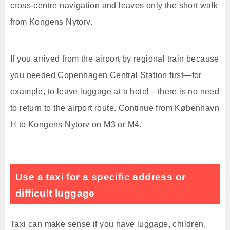
cross-centre navigation and leaves only the short walk
from Kongens Nytorv.
If you arrived from the airport by regional train because
you needed Copenhagen Central Station first—for
example, to leave luggage at a hotel—there is no need
to return to the airport route. Continue from København
H to Kongens Nytorv on M3 or M4.
Use a taxi for a specific address or
difficult luggage
Taxi can make sense if you have luggage, children,