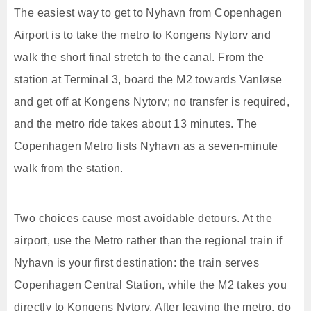
The easiest way to get to Nyhavn from Copenhagen
Airport is to take the metro to Kongens Nytorv and
walk the short final stretch to the canal. From the
station at Terminal 3, board the M2 towards Vanløse
and get off at Kongens Nytorv; no transfer is required,
and the metro ride takes about 13 minutes. The
Copenhagen Metro lists Nyhavn as a seven-minute
walk from the station.
Two choices cause most avoidable detours. At the
airport, use the Metro rather than the regional train if
Nyhavn is your first destination: the train serves
Copenhagen Central Station, while the M2 takes you
directly to Kongens Nytorv. After leaving the metro, do