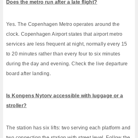
Does the metro run after a late flight?
Yes. The Copenhagen Metro operates around the
clock. Copenhagen Airport states that airport metro
services are less frequent at night, normally every 15
to 20 minutes rather than every four to six minutes
during the day and evening. Check the live departure
board after landing.
Is Kongens Nytorv accessible with luggage or a
stroller?
The station has six lifts: two serving each platform and
two connecting the station with street level. Follow the