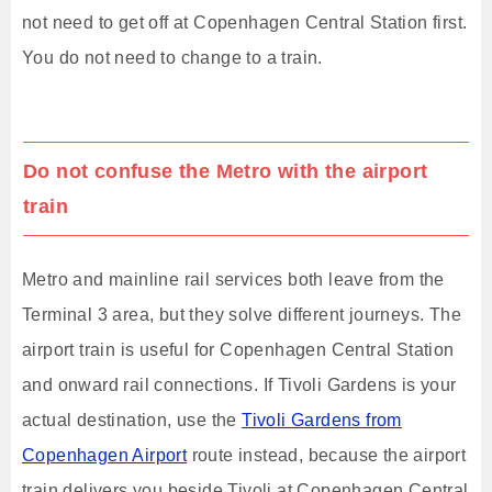
not need to get off at Copenhagen Central Station first.
You do not need to change to a train.
Do not confuse the Metro with the airport
train
Metro and mainline rail services both leave from the
Terminal 3 area, but they solve different journeys. The
airport train is useful for Copenhagen Central Station
and onward rail connections. If Tivoli Gardens is your
actual destination, use the
Tivoli Gardens from
Copenhagen Airport
route instead, because the airport
train delivers you beside Tivoli at Copenhagen Central