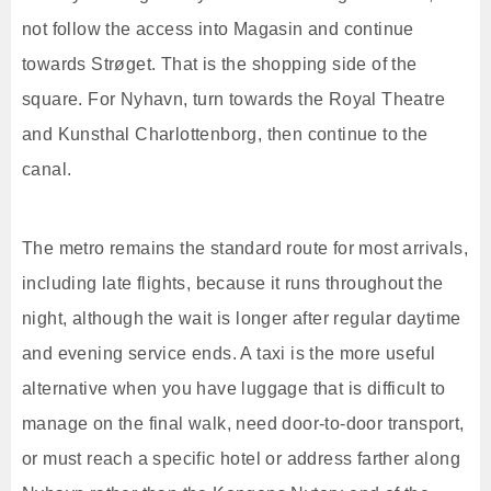
not follow the access into Magasin and continue
towards Strøget. That is the shopping side of the
square. For Nyhavn, turn towards the Royal Theatre
and Kunsthal Charlottenborg, then continue to the
canal.
The metro remains the standard route for most arrivals,
including late flights, because it runs throughout the
night, although the wait is longer after regular daytime
and evening service ends. A taxi is the more useful
alternative when you have luggage that is difficult to
manage on the final walk, need door-to-door transport,
or must reach a specific hotel or address farther along