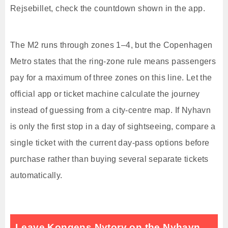
Rejsebillet, check the countdown shown in the app.
The M2 runs through zones 1–4, but the Copenhagen
Metro states that the ring-zone rule means passengers
pay for a maximum of three zones on this line. Let the
official app or ticket machine calculate the journey
instead of guessing from a city-centre map. If Nyhavn
is only the first stop in a day of sightseeing, compare a
single ticket with the current day-pass options before
purchase rather than buying several separate tickets
automatically.
Leave Kongens Nytorv on the Nyhavn