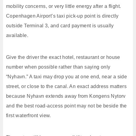
mobility concerns, or very little energy after a flight.
Copenhagen Airport’s taxi pick-up point is directly
outside Terminal 3, and card payment is usually
available.
Give the driver the exact hotel, restaurant or house
number when possible rather than saying only
“Nyhavn.” A taxi may drop you at one end, near a side
street, or close to the canal. An exact address matters
because Nyhavn extends away from Kongens Nytorv
and the best road-access point may not be beside the
first waterfront view.