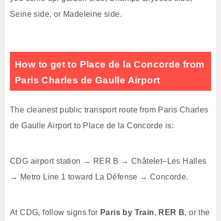
Seine side, or Madeleine side.
How to get to Place de la Concorde from
Paris Charles de Gaulle Airport
The cleanest public transport route from Paris Charles
de Gaulle Airport to Place de la Concorde is:
CDG airport station → RER B → Châtelet–Les Halles
→ Metro Line 1 toward La Défense → Concorde.
At CDG, follow signs for
Paris by Train
,
RER B
, or the