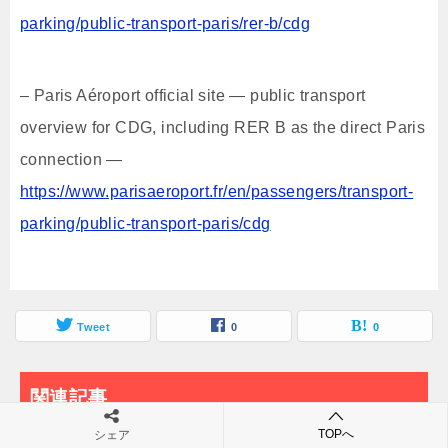
parking/public-transport-paris/rer-b/cdg
– Paris Aéroport official site — public transport
overview for CDG, including RER B as the direct Paris
connection —
https://www.parisaeroport.fr/en/passengers/transport-
parking/public-transport-paris/cdg
Tweet
0
0
関連記事
TOPへ
シェア