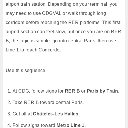
airport train station. Depending on your terminal, you
may need to use CDGVAL or walk through long
corridors before reaching the RER platforms. This first
airport section can feel slow, but once you are on RER
B, the logic is simple: go into central Paris, then use
Line 1 to reach Concorde.
Use this sequence:
At CDG, follow signs for
RER B
or
Paris by Train
.
Take RER B toward central Paris.
Get off at
Châtelet–Les Halles
.
Follow signs toward
Metro Line 1
.