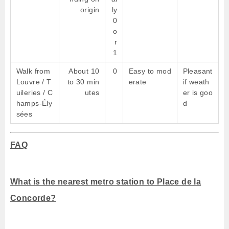
origin
ly
0
o
r
1
Walk from
About 10
0
Easy to mod
Pleasant
Louvre / T
to 30 min
erate
if weath
uileries / C
utes
er is goo
hamps-Ély
d
sées
FAQ
What is the nearest metro station to Place de la
Concorde?