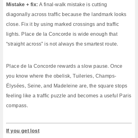
Mistake + fix:
A final-walk mistake is cutting
diagonally across traffic because the landmark looks
close. Fix it by using marked crossings and traffic
lights. Place de la Concorde is wide enough that
“straight across” is not always the smartest route.
Place de la Concorde rewards a slow pause. Once
you know where the obelisk, Tuileries, Champs-
Élysées, Seine, and Madeleine are, the square stops
feeling like a traffic puzzle and becomes a useful Paris
compass.
If you get lost