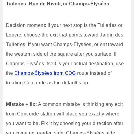
Tuileries
,
Rue de Rivoli
, or
Champs-Élysées
.
Decision moment: If your next stop is the Tuileries or
Louvre, choose the exit that points toward Jardin des
Tuileries. If you want Champs-Élysées, orient toward
the western side of the square after you surface. If
Champs-Élysées itself is your actual destination, use
the
Champs-Élysées from CDG
route instead of
treating Concorde as the default stop.
Mistake + fix:
A common mistake is thinking any exit
from Concorde station will place you exactly where
you want to be. Fix it by choosing your direction after
you come up: garden side, Champs-Élysées side,