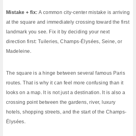
Mistake + fix:
A common city-center mistake is arriving
at the square and immediately crossing toward the first
landmark you see. Fix it by deciding your next
direction first: Tuileries, Champs-Élysées, Seine, or
Madeleine.
The square is a hinge between several famous Paris
routes. That is why it can feel more confusing than it
looks on a map. It is not just a destination. It is also a
crossing point between the gardens, river, luxury
hotels, shopping streets, and the start of the Champs-
Élysées.