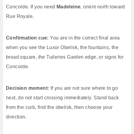
Concorde. If you need
Madeleine
, orient north toward
Rue Royale.
Confirmation cue:
You are in the correct final area
when you see the Luxor Obelisk, the fountains, the
broad square, the Tuileries Garden edge, or signs for
Concorde.
Decision moment:
If you are not sure where to go
next, do not start crossing immediately. Stand back
from the curb, find the obelisk, then choose your
direction.