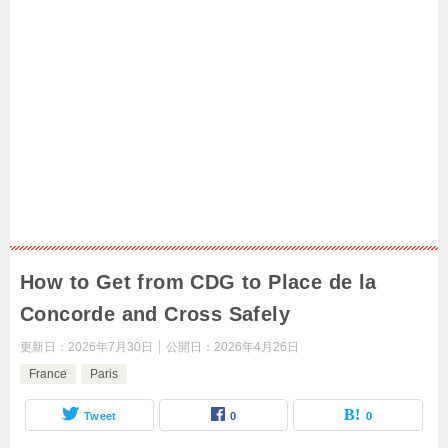
How to Get from CDG to Place de la
Concorde and Cross Safely
更新日：
2026年7月30日
公開日：
2026年4月26日
France
Paris
Tweet
0
0