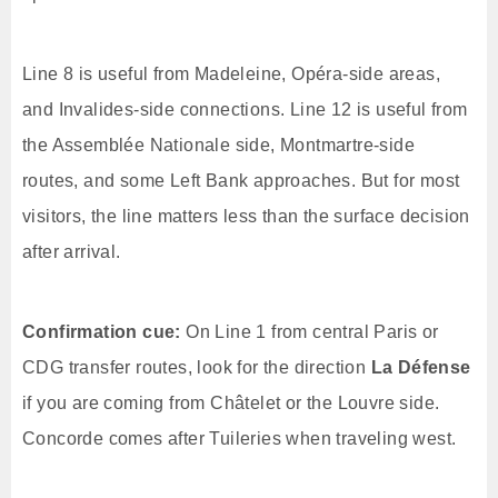
Line 8 is useful from Madeleine, Opéra-side areas,
and Invalides-side connections. Line 12 is useful from
the Assemblée Nationale side, Montmartre-side
routes, and some Left Bank approaches. But for most
visitors, the line matters less than the surface decision
after arrival.
Confirmation cue:
On Line 1 from central Paris or
CDG transfer routes, look for the direction
La Défense
if you are coming from Châtelet or the Louvre side.
Concorde comes after Tuileries when traveling west.