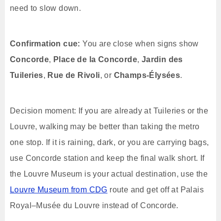
need to slow down.
Confirmation cue:
You are close when signs show
Concorde
,
Place de la Concorde
,
Jardin des
Tuileries
,
Rue de Rivoli
, or
Champs-Élysées
.
Decision moment: If you are already at Tuileries or the
Louvre, walking may be better than taking the metro
one stop. If it is raining, dark, or you are carrying bags,
use Concorde station and keep the final walk short. If
the Louvre Museum is your actual destination, use the
Louvre Museum from CDG
route and get off at Palais
Royal–Musée du Louvre instead of Concorde.