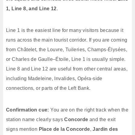
1, Line 8, and Line 12
.
Line 1 is the easiest line for many visitors because it
runs across the main tourist corridor. If you are coming
from Châtelet, the Louvre, Tuileries, Champs-Élysées,
or Charles de Gaulle–Étoile, Line 1 is usually simple.
Line 8 and Line 12 are useful from other central areas,
including Madeleine, Invalides, Opéra-side
connections, or parts of the Left Bank.
Confirmation cue:
You are on the right track when the
station name clearly says
Concorde
and the exit
signs mention
Place de la Concorde
,
Jardin des