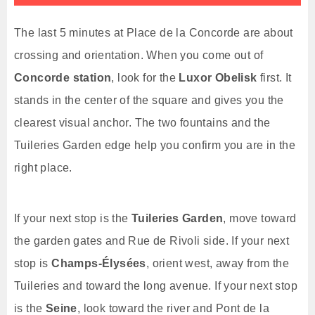
The last 5 minutes at Place de la Concorde are about
crossing and orientation. When you come out of
Concorde station
, look for the
Luxor Obelisk
first. It
stands in the center of the square and gives you the
clearest visual anchor. The two fountains and the
Tuileries Garden edge help you confirm you are in the
right place.
If your next stop is the
Tuileries Garden
, move toward
the garden gates and Rue de Rivoli side. If your next
stop is
Champs-Élysées
, orient west, away from the
Tuileries and toward the long avenue. If your next stop
is the
Seine
, look toward the river and Pont de la