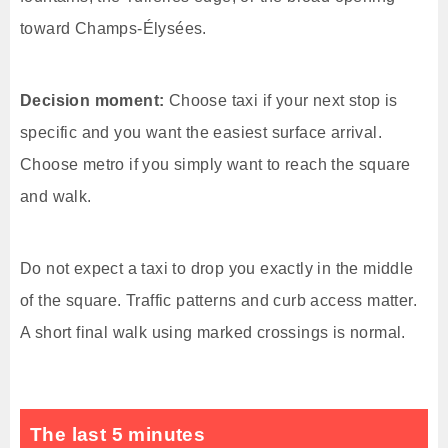
toward Champs-Élysées.
Decision moment:
Choose taxi if your next stop is
specific and you want the easiest surface arrival.
Choose metro if you simply want to reach the square
and walk.
Do not expect a taxi to drop you exactly in the middle
of the square. Traffic patterns and curb access matter.
A short final walk using marked crossings is normal.
The last 5 minutes