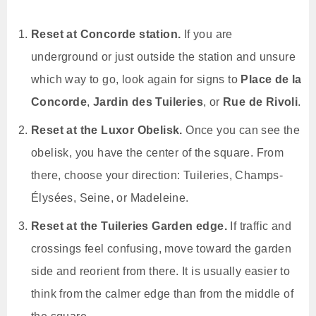
Reset at Concorde station.
If you are
underground or just outside the station and unsure
which way to go, look again for signs to
Place de la
Concorde
,
Jardin des Tuileries
, or
Rue de Rivoli
.
Reset at the Luxor Obelisk.
Once you can see the
obelisk, you have the center of the square. From
there, choose your direction: Tuileries, Champs-
Élysées, Seine, or Madeleine.
Reset at the Tuileries Garden edge.
If traffic and
crossings feel confusing, move toward the garden
side and reorient from there. It is usually easier to
think from the calmer edge than from the middle of