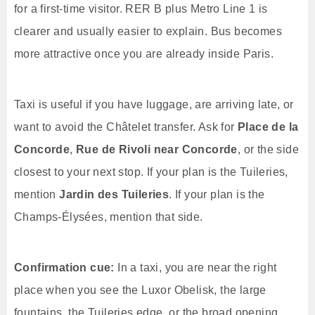
for a first-time visitor. RER B plus Metro Line 1 is
clearer and usually easier to explain. Bus becomes
more attractive once you are already inside Paris.
Taxi is useful if you have luggage, are arriving late, or
want to avoid the Châtelet transfer. Ask for
Place de la
Concorde
,
Rue de Rivoli near Concorde
, or the side
closest to your next stop. If your plan is the Tuileries,
mention
Jardin des Tuileries
. If your plan is the
Champs-Élysées, mention that side.
Confirmation cue:
In a taxi, you are near the right
place when you see the Luxor Obelisk, the large
fountains, the Tuileries edge, or the broad opening