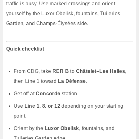
traffic is busy. Use marked crossings and orient
yourself by the Luxor Obelisk, fountains, Tuileries
Garden, and Champs-Élysées side.
Quick checklist
From CDG, take
RER B
to
Châtelet–Les Halles
,
then Line 1 toward
La Défense
.
Get off at
Concorde
station.
Use
Line 1, 8, or 12
depending on your starting
point.
Orient by the
Luxor Obelisk
, fountains, and
Tuileries Garden edge.