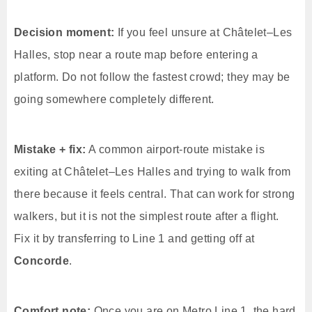
Decision moment:
If you feel unsure at Châtelet–Les
Halles, stop near a route map before entering a
platform. Do not follow the fastest crowd; they may be
going somewhere completely different.
Mistake + fix:
A common airport-route mistake is
exiting at Châtelet–Les Halles and trying to walk from
there because it feels central. That can work for strong
walkers, but it is not the simplest route after a flight.
Fix it by transferring to Line 1 and getting off at
Concorde
.
Comfort note:
Once you are on Metro Line 1, the hard