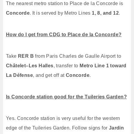
The nearest metro station to Place de la Concorde is
Concorde
. It is served by Metro Lines
1, 8, and 12
.
How do I get from CDG to Place de la Concorde?
Take
RER B
from Paris Charles de Gaulle Airport to
Châtelet–Les Halles
, transfer to
Metro Line 1 toward
La Défense
, and get off at
Concorde
.
Is Concorde station good for the Tuileries Garden?
Yes. Concorde station is very useful for the western
edge of the Tuileries Garden. Follow signs for
Jardin