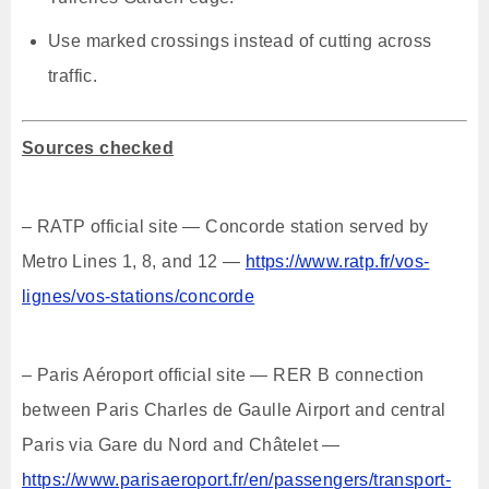
Use marked crossings instead of cutting across
traffic.
Sources checked
– RATP official site — Concorde station served by
Metro Lines 1, 8, and 12 —
https://www.ratp.fr/vos-
lignes/vos-stations/concorde
– Paris Aéroport official site — RER B connection
between Paris Charles de Gaulle Airport and central
Paris via Gare du Nord and Châtelet —
https://www.parisaeroport.fr/en/passengers/transport-