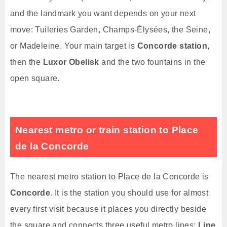
and the landmark you want depends on your next
move: Tuileries Garden, Champs-Élysées, the Seine,
or Madeleine. Your main target is
Concorde station
,
then the
Luxor Obelisk
and the two fountains in the
open square.
Nearest metro or train station to Place
de la Concorde
The nearest metro station to Place de la Concorde is
Concorde
. It is the station you should use for almost
every first visit because it places you directly beside
the square and connects three useful metro lines:
Line