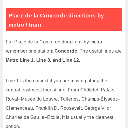
Place de la Concorde directions by
metro / train
For Place de la Concorde directions by metro,
remember one station:
Concorde
. The useful lines are
Metro Line 1, Line 8, and Line 12
.
Line 1 is the easiest if you are moving along the
central east-west tourist line. From Châtelet, Palais
Royal–Musée du Louvre, Tuileries, Champs-Élysées–
Clemenceau, Franklin D. Roosevelt, George V, or
Charles de Gaulle–Étoile, it is usually the cleanest
option.