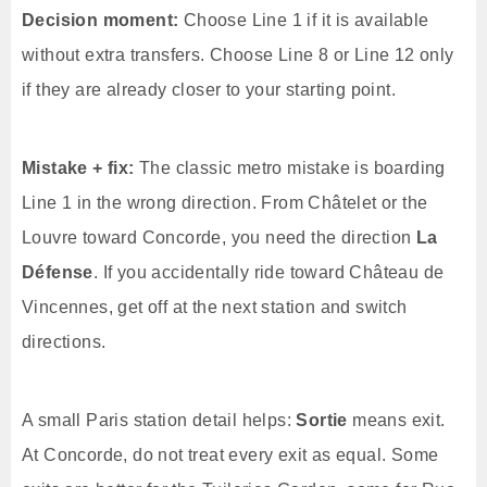
Decision moment:
Choose Line 1 if it is available
without extra transfers. Choose Line 8 or Line 12 only
if they are already closer to your starting point.
Mistake + fix:
The classic metro mistake is boarding
Line 1 in the wrong direction. From Châtelet or the
Louvre toward Concorde, you need the direction
La
Défense
. If you accidentally ride toward Château de
Vincennes, get off at the next station and switch
directions.
A small Paris station detail helps:
Sortie
means exit.
At Concorde, do not treat every exit as equal. Some