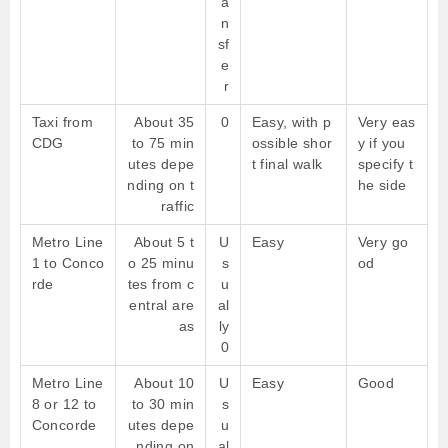
a
n
sf
e
r
Taxi from
About 35
0
Easy, with p
Very eas
CDG
to 75 min
ossible shor
y if you
utes depe
t final walk
specify t
nding on t
he side
raffic
Metro Line
About 5 t
U
Easy
Very go
1 to Conco
o 25 minu
s
od
rde
tes from c
u
entral are
al
as
ly
0
Metro Line
About 10
U
Easy
Good
8 or 12 to
to 30 min
s
Concorde
utes depe
u
nding on
al