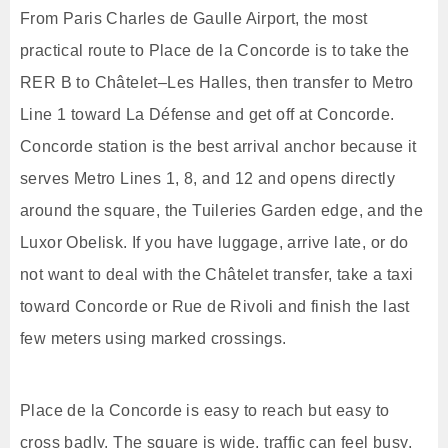
From Paris Charles de Gaulle Airport, the most
practical route to Place de la Concorde is to take the
RER B to Châtelet–Les Halles, then transfer to Metro
Line 1 toward La Défense and get off at Concorde.
Concorde station is the best arrival anchor because it
serves Metro Lines 1, 8, and 12 and opens directly
around the square, the Tuileries Garden edge, and the
Luxor Obelisk. If you have luggage, arrive late, or do
not want to deal with the Châtelet transfer, take a taxi
toward Concorde or Rue de Rivoli and finish the last
few meters using marked crossings.
Place de la Concorde is easy to reach but easy to
cross badly. The square is wide, traffic can feel busy,