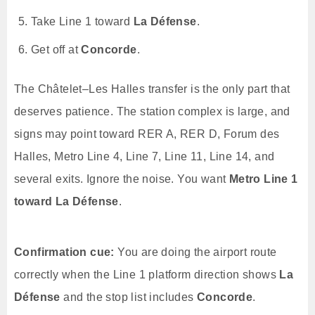
Take Line 1 toward
La Défense
.
Get off at
Concorde
.
The Châtelet–Les Halles transfer is the only part that
deserves patience. The station complex is large, and
signs may point toward RER A, RER D, Forum des
Halles, Metro Line 4, Line 7, Line 11, Line 14, and
several exits. Ignore the noise. You want
Metro Line 1
toward La Défense
.
Confirmation cue:
You are doing the airport route
correctly when the Line 1 platform direction shows
La
Défense
and the stop list includes
Concorde
.