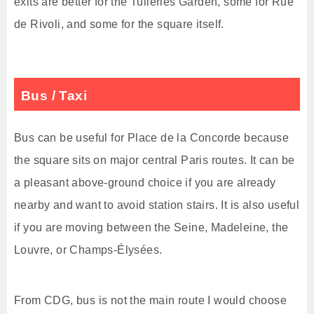
exits are better for the Tuileries Garden, some for Rue
de Rivoli, and some for the square itself.
Bus / Taxi
Bus can be useful for Place de la Concorde because
the square sits on major central Paris routes. It can be
a pleasant above-ground choice if you are already
nearby and want to avoid station stairs. It is also useful
if you are moving between the Seine, Madeleine, the
Louvre, or Champs-Élysées.
From CDG, bus is not the main route I would choose