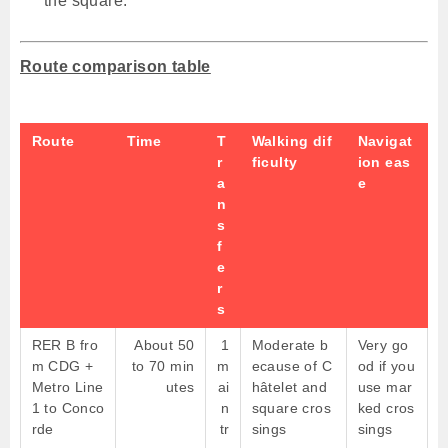
the square.
Route comparison table
Route
Time
T
Walking dif
Navigat
r
ficulty
ion eas
a
e
n
s
f
e
r
s
RER B fro
About 50
1
Moderate b
Very go
m CDG +
to 70 min
m
ecause of C
od if you
Metro Line
utes
ai
hâtelet and
use mar
1 to Conco
n
square cros
ked cros
rde
tr
sings
sings