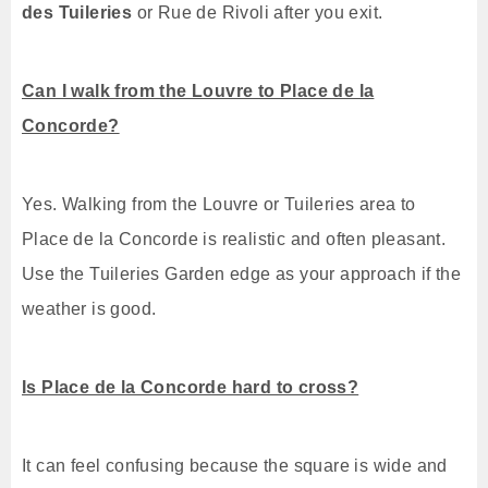
des Tuileries
or Rue de Rivoli after you exit.
Can I walk from the Louvre to Place de la
Concorde?
Yes. Walking from the Louvre or Tuileries area to
Place de la Concorde is realistic and often pleasant.
Use the Tuileries Garden edge as your approach if the
weather is good.
Is Place de la Concorde hard to cross?
It can feel confusing because the square is wide and