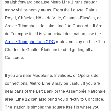
straightforward because Metro Line 1 runs through
many visitor-heavy areas. From the Louvre, Palais
Royal, Châtelet, Hôtel de Ville, Champs-Élysées, or
Arc de Triomphe side, take Line 1 to Concorde. If Arc
de Triomphe itself is your actual destination, use the
Arc de Triomphe from CDG
route and stay on Line 1 to
Charles de Gaulle–Étoile instead of getting off at
Concorde.
If you are near Madeleine, Invalides, or Opéra-side
connections,
Metro Line 8
may be useful. If you are
near parts of the Left Bank or the Assemblée Nationale
area,
Line 12
can also bring you directly to Concorde.
The station is simple; the square itself is where you