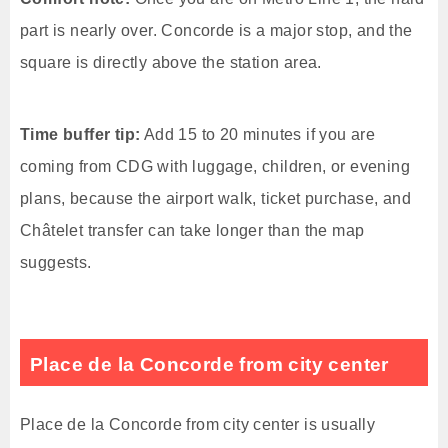
part is nearly over. Concorde is a major stop, and the
square is directly above the station area.
Time buffer tip:
Add 15 to 20 minutes if you are
coming from CDG with luggage, children, or evening
plans, because the airport walk, ticket purchase, and
Châtelet transfer can take longer than the map
suggests.
Place de la Concorde from city center
Place de la Concorde from city center is usually