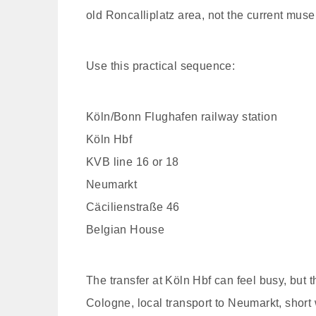
old Roncalliplatz area, not the current mus
Use this practical sequence:
Köln/Bonn Flughafen railway station
Köln Hbf
KVB line 16 or 18
Neumarkt
Cäcilienstraße 46
Belgian House
The transfer at Köln Hbf can feel busy, but th
Cologne, local transport to Neumarkt, short 