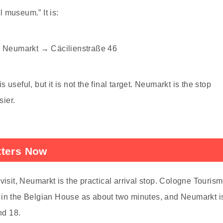
l museum.” It is:
 Neumarkt → Cäcilienstraße 46
useful, but it is not the final target. Neumarkt is the stop
ier.
tters Now
it, Neumarkt is the practical arrival stop. Cologne Tourism
 in the Belgian House as about two minutes, and Neumarkt i
nd 18.