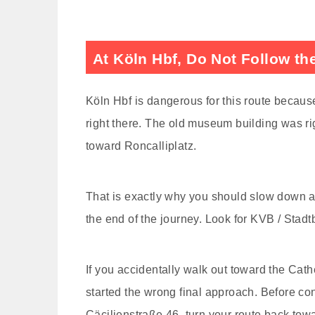
At Köln Hbf, Do Not Follow th
Köln Hbf is dangerous for this route because 
right there. The old museum building was ri
toward Roncalliplatz.
That is exactly why you should slow down at 
the end of the journey. Look for KVB / Stad
If you accidentally walk out toward the Cat
started the wrong final approach. Before con
Cäcilienstraße 46, turn your route back to