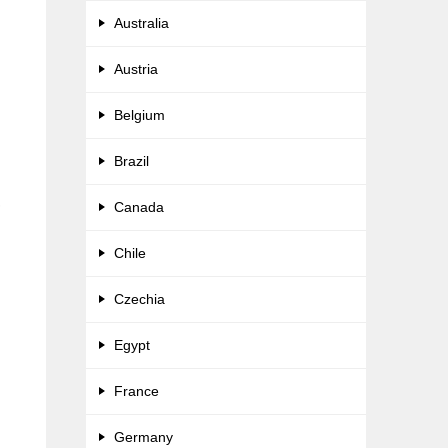
Australia
Austria
Belgium
Brazil
,
Canada
Chile
Czechia
d
Egypt
France
Germany