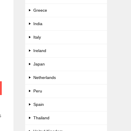
Greece
India
Italy
Ireland
Japan
Netherlands
Peru
Spain
s
Thailand