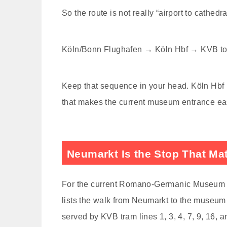
So the route is not really “airport to cathedra
Köln/Bonn Flughafen → Köln Hbf → KVB to
Keep that sequence in your head. Köln Hbf is 
that makes the current museum entrance eas
Neumarkt Is the Stop That Ma
For the current Romano-Germanic Museum vis
lists the walk from Neumarkt to the museum
served by KVB tram lines 1, 3, 4, 7, 9, 16, a