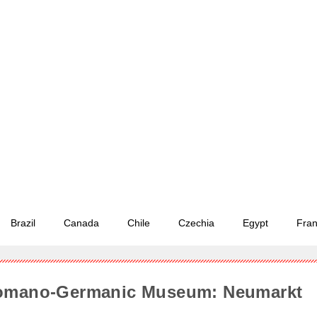
Brazil
Canada
Chile
Czechia
Egypt
Fra
Romano-Germanic Museum: Neumarkt