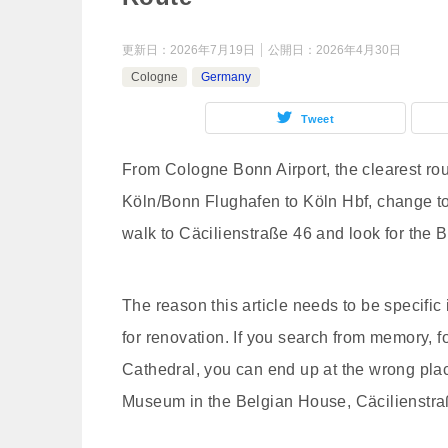
更新日：
2026年7月19日
公開日：
2026年4月30日
Cologne
Germany
Tweet
From Cologne Bonn Airport, the clearest ro
Köln/Bonn Flughafen to Köln Hbf, change to
walk to Cäcilienstraße 46 and look for the 
The reason this article needs to be specific
for renovation. If you search from memory, 
Cathedral, you can end up at the wrong pla
Museum in the Belgian House, Cäcilienstra