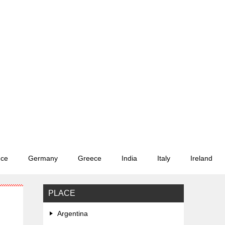
nce
Germany
Greece
India
Italy
Ireland
PLACE
Argentina