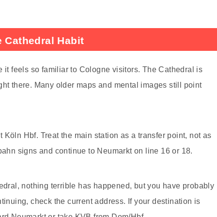
e Cathedral Habit
it feels so familiar to Cologne visitors. The Cathedral is
ght there. Many older maps and mental images still point
Köln Hbf. Treat the main station as a transfer point, not as
tbahn signs and continue to Neumarkt on line 16 or 18.
hedral, nothing terrible has happened, but you have probably
tinuing, check the current address. If your destination is
ward Neumarkt or take KVB from Dom/Hbf.