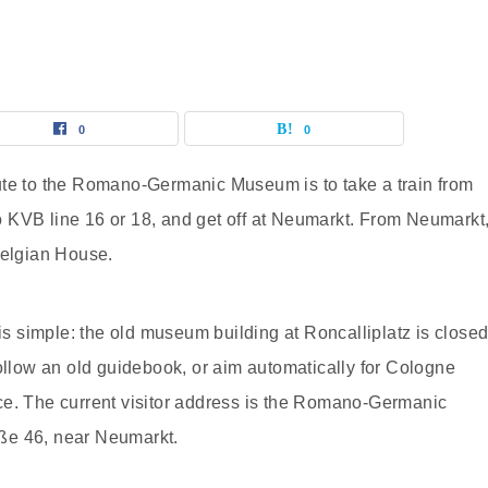
0
0
ute to the Romano-Germanic Museum is to take a train from
 KVB line 16 or 18, and get off at Neumarkt. From Neumarkt
Belgian House.
 is simple: the old museum building at Roncalliplatz is close
follow an old guidebook, or aim automatically for Cologne
ce. The current visitor address is the Romano-Germanic
ße 46, near Neumarkt.