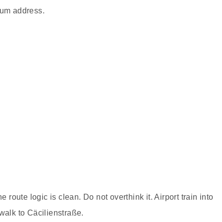
eum address.
e route logic is clean. Do not overthink it. Airport train into
walk to Cäcilienstraße.