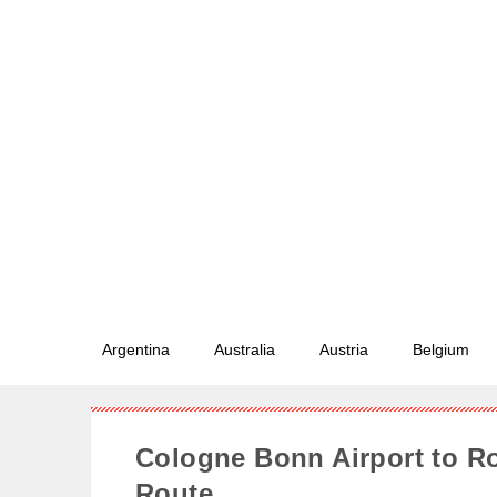
Argentina
Australia
Austria
Belgium
Cologne Bonn Airport to 
Route