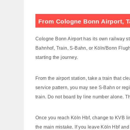
From Cologne Bonn Airport, Ta
Cologne Bonn Airport has its own railway sta
Bahnhof, Train, S-Bahn, or Köln/Bonn Flugh
starting the journey.
From the airport station, take a train that c
service pattern, you may see S-Bahn or reg
train. Do not board by line number alone. Th
Once you reach Köln Hbf, change to KVB line
the main mistake. If you leave Köln Hbf an