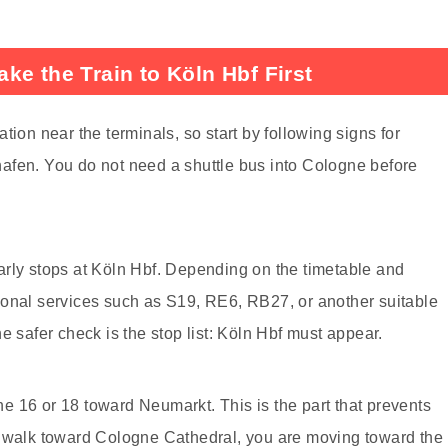
ke the Train to Köln Hbf First
tion near the terminals, so start by following signs for
afen. You do not need a shuttle bus into Cologne before
learly stops at Köln Hbf. Depending on the timetable and
ional services such as S19, RE6, RB27, or another suitable
e safer check is the stop list: Köln Hbf must appear.
 16 or 18 toward Neumarkt. This is the part that prevents
d walk toward Cologne Cathedral, you are moving toward the