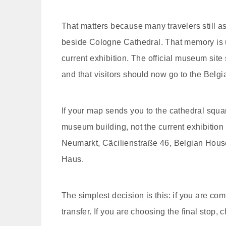
That matters because many travelers still
beside Cologne Cathedral. That memory is und
current exhibition. The official museum site
and that visitors should now go to the Bel
If your map sends you to the cathedral squa
museum building, not the current exhibition e
Neumarkt, Cäcilienstraße 46, Belgian Ho
Haus.
The simplest decision is this: if you are com
transfer. If you are choosing the final stop