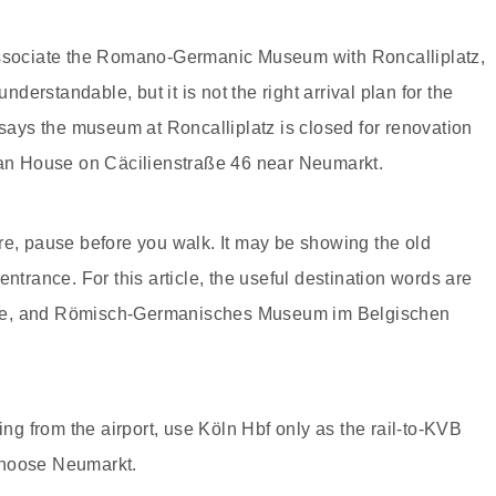
 associate the Romano-Germanic Museum with Roncalliplatz,
erstandable, but it is not the right arrival plan for the
 says the museum at Roncalliplatz is closed for renovation
gian House on Cäcilienstraße 46 near Neumarkt.
re, pause before you walk. It may be showing the old
ntrance. For this article, the useful destination words are
use, and Römisch-Germanisches Museum im Belgischen
ing from the airport, use Köln Hbf only as the rail-to-KVB
, choose Neumarkt.