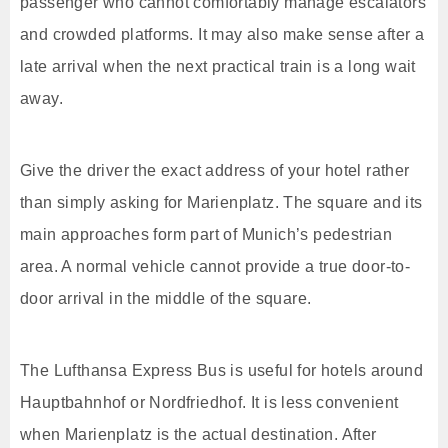
passenger who cannot comfortably manage escalators
and crowded platforms. It may also make sense after a
late arrival when the next practical train is a long wait
away.
Give the driver the exact address of your hotel rather
than simply asking for Marienplatz. The square and its
main approaches form part of Munich’s pedestrian
area. A normal vehicle cannot provide a true door-to-
door arrival in the middle of the square.
The Lufthansa Express Bus is useful for hotels around
Hauptbahnhof or Nordfriedhof. It is less convenient
when Marienplatz is the actual destination. After