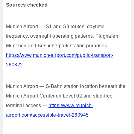
Sources checked
Munich Airport — S1 and S8 routes, daytime
frequency, overnight operating patterns, Flughafen
München and Besucherpark station purposes —
https://www.munich-airport.com/public-transport-
260822
Munich Airport — S-Bahn station location beneath the
Munich Airport Center on Level 02 and step-free
terminal access —
https://www.munich-
airport.com/accessible-travel-260945