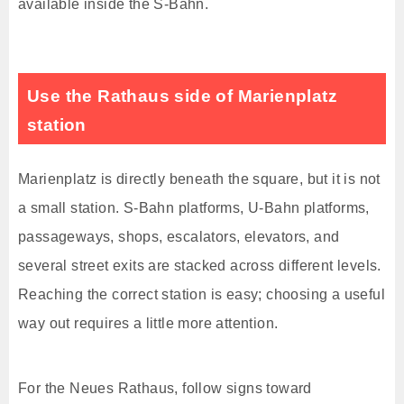
available inside the S-Bahn.
Use the Rathaus side of Marienplatz
station
Marienplatz is directly beneath the square, but it is not
a small station. S-Bahn platforms, U-Bahn platforms,
passageways, shops, escalators, elevators, and
several street exits are stacked across different levels.
Reaching the correct station is easy; choosing a useful
way out requires a little more attention.
For the Neues Rathaus, follow signs toward