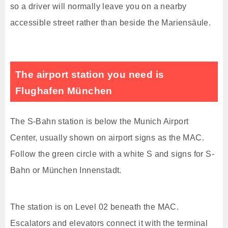
so a driver will normally leave you on a nearby
accessible street rather than beside the Mariensäule.
The airport station you need is
Flughafen München
The S-Bahn station is below the Munich Airport
Center, usually shown on airport signs as the MAC.
Follow the green circle with a white S and signs for S-
Bahn or München Innenstadt.
The station is on Level 02 beneath the MAC.
Escalators and elevators connect it with the terminal