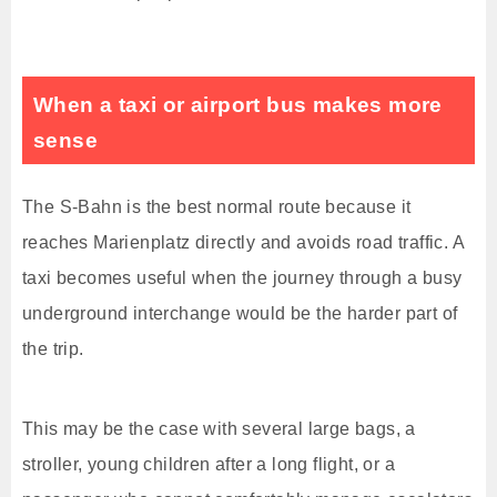
When a taxi or airport bus makes more
sense
The S-Bahn is the best normal route because it
reaches Marienplatz directly and avoids road traffic. A
taxi becomes useful when the journey through a busy
underground interchange would be the harder part of
the trip.
This may be the case with several large bags, a
stroller, young children after a long flight, or a