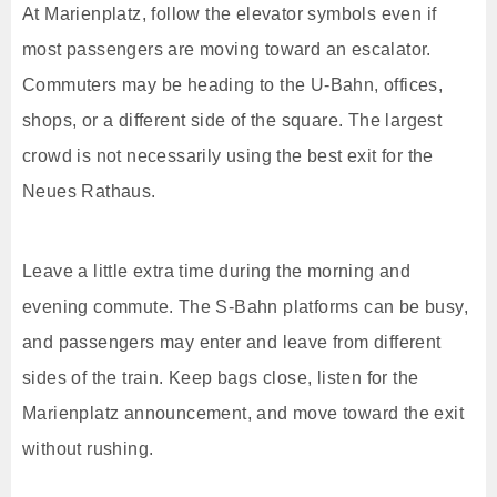
At Marienplatz, follow the elevator symbols even if
most passengers are moving toward an escalator.
Commuters may be heading to the U-Bahn, offices,
shops, or a different side of the square. The largest
crowd is not necessarily using the best exit for the
Neues Rathaus.
Leave a little extra time during the morning and
evening commute. The S-Bahn platforms can be busy,
and passengers may enter and leave from different
sides of the train. Keep bags close, listen for the
Marienplatz announcement, and move toward the exit
without rushing.