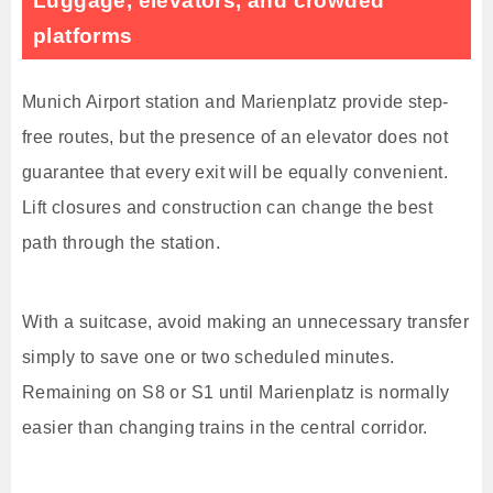
Luggage, elevators, and crowded
platforms
Munich Airport station and Marienplatz provide step-
free routes, but the presence of an elevator does not
guarantee that every exit will be equally convenient.
Lift closures and construction can change the best
path through the station.
With a suitcase, avoid making an unnecessary transfer
simply to save one or two scheduled minutes.
Remaining on S8 or S1 until Marienplatz is normally
easier than changing trains in the central corridor.