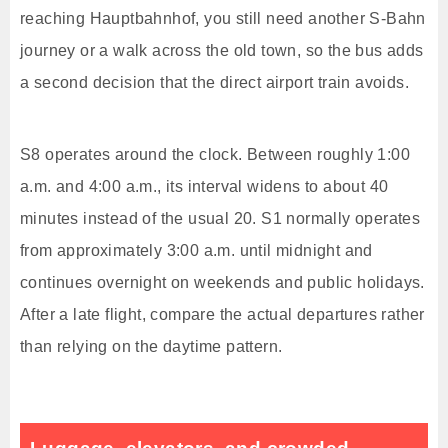
reaching Hauptbahnhof, you still need another S-Bahn
journey or a walk across the old town, so the bus adds
a second decision that the direct airport train avoids.
S8 operates around the clock. Between roughly 1:00
a.m. and 4:00 a.m., its interval widens to about 40
minutes instead of the usual 20. S1 normally operates
from approximately 3:00 a.m. until midnight and
continues overnight on weekends and public holidays.
After a late flight, compare the actual departures rather
than relying on the daytime pattern.