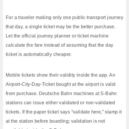
For a traveler making only one public-transport journey
that day, a single ticket may be the better purchase.
Let the official journey planner or ticket machine
calculate the fare instead of assuming that the day
ticket is automatically cheaper.
Mobile tickets show their validity inside the app. An
Airport-City-Day-Ticket bought at the airport is valid
from purchase. Deutsche Bahn machines at S-Bahn
stations can issue either validated or non-validated
tickets. If the paper ticket says “validate here,” stamp it
at the station before boarding; validation is not