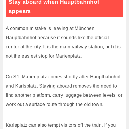
Stay aboard when Hauptbahnhof
appears
A common mistake is leaving at München
Hauptbahnhof because it sounds like the official
center of the city. It is the main railway station, but it is
not the easiest stop for Marienplatz.
On S1, Marienplatz comes shortly after Hauptbahnhof
and Karlsplatz. Staying aboard removes the need to
find another platform, carry luggage between levels, or
work out a surface route through the old town.
Karlsplatz can also tempt visitors off the train. If you