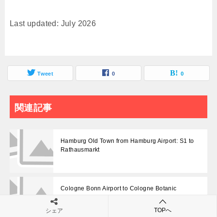
Last updated: July 2026
Tweet
0
0
関連記事
Hamburg Old Town from Hamburg Airport: S1 to
Rathausmarkt
Cologne Bonn Airport to Cologne Botanic
Garden: Use Zoo/Flora Stop
TOPへ
シェア