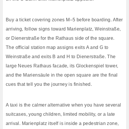
Buy a ticket covering zones M–5 before boarding. After
arriving, follow signs toward Marienplatz, Weinstraße,
or Dienerstraße for the Rathaus side of the square.
The official station map assigns exits A and G to
Weinstraße and exits B and H to Dienerstraße. The
large Neues Rathaus facade, its Glockenspiel tower,
and the Mariensäule in the open square are the final
cues that tell you the journey is finished.
A taxi is the calmer alternative when you have several
suitcases, young children, limited mobility, or a late
arrival. Marienplatz itself is inside a pedestrian zone,