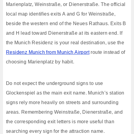
Marienplatz, Weinstraße, or Dienerstraße. The official
local map identifies exits A and G for Weinstraße,
beside the western end of the Neues Rathaus. Exits B
and H lead toward Dienerstraße at its eastern end. If
the Munich Residenz is your real destination, use the
Residenz Munich from Munich Airport
route instead of
choosing Marienplatz by habit.
Do not expect the underground signs to use
Glockenspiel as the main exit name. Munich’s station
signs rely more heavily on streets and surrounding
areas. Remembering Weinstraße, Dienerstraße, and
the corresponding exit letters is more useful than
searching every sign for the attraction name.