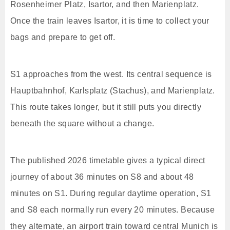
Rosenheimer Platz, Isartor, and then Marienplatz.
Once the train leaves Isartor, it is time to collect your
bags and prepare to get off.
S1 approaches from the west. Its central sequence is
Hauptbahnhof, Karlsplatz (Stachus), and Marienplatz.
This route takes longer, but it still puts you directly
beneath the square without a change.
The published 2026 timetable gives a typical direct
journey of about 36 minutes on S8 and about 48
minutes on S1. During regular daytime operation, S1
and S8 each normally run every 20 minutes. Because
they alternate, an airport train toward central Munich is