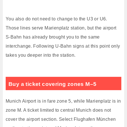
You also do not need to change to the U3 or U6.
Those lines serve Marienplatz station, but the airport
S-Bahn has already brought you to the same
interchange. Following U-Bahn signs at this point only
takes you deeper into the station.
Buy a ticket covering zones M–5
Munich Airport is in fare zone 5, while Marienplatz is in
zone M. A ticket limited to central Munich does not
cover the airport section. Select Flughafen München