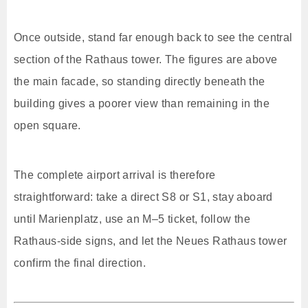
Once outside, stand far enough back to see the central
section of the Rathaus tower. The figures are above
the main facade, so standing directly beneath the
building gives a poorer view than remaining in the
open square.
The complete airport arrival is therefore
straightforward: take a direct S8 or S1, stay aboard
until Marienplatz, use an M–5 ticket, follow the
Rathaus-side signs, and let the Neues Rathaus tower
confirm the final direction.