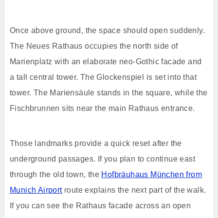
Once above ground, the space should open suddenly.
The Neues Rathaus occupies the north side of
Marienplatz with an elaborate neo-Gothic facade and
a tall central tower. The Glockenspiel is set into that
tower. The Mariensäule stands in the square, while the
Fischbrunnen sits near the main Rathaus entrance.
Those landmarks provide a quick reset after the
underground passages. If you plan to continue east
through the old town, the
Hofbräuhaus München from
Munich Airport
route explains the next part of the walk.
If you can see the Rathaus facade across an open