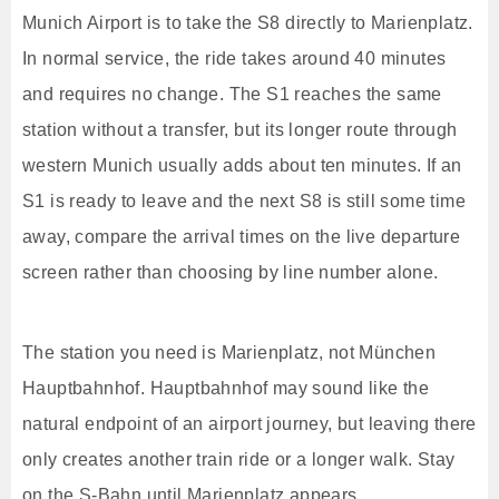
Munich Airport is to take the S8 directly to Marienplatz.
In normal service, the ride takes around 40 minutes
and requires no change. The S1 reaches the same
station without a transfer, but its longer route through
western Munich usually adds about ten minutes. If an
S1 is ready to leave and the next S8 is still some time
away, compare the arrival times on the live departure
screen rather than choosing by line number alone.
The station you need is Marienplatz, not München
Hauptbahnhof. Hauptbahnhof may sound like the
natural endpoint of an airport journey, but leaving there
only creates another train ride or a longer walk. Stay
on the S-Bahn until Marienplatz appears.