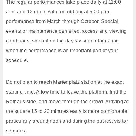
The regular performances take place daily at 11:00
a.m. and 12 noon, with an additional 5:00 p.m.
performance from March through October. Special
events or maintenance can affect access and viewing
conditions, so confirm the day’s visitor information
when the performance is an important part of your
schedule.
Do not plan to reach Marienplatz station at the exact
starting time. Allow time to leave the platform, find the
Rathaus side, and move through the crowd. Arriving at
the square 15 to 20 minutes early is more comfortable,
particularly around noon and during the busiest visitor
seasons.