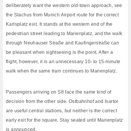
deliberately want the western old-town approach, see
the Stachus from Munich Airport route for the correct
Karlsplatz exit. It stands at the western end of the
pedestrian street leading to Marienplatz, and the walk
through Neuhauser Straße and Kaufingerstraße can
be pleasant when sightseeing is the point. After a
flight, however, it is an unnecessary 10- to 15-minute
walk when the same train continues to Marienplatz.
Passengers arriving on S8 face the same kind of
decision from the other side. Ostbahnhof and Isartor
are useful central stations, but neither is the correct
early exit for the square. Stay seated until Marienplatz
is announced.