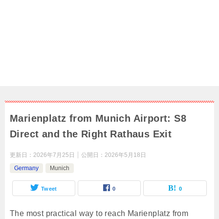
Marienplatz from Munich Airport: S8
Direct and the Right Rathaus Exit
更新日：
2026年7月25日
公開日：
2026年5月18日
Germany
Munich
Tweet
0
0
The most practical way to reach Marienplatz from