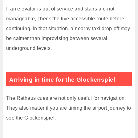
If an elevator is out of service and stairs are not
manageable, check the live accessible route before
continuing. In that situation, a nearby taxi drop-off may
be calmer than improvising between several
underground levels.
Arriving in time for the Glockenspiel
The Rathaus cues are not only useful for navigation.
They also matter if you are timing the airport journey to
see the Glockenspiel.