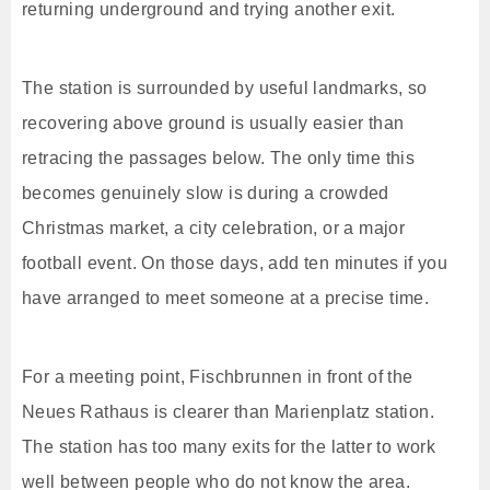
returning underground and trying another exit.
The station is surrounded by useful landmarks, so
recovering above ground is usually easier than
retracing the passages below. The only time this
becomes genuinely slow is during a crowded
Christmas market, a city celebration, or a major
football event. On those days, add ten minutes if you
have arranged to meet someone at a precise time.
For a meeting point, Fischbrunnen in front of the
Neues Rathaus is clearer than Marienplatz station.
The station has too many exits for the latter to work
well between people who do not know the area.