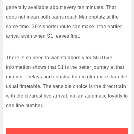
generally available about every ten minutes. That
does not mean both trains reach Marienplatz at the
same time. S8’s shorter route can make it the earlier
arrival even when S1 leaves first.
There is no need to wait stubbornly for S8 if live
information shows that S1 is the better journey at that
moment. Delays and construction matter more than the
usual timetable. The sensible choice is the direct train
with the clearest live arrival, not an automatic loyalty to
one line number.