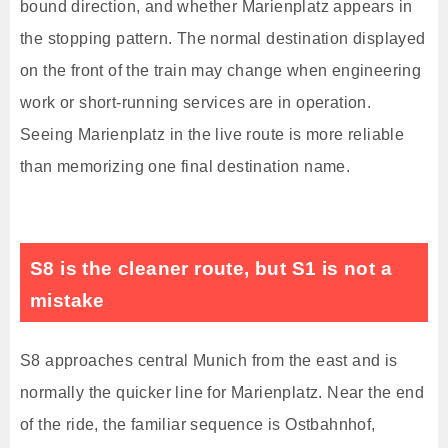
bound direction, and whether Marienplatz appears in
the stopping pattern. The normal destination displayed
on the front of the train may change when engineering
work or short-running services are in operation.
Seeing Marienplatz in the live route is more reliable
than memorizing one final destination name.
S8 is the cleaner route, but S1 is not a
mistake
S8 approaches central Munich from the east and is
normally the quicker line for Marienplatz. Near the end
of the ride, the familiar sequence is Ostbahnhof,