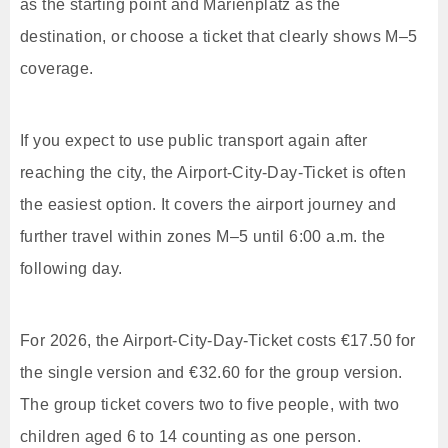
as the starting point and Marienplatz as the
destination, or choose a ticket that clearly shows M–5
coverage.
If you expect to use public transport again after
reaching the city, the Airport-City-Day-Ticket is often
the easiest option. It covers the airport journey and
further travel within zones M–5 until 6:00 a.m. the
following day.
For 2026, the Airport-City-Day-Ticket costs €17.50 for
the single version and €32.60 for the group version.
The group ticket covers two to five people, with two
children aged 6 to 14 counting as one person.