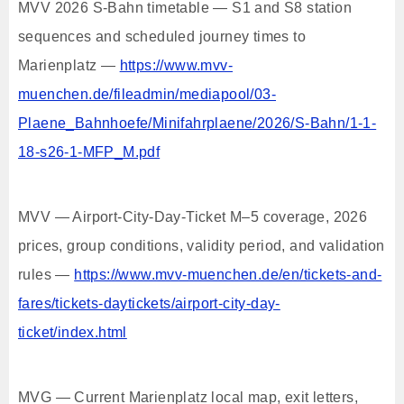
MVV 2026 S-Bahn timetable — S1 and S8 station
sequences and scheduled journey times to
Marienplatz —
https://www.mvv-
muenchen.de/fileadmin/mediapool/03-
Plaene_Bahnhoefe/Minifahrplaene/2026/S-Bahn/1-1-
18-s26-1-MFP_M.pdf
MVV — Airport-City-Day-Ticket M–5 coverage, 2026
prices, group conditions, validity period, and validation
rules —
https://www.mvv-muenchen.de/en/tickets-and-
fares/tickets-daytickets/airport-city-day-
ticket/index.html
MVG — Current Marienplatz local map, exit letters,