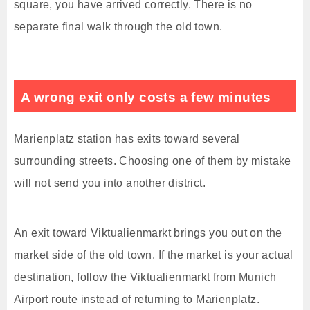
square, you have arrived correctly. There is no
separate final walk through the old town.
A wrong exit only costs a few minutes
Marienplatz station has exits toward several
surrounding streets. Choosing one of them by mistake
will not send you into another district.
An exit toward Viktualienmarkt brings you out on the
market side of the old town. If the market is your actual
destination, follow the Viktualienmarkt from Munich
Airport route instead of returning to Marienplatz.