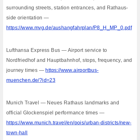
surrounding streets, station entrances, and Rathaus-
side orientation —
https://www.mvg.de/aushangfahrplan/P8_H_MP_0.pdf
Lufthansa Express Bus — Airport service to
Nordfriedhof and Hauptbahnhof, stops, frequency, and
journey times —
https://www.airportbus-
muenchen.de/?id=23
Munich Travel — Neues Rathaus landmarks and
official Glockenspiel performance times —
https://www.munich.travel/en/pois/urban-districts/new-
town-hall