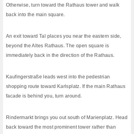
Otherwise, turn toward the Rathaus tower and walk
back into the main square.
An exit toward Tal places you near the eastern side,
beyond the Altes Rathaus. The open square is
immediately back in the direction of the Rathaus.
Kaufingerstraße leads west into the pedestrian
shopping route toward Karlsplatz. If the main Rathaus
facade is behind you, turn around.
Rindermarkt brings you out south of Marienplatz. Head
back toward the most prominent tower rather than