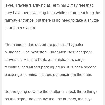
level. Travelers arriving at Terminal 2 may feel that
they have been walking for a while before reaching the
railway entrance, but there is no need to take a shuttle
to another station.
The name on the departure point is Flughafen
München. The next stop, Flughafen Besucherpark,
serves the Visitors Park, administration, cargo
facilities, and airport parking areas. It is not a second
passenger-terminal station, so remain on the train.
Before going down to the platform, check three things
on the departure display: the line number, the city-