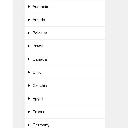
Australia
Austria
Belgium
Brazil
Canada
Chile
Czechia
Egypt
France
Germany