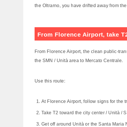
the Oltrarno, you have drifted away from the
From Florence Airport, take T2
From Florence Airport, the clean public-trans
the SMN / Unità area to Mercato Centrale.
Use this route:
At Florence Airport, follow signs for the 
Take T2 toward the city center / Unità / 
Get off around Unità or the Santa Maria 