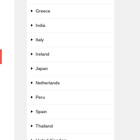
Greece
India
Italy
Ireland
Japan
Netherlands
Peru
Spain
Thailand