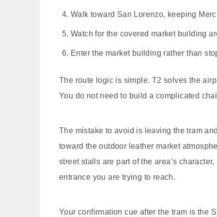
Walk toward San Lorenzo, keeping Mercato
Watch for the covered market building a
Enter the market building rather than stopp
The route logic is simple. T2 solves the airp
You do not need to build a complicated chain
The mistake to avoid is leaving the tram an
toward the outdoor leather market atmosphe
street stalls are part of the area’s characte
entrance you are trying to reach.
Your confirmation cue after the tram is the 