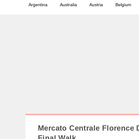
Argentina
Australia
Austria
Belgium
Mercato Centrale Florence 
Final Walk