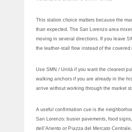
This station choice matters because the marke
than expected. The San Lorenzo area mixes m
moving in several directions. If you leave SM
the leather-stall flow instead of the covered
Use SMN / Unità if you want the clearest p
walking anchors if you are already in the hist
arrive without working through the market st
A useful confirmation cue is the neighborhoo
San Lorenzo: busier pavements, food signs, 
dell’Ariento or Piazza del Mercato Centrale.