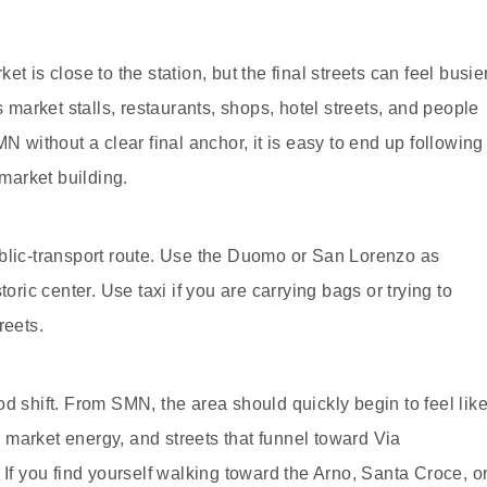
t is close to the station, but the final streets can feel busie
arket stalls, restaurants, shops, hotel streets, and people
N without a clear final anchor, it is easy to end up following
 market building.
ublic-transport route. Use the Duomo or San Lorenzo as
oric center. Use taxi if you are carrying bags or trying to
reets.
d shift. From SMN, the area should quickly begin to feel lik
market energy, and streets that funnel toward Via
 If you find yourself walking toward the Arno, Santa Croce, o