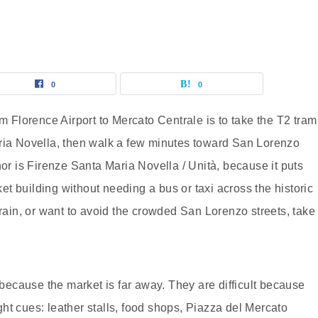
0
0
om Florence Airport to Mercato Centrale is to take the T2 tram
aria Novella, then walk a few minutes toward San Lorenzo
hor is Firenze Santa Maria Novella / Unità, because it puts
t building without needing a bus or taxi across the historic
 rain, or want to avoid the crowded San Lorenzo streets, take
t because the market is far away. They are difficult because
ht cues: leather stalls, food shops, Piazza del Mercato