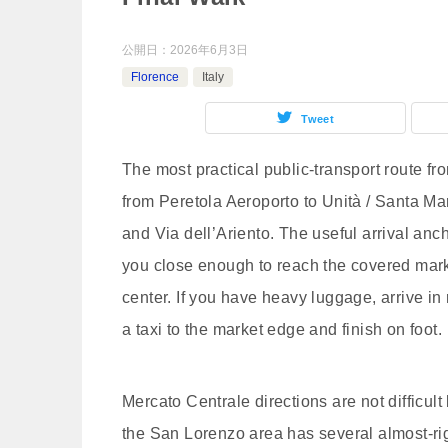
公開日：
2026年6月3日
Florence
Italy
Tweet
The most practical public-transport route fr
from Peretola Aeroporto to Unità / Santa M
and Via dell’Ariento. The useful arrival anc
you close enough to reach the covered marke
center. If you have heavy luggage, arrive in
a taxi to the market edge and finish on foot.
Mercato Centrale directions are not difficul
the San Lorenzo area has several almost-rig