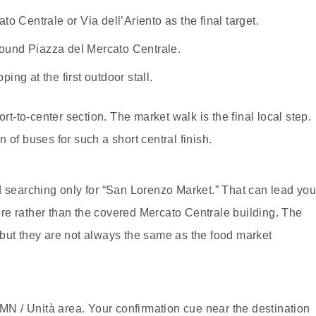
 Centrale or Via dell’Ariento as the final target.
round Piazza del Mercato Centrale.
ing at the first outdoor stall.
ort-to-center section. The market walk is the final local step.
 of buses for such a short central finish.
d searching only for “San Lorenzo Market.” That can lead yo
re rather than the covered Mercato Centrale building. The
r, but they are not always the same as the food market
SMN / Unità area. Your confirmation cue near the destination