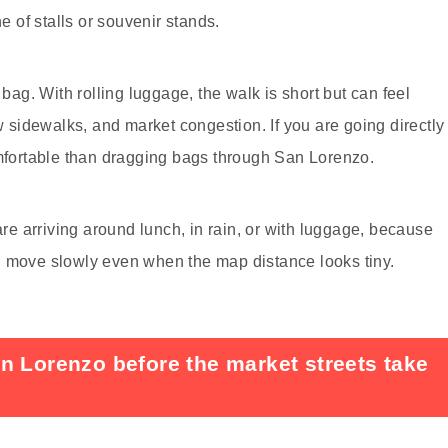
ne of stalls or souvenir stands.
 bag. With rolling luggage, the walk is short but can feel
sidewalks, and market congestion. If you are going directly
omfortable than dragging bags through San Lorenzo.
are arriving around lunch, in rain, or with luggage, because
n move slowly even when the map distance looks tiny.
n Lorenzo before the market streets take