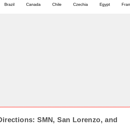
Brazil
Canada
Chile
Czechia
Egypt
Fra
Directions: SMN, San Lorenzo, and