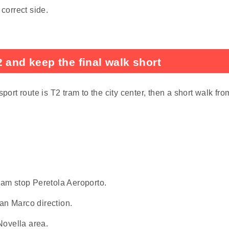
 correct side.
 and keep the final walk short
port route is T2 tram to the city center, then a short walk fro
tram stop Peretola Aeroporto.
San Marco direction.
Novella area.