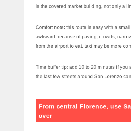
is the covered market building, not only a li
Comfort note: this route is easy with a small
awkward because of paving, crowds, narrow 
from the airport to eat, taxi may be more c
Time buffer tip: add 10 to 20 minutes if you 
the last few streets around San Lorenzo ca
From central Florence, use Sa
over