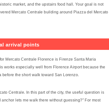
historic market, and the upstairs food hall. Your goal is not
covered Mercato Centrale building around Piazza del Mercato
l arrival points
 for Mercato Centrale Florence is Firenze Santa Maria
his works especially well from Florence Airport because the
a before the short walk toward San Lorenzo.
o Centrale. In this part of the city, the useful question is
al anchor lets me walk there without guessing?” For most