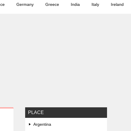
nce
Germany
Greece
India
Italy
Ireland
PLACE
Argentina