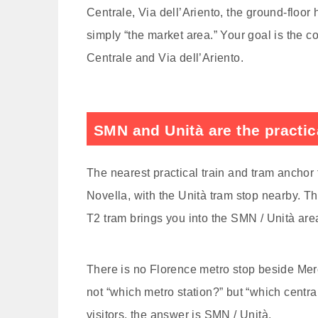
Centrale, Via dell’Ariento, the ground-floor 
simply “the market area.” Your goal is the 
Centrale and Via dell’Ariento.
SMN and Unità are the practica
The nearest practical train and tram anchor
Novella, with the Unità tram stop nearby. T
T2 tram brings you into the SMN / Unità are
There is no Florence metro stop beside Mercat
not “which metro station?” but “which centr
visitors, the answer is SMN / Unità.