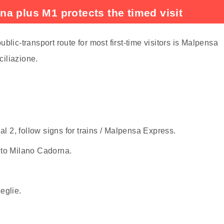
a plus M1 protects the timed visit
blic-transport route for most first-time visitors is Malpensa
iliazione.
l 2, follow signs for trains / Malpensa Express.
 to Milano Cadorna.
eglie.