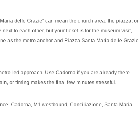
Maria delle Grazie” can mean the church area, the piazza, o
xt to each other, but your ticket is for the museum visit,
ione as the metro anchor and Piazza Santa Maria delle Grazi
metro-led approach. Use Cadorna if you are already there
ain, or timing makes the final few minutes stressful.
uence: Cadorna, M1 westbound, Conciliazione, Santa Maria
.