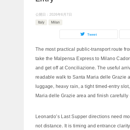
公開日：
2026年6月7日
Italy
Milan
Tweet
The most practical public-transport route f
take the Malpensa Express to Milano Cador
and get off at Conciliazione. The useful arri
readable walk to Santa Maria delle Grazie 
luggage, heavy rain, a tight timed-entry slot, 
Maria delle Grazie area and finish carefully 
Leonardo’s Last Supper directions need mor
not distance. It is timing and entrance clar