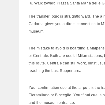
Walk toward Piazza Santa Maria delle G
The transfer logic is straightforward. The ai
Cadorna gives you a direct connection to M1
museum.
The mistake to avoid is boarding a Malpensa
or Centrale. Both are useful Milan stations, 
this route. Centrale can still work, but it 
reaching the Last Supper area.
Your confirmation cue at the airport is the 
Fieramilano or Bisceglie. Your final cue is 
and the museum entrance.