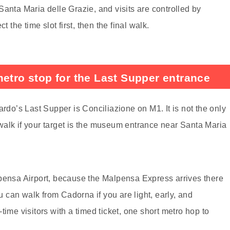
anta Maria delle Grazie, and visits are controlled by
 the time slot first, then the final walk.
metro stop for the Last Supper entrance
ardo’s Last Supper is Conciliazione on M1. It is not the only
l walk if your target is the museum entrance near Santa Maria
lpensa Airport, because the Malpensa Express arrives there
can walk from Cadorna if you are light, early, and
t-time visitors with a timed ticket, one short metro hop to