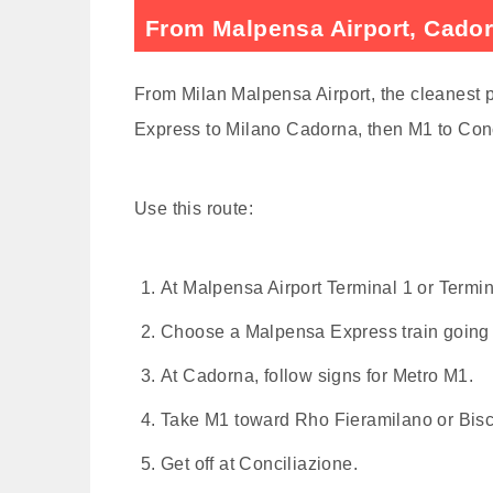
From Malpensa Airport, Cadorn
From Milan Malpensa Airport, the cleanest pu
Express to Milano Cadorna, then M1 to Conc
Use this route:
At Malpensa Airport Terminal 1 or Termina
Choose a Malpensa Express train going
At Cadorna, follow signs for Metro M1.
Take M1 toward Rho Fieramilano or Bisc
Get off at Conciliazione.