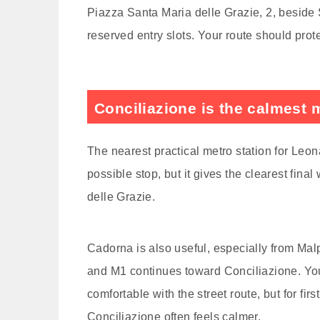
Piazza Santa Maria delle Grazie, 2, beside S
reserved entry slots. Your route should protect
Conciliazione is the calmest 
The nearest practical metro station for Leon
possible stop, but it gives the clearest fina
delle Grazie.
Cadorna is also useful, especially from Ma
and M1 continues toward Conciliazione. You 
comfortable with the street route, but for firs
Conciliazione often feels calmer.