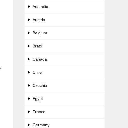
Australia
Austria
Belgium
Brazil
Canada
,
Chile
Czechia
Egypt
France
Germany