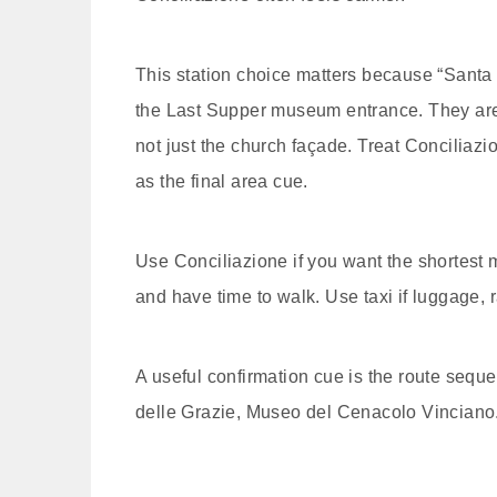
This station choice matters because “Santa 
the Last Supper museum entrance. They are ne
not just the church façade. Treat Conciliaz
as the final area cue.
Use Conciliazione if you want the shortest 
and have time to walk. Use taxi if luggage, r
A useful confirmation cue is the route seq
delle Grazie, Museo del Cenacolo Vinciano