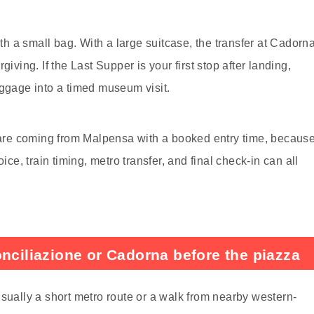
ith a small bag. With a large suitcase, the transfer at Cadorn
iving. If the Last Supper is your first stop after landing,
uggage into a timed museum visit.
u are coming from Malpensa with a booked entry time, becaus
ice, train timing, metro transfer, and final check-in can all
onciliazione or Cadorna before the piazza
usually a short metro route or a walk from nearby western-