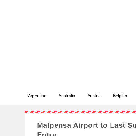
Argentina
Australia
Austria
Belgium
Malpensa Airport to Last S
Entry