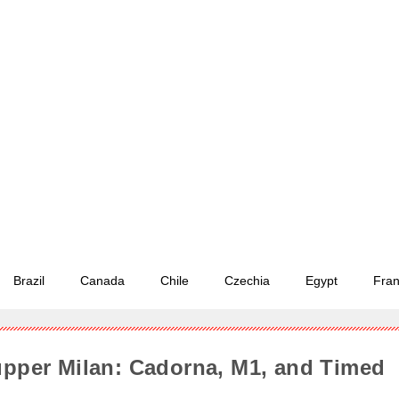
Brazil
Canada
Chile
Czechia
Egypt
Fra
upper Milan: Cadorna, M1, and Timed