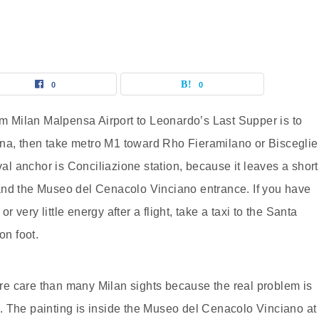
0
0
rom Milan Malpensa Airport to Leonardo’s Last Supper is to
na, then take metro M1 toward Rho Fieramilano or Bisceglie
val anchor is Conciliazione station, because it leaves a short
and the Museo del Cenacolo Vinciano entrance. If you have
or very little energy after a flight, take a taxi to the Santa
on foot.
e care than many Milan sights because the real problem is
ity. The painting is inside the Museo del Cenacolo Vinciano at