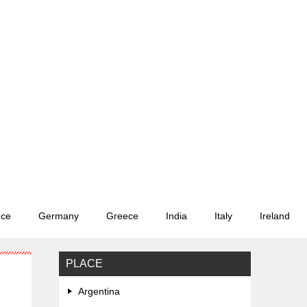
nce
Germany
Greece
India
Italy
Ireland
PLACE
Argentina