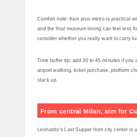
Comfort note: train plus metro is practical w
and the final museum timing can feel less forg
consider whether you really want to carry l
Time buffer tip: add 30 to 45 minutes if yo
airport walking, ticket purchase, platform cho
stack up.
From central Milan, aim for C
Leonardo’s Last Supper from city center is 