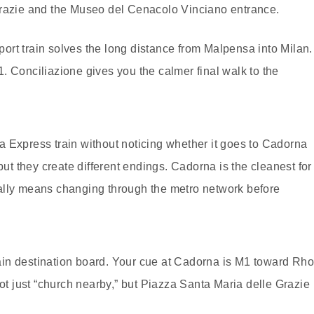
razie and the Museo del Cenacolo Vinciano entrance.
rport train solves the long distance from Malpensa into Milan.
. Conciliazione gives you the calmer final walk to the
 Express train without noticing whether it goes to Cadorna
but they create different endings. Cadorna is the cleanest for
usually means changing through the metro network before
train destination board. Your cue at Cadorna is M1 toward Rh
not just “church nearby,” but Piazza Santa Maria delle Grazie