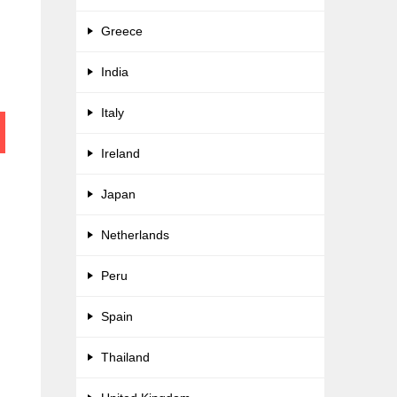
Greece
India
Italy
Ireland
Japan
Netherlands
Peru
Spain
Thailand