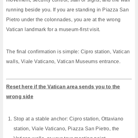
running beside you. If you are standing in Piazza San
Pietro under the colonnades, you are at the wrong
Vatican landmark for a museum-first visit.
The final confirmation is simple: Cipro station, Vatican
walls, Viale Vaticano, Vatican Museums entrance.
Reset here if the Vatican area sends you to the
wrong side
Stop at a stable anchor: Cipro station, Ottaviano
station, Viale Vaticano, Piazza San Pietro, the