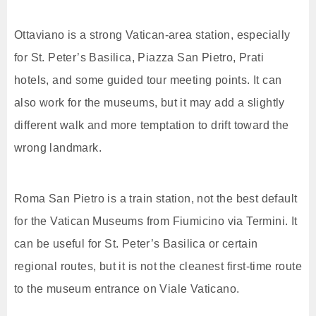
Ottaviano is a strong Vatican-area station, especially
for St. Peter’s Basilica, Piazza San Pietro, Prati
hotels, and some guided tour meeting points. It can
also work for the museums, but it may add a slightly
different walk and more temptation to drift toward the
wrong landmark.
Roma San Pietro is a train station, not the best default
for the Vatican Museums from Fiumicino via Termini. It
can be useful for St. Peter’s Basilica or certain
regional routes, but it is not the cleanest first-time route
to the museum entrance on Viale Vaticano.