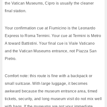
the Vatican Museums, Cipro is usually the cleaner
final station.
Your confirmation cue at Fiumicino is the Leonardo
Express to Roma Termini. Your cue at Termini is Metro
A toward Battistini. Your final cue is Viale Vaticano
and the Vatican Museums entrance, not Piazza San
Pietro.
Comfort note: this route is fine with a backpack or
small suitcase. With large luggage, it becomes
awkward because the museum entrance area, timed
tickets, security, and long museum visit do not mix well
with bags. If the museums are not your immediate