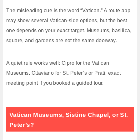
The misleading cue is the word “Vatican.” A route app
may show several Vatican-side options, but the best
one depends on your exact target. Museums, basilica,
square, and gardens are not the same doorway.
A quiet rule works well: Cipro for the Vatican
Museums, Ottaviano for St. Peter’s or Prati, exact
meeting point if you booked a guided tour.
Vatican Museums, Sistine Chapel, or St.
Peter’s?