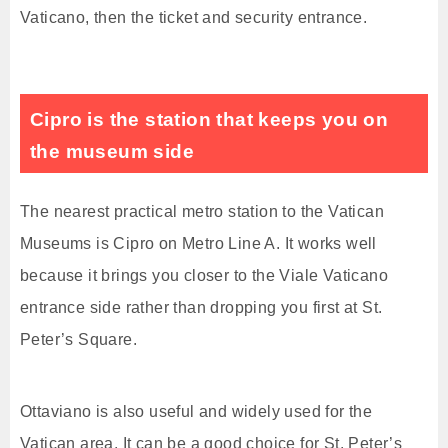
Vaticano, then the ticket and security entrance.
Cipro is the station that keeps you on
the museum side
The nearest practical metro station to the Vatican
Museums is Cipro on Metro Line A. It works well
because it brings you closer to the Viale Vaticano
entrance side rather than dropping you first at St.
Peter’s Square.
Ottaviano is also useful and widely used for the
Vatican area. It can be a good choice for St. Peter’s