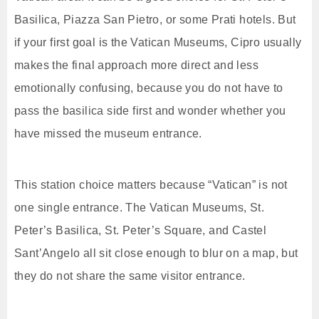
Basilica, Piazza San Pietro, or some Prati hotels. But
if your first goal is the Vatican Museums, Cipro usually
makes the final approach more direct and less
emotionally confusing, because you do not have to
pass the basilica side first and wonder whether you
have missed the museum entrance.
This station choice matters because “Vatican” is not
one single entrance. The Vatican Museums, St.
Peter’s Basilica, St. Peter’s Square, and Castel
Sant’Angelo all sit close enough to blur on a map, but
they do not share the same visitor entrance.