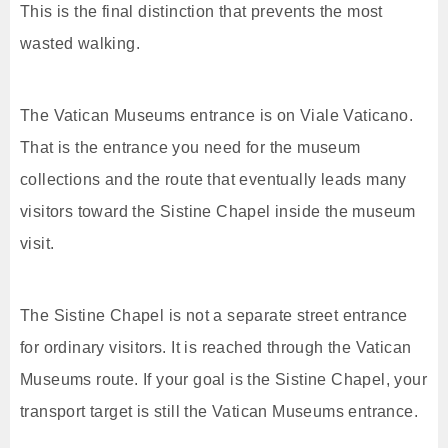
This is the final distinction that prevents the most
wasted walking.
The Vatican Museums entrance is on Viale Vaticano.
That is the entrance you need for the museum
collections and the route that eventually leads many
visitors toward the Sistine Chapel inside the museum
visit.
The Sistine Chapel is not a separate street entrance
for ordinary visitors. It is reached through the Vatican
Museums route. If your goal is the Sistine Chapel, your
transport target is still the Vatican Museums entrance.