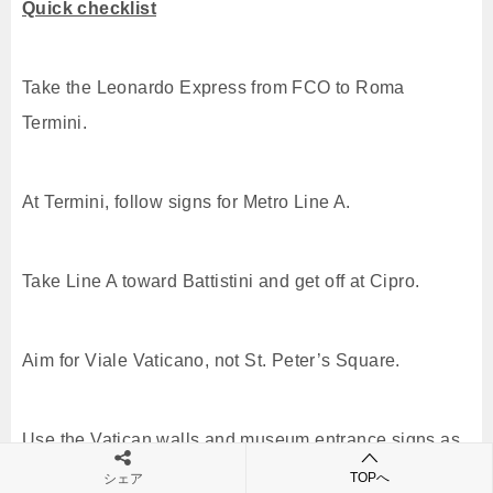
Quick checklist
Take the Leonardo Express from FCO to Roma
Termini.
At Termini, follow signs for Metro Line A.
Take Line A toward Battistini and get off at Cipro.
Aim for Viale Vaticano, not St. Peter’s Square.
Use the Vatican walls and museum entrance signs as
final cues.
TOPへ
シェア