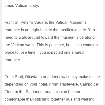
timed Vatican entry.
From St. Peter’s Square, the Vatican Museums
entrance is not right beside the basilica facade. You
need to walk around toward the museum side along
the Vatican walls. This is possible, but it is a common
place to lose time if you expected one shared
entrance.
From Prati, Ottaviano or a direct walk may make sense
depending on your hotel. From Trastevere, Campo de’
Fiori, or the Pantheon area, taxi can be more
comfortable than stitching together bus and walking