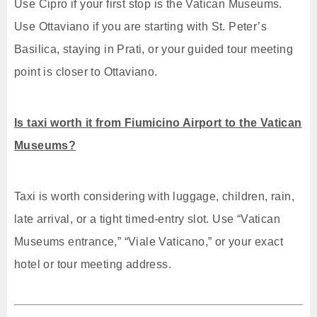
Use Cipro if your first stop is the Vatican Museums.
Use Ottaviano if you are starting with St. Peter’s
Basilica, staying in Prati, or your guided tour meeting
point is closer to Ottaviano.
Is taxi worth it from Fiumicino Airport to the Vatican
Museums?
Taxi is worth considering with luggage, children, rain,
late arrival, or a tight timed-entry slot. Use “Vatican
Museums entrance,” “Viale Vaticano,” or your exact
hotel or tour meeting address.