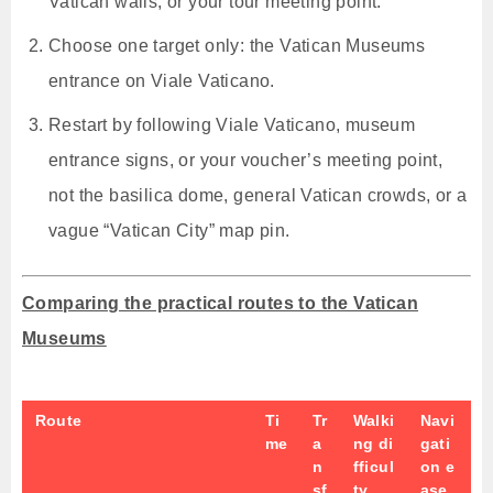
Vatican walls, or your tour meeting point.
Choose one target only: the Vatican Museums
entrance on Viale Vaticano.
Restart by following Viale Vaticano, museum
entrance signs, or your voucher’s meeting point,
not the basilica dome, general Vatican crowds, or a
vague “Vatican City” map pin.
Comparing the practical routes to the Vatican
Museums
Route
Ti
Tr
Walki
Navi
me
a
ng di
gati
n
fficul
on e
sf
ty
ase