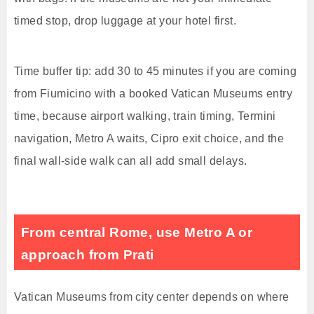
timed stop, drop luggage at your hotel first.
Time buffer tip: add 30 to 45 minutes if you are coming
from Fiumicino with a booked Vatican Museums entry
time, because airport walking, train timing, Termini
navigation, Metro A waits, Cipro exit choice, and the
final wall-side walk can all add small delays.
From central Rome, use Metro A or
approach from Prati
Vatican Museums from city center depends on where