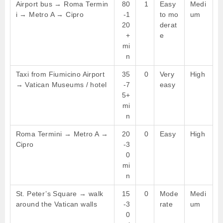
Airport bus → Roma Termin
80
1
Easy
Medi
i → Metro A → Cipro
-1
to mo
um
20
derat
+
e
mi
n
Taxi from Fiumicino Airport
35
0
Very
High
→ Vatican Museums / hotel
-7
easy
5+
mi
n
Roma Termini → Metro A →
20
0
Easy
High
Cipro
-3
0
mi
n
St. Peter’s Square → walk
15
0
Mode
Medi
around the Vatican walls
-3
rate
um
0