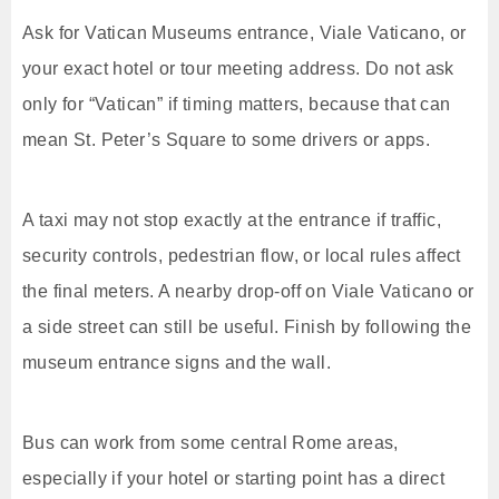
Ask for Vatican Museums entrance, Viale Vaticano, or
your exact hotel or tour meeting address. Do not ask
only for “Vatican” if timing matters, because that can
mean St. Peter’s Square to some drivers or apps.
A taxi may not stop exactly at the entrance if traffic,
security controls, pedestrian flow, or local rules affect
the final meters. A nearby drop-off on Viale Vaticano or
a side street can still be useful. Finish by following the
museum entrance signs and the wall.
Bus can work from some central Rome areas,
especially if your hotel or starting point has a direct