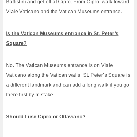
Battistini and get off at Cipro. From Cipro, walk toward
Viale Vaticano and the Vatican Museums entrance.
Is the Vatican Museums entrance in St. Peter’s
Square?
No. The Vatican Museums entrance is on Viale
Vaticano along the Vatican walls. St. Peter’s Square is
a different landmark and can add a long walk if you go
there first by mistake.
Should I use Cipro or Ottaviano?