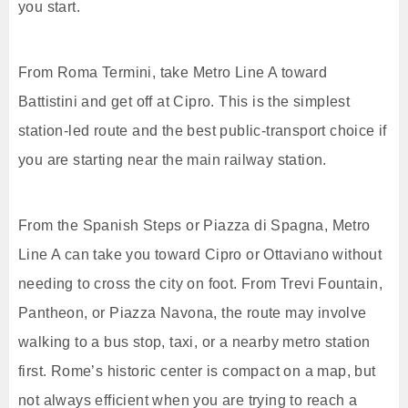
you start.
From Roma Termini, take Metro Line A toward
Battistini and get off at Cipro. This is the simplest
station-led route and the best public-transport choice if
you are starting near the main railway station.
From the Spanish Steps or Piazza di Spagna, Metro
Line A can take you toward Cipro or Ottaviano without
needing to cross the city on foot. From Trevi Fountain,
Pantheon, or Piazza Navona, the route may involve
walking to a bus stop, taxi, or a nearby metro station
first. Rome’s historic center is compact on a map, but
not always efficient when you are trying to reach a