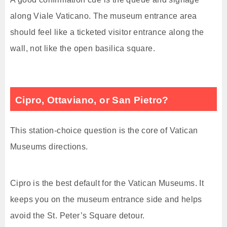
along Viale Vaticano. The museum entrance area
should feel like a ticketed visitor entrance along the
wall, not like the open basilica square.
Cipro, Ottaviano, or San Pietro?
This station-choice question is the core of Vatican
Museums directions.
Cipro is the best default for the Vatican Museums. It
keeps you on the museum entrance side and helps
avoid the St. Peter’s Square detour.