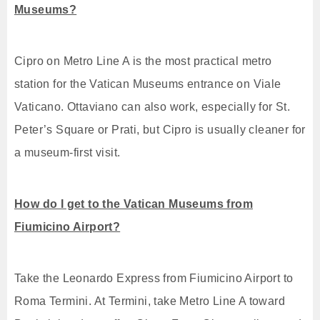
Museums?
Cipro on Metro Line A is the most practical metro
station for the Vatican Museums entrance on Viale
Vaticano. Ottaviano can also work, especially for St.
Peter’s Square or Prati, but Cipro is usually cleaner for
a museum-first visit.
How do I get to the Vatican Museums from
Fiumicino Airport?
Take the Leonardo Express from Fiumicino Airport to
Roma Termini. At Termini, take Metro Line A toward