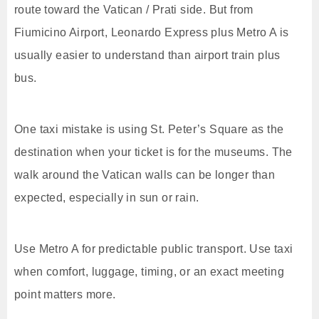
route toward the Vatican / Prati side. But from
Fiumicino Airport, Leonardo Express plus Metro A is
usually easier to understand than airport train plus
bus.
One taxi mistake is using St. Peter’s Square as the
destination when your ticket is for the museums. The
walk around the Vatican walls can be longer than
expected, especially in sun or rain.
Use Metro A for predictable public transport. Use taxi
when comfort, luggage, timing, or an exact meeting
point matters more.