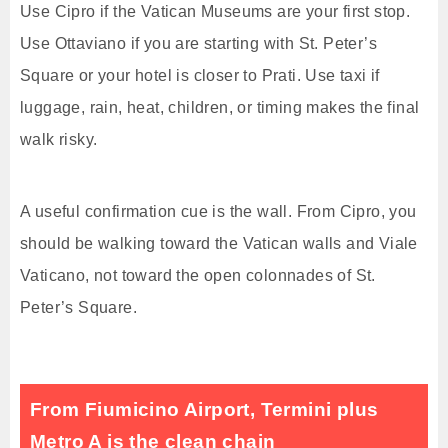
Use Cipro if the Vatican Museums are your first stop.
Use Ottaviano if you are starting with St. Peter’s
Square or your hotel is closer to Prati. Use taxi if
luggage, rain, heat, children, or timing makes the final
walk risky.
A useful confirmation cue is the wall. From Cipro, you
should be walking toward the Vatican walls and Viale
Vaticano, not toward the open colonnades of St.
Peter’s Square.
From Fiumicino Airport, Termini plus
Metro A is the clean chain