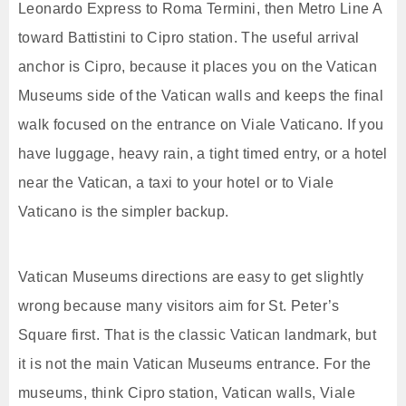
Leonardo Express to Roma Termini, then Metro Line A
toward Battistini to Cipro station. The useful arrival
anchor is Cipro, because it places you on the Vatican
Museums side of the Vatican walls and keeps the final
walk focused on the entrance on Viale Vaticano. If you
have luggage, heavy rain, a tight timed entry, or a hotel
near the Vatican, a taxi to your hotel or to Viale
Vaticano is the simpler backup.
Vatican Museums directions are easy to get slightly
wrong because many visitors aim for St. Peter’s
Square first. That is the classic Vatican landmark, but
it is not the main Vatican Museums entrance. For the
museums, think Cipro station, Vatican walls, Viale