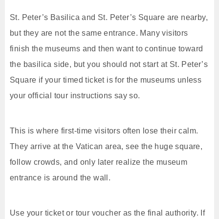
St. Peter’s Basilica and St. Peter’s Square are nearby,
but they are not the same entrance. Many visitors
finish the museums and then want to continue toward
the basilica side, but you should not start at St. Peter’s
Square if your timed ticket is for the museums unless
your official tour instructions say so.
This is where first-time visitors often lose their calm.
They arrive at the Vatican area, see the huge square,
follow crowds, and only later realize the museum
entrance is around the wall.
Use your ticket or tour voucher as the final authority. If