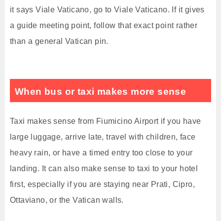
it says Viale Vaticano, go to Viale Vaticano. If it gives
a guide meeting point, follow that exact point rather
than a general Vatican pin.
When bus or taxi makes more sense
Taxi makes sense from Fiumicino Airport if you have
large luggage, arrive late, travel with children, face
heavy rain, or have a timed entry too close to your
landing. It can also make sense to taxi to your hotel
first, especially if you are staying near Prati, Cipro,
Ottaviano, or the Vatican walls.