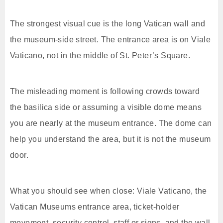
The strongest visual cue is the long Vatican wall and
the museum-side street. The entrance area is on Viale
Vaticano, not in the middle of St. Peter’s Square.
The misleading moment is following crowds toward
the basilica side or assuming a visible dome means
you are nearly at the museum entrance. The dome can
help you understand the area, but it is not the museum
door.
What you should see when close: Viale Vaticano, the
Vatican Museums entrance area, ticket-holder
movement, security control, staff or signs, and the wall