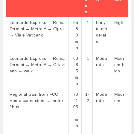
er
s
Leonardo Express → Roma
55
1
Easy
High
Termini → Metro A → Cipro
-8
to mo
→ Viale Vaticano
0
derat
mi
e
n
Leonardo Express → Roma
60
1
Mode
Medi
Termini → Metro A → Ottavi
-8
rate
um-h
ano → walk
5
igh
mi
n
Regional train from FCO →
70
1-
Mode
Medi
Rome connection → metro
-1
2
rate
um
/ bus
05
+
mi
n