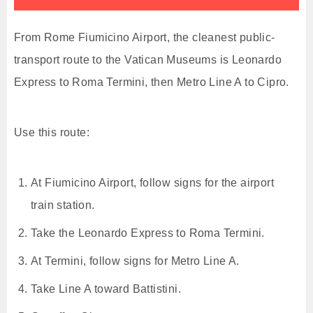
From Rome Fiumicino Airport, the cleanest public-
transport route to the Vatican Museums is Leonardo
Express to Roma Termini, then Metro Line A to Cipro.
Use this route:
At Fiumicino Airport, follow signs for the airport
train station.
Take the Leonardo Express to Roma Termini.
At Termini, follow signs for Metro Line A.
Take Line A toward Battistini.