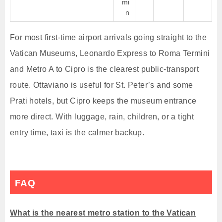
mi
n
For most first-time airport arrivals going straight to the
Vatican Museums, Leonardo Express to Roma Termini
and Metro A to Cipro is the clearest public-transport
route. Ottaviano is useful for St. Peter’s and some
Prati hotels, but Cipro keeps the museum entrance
more direct. With luggage, rain, children, or a tight
entry time, taxi is the calmer backup.
FAQ
What is the nearest metro station to the Vatican