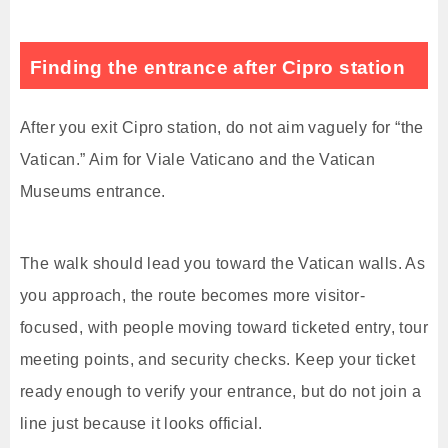
Finding the entrance after Cipro station
After you exit Cipro station, do not aim vaguely for “the
Vatican.” Aim for Viale Vaticano and the Vatican
Museums entrance.
The walk should lead you toward the Vatican walls. As
you approach, the route becomes more visitor-
focused, with people moving toward ticketed entry, tour
meeting points, and security checks. Keep your ticket
ready enough to verify your entrance, but do not join a
line just because it looks official.