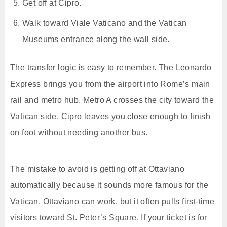
Get off at Cipro.
Walk toward Viale Vaticano and the Vatican
Museums entrance along the wall side.
The transfer logic is easy to remember. The Leonardo
Express brings you from the airport into Rome’s main
rail and metro hub. Metro A crosses the city toward the
Vatican side. Cipro leaves you close enough to finish
on foot without needing another bus.
The mistake to avoid is getting off at Ottaviano
automatically because it sounds more famous for the
Vatican. Ottaviano can work, but it often pulls first-time
visitors toward St. Peter’s Square. If your ticket is for