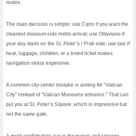
routes.
The main decision is simple: use Cipro if you want the
cleanest museum-side metro arrival; use Ottaviano if
your day starts on the St. Peter’s / Prati side; use taxi if
heat, luggage, children, or a timed ticket makes
navigation stress expensive.
A common city-center mistake is aiming for “Vatican
City” instead of “Vatican Museums entrance.” That can
put you at St. Peter’s Square, which is impressive but
not the same gate.
A good confirmation cue is the queue and signage