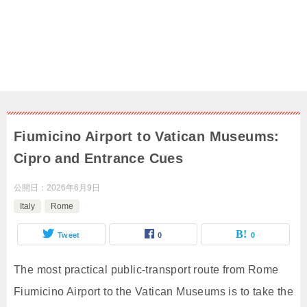
Fiumicino Airport to Vatican Museums:
Cipro and Entrance Cues
公開日：
2026年6月9日
Italy
Rome
Tweet
0
0
The most practical public-transport route from Rome
Fiumicino Airport to the Vatican Museums is to take the