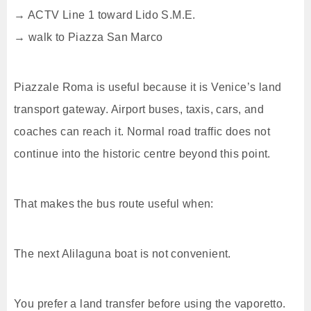
→ ACTV Line 1 toward Lido S.M.E.
→ walk to Piazza San Marco
Piazzale Roma is useful because it is Venice’s land
transport gateway. Airport buses, taxis, cars, and
coaches can reach it. Normal road traffic does not
continue into the historic centre beyond this point.
That makes the bus route useful when:
The next Alilaguna boat is not convenient.
You prefer a land transfer before using the vaporetto.