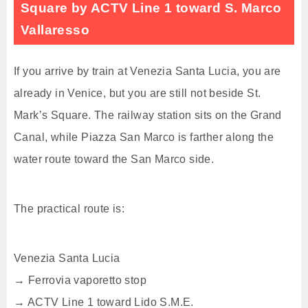
Square by ACTV Line 1 toward S. Marco
Vallaresso
If you arrive by train at Venezia Santa Lucia, you are
already in Venice, but you are still not beside St.
Mark’s Square. The railway station sits on the Grand
Canal, while Piazza San Marco is farther along the
water route toward the San Marco side.
The practical route is:
Venezia Santa Lucia
→ Ferrovia vaporetto stop
→ ACTV Line 1 toward Lido S.M.E.