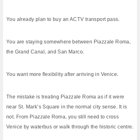
You already plan to buy an ACTV transport pass.
You are staying somewhere between Piazzale Roma,
the Grand Canal, and San Marco.
You want more flexibility after arriving in Venice.
The mistake is treating Piazzale Roma as if it were
near St. Mark’s Square in the normal city sense. It is
not. From Piazzale Roma, you still need to cross
Venice by waterbus or walk through the historic centre.