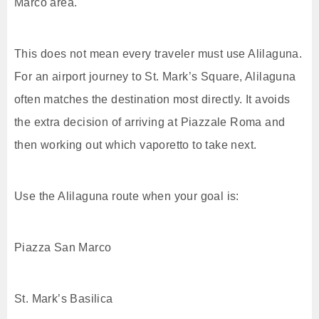
Marco area.
This does not mean every traveler must use Alilaguna.
For an airport journey to St. Mark’s Square, Alilaguna
often matches the destination most directly. It avoids
the extra decision of arriving at Piazzale Roma and
then working out which vaporetto to take next.
Use the Alilaguna route when your goal is:
Piazza San Marco
St. Mark’s Basilica