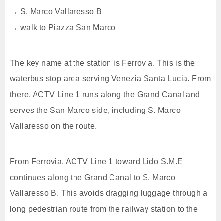
→ S. Marco Vallaresso B
→ walk to Piazza San Marco
The key name at the station is Ferrovia. This is the
waterbus stop area serving Venezia Santa Lucia. From
there, ACTV Line 1 runs along the Grand Canal and
serves the San Marco side, including S. Marco
Vallaresso on the route.
From Ferrovia, ACTV Line 1 toward Lido S.M.E.
continues along the Grand Canal to S. Marco
Vallaresso B. This avoids dragging luggage through a
long pedestrian route from the railway station to the