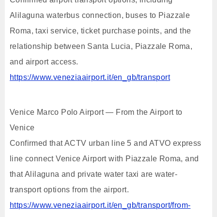
Alilaguna waterbus connection, buses to Piazzale
Roma, taxi service, ticket purchase points, and the
relationship between Santa Lucia, Piazzale Roma,
and airport access.
https://www.veneziaairport.it/en_gb/transport
Venice Marco Polo Airport — From the Airport to
Venice
Confirmed that ACTV urban line 5 and ATVO express
line connect Venice Airport with Piazzale Roma, and
that Alilaguna and private water taxi are water-
transport options from the airport.
https://www.veneziaairport.it/en_gb/transport/from-