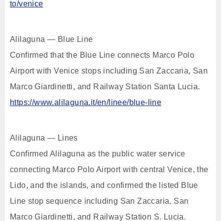
to/venice
Alilaguna — Blue Line
Confirmed that the Blue Line connects Marco Polo
Airport with Venice stops including San Zaccaria, San
Marco Giardinetti, and Railway Station Santa Lucia.
https://www.alilaguna.it/en/linee/blue-line
Alilaguna — Lines
Confirmed Alilaguna as the public water service
connecting Marco Polo Airport with central Venice, the
Lido, and the islands, and confirmed the listed Blue
Line stop sequence including San Zaccaria, San
Marco Giardinetti, and Railway Station S. Lucia.