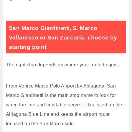
San Marco Giardinetti, S. Marco
Vallaresso or San Zaccaria: choose by
starting point
The right stop depends on where your route begins.
From Venice Marco Polo Airport by Alilaguna, San
Marco Giardinetti is the main stop name to look for
when the line and timetable serve it. It is listed on the
Alilaguna Blue Line and keeps the airport route
focused on the San Marco side.