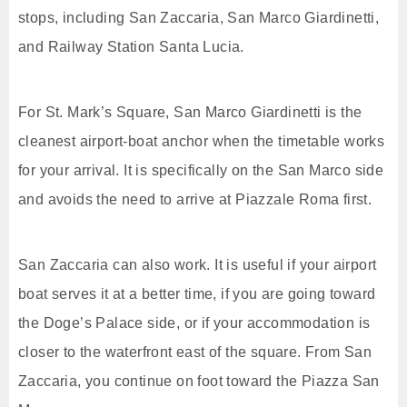
stops, including San Zaccaria, San Marco Giardinetti,
and Railway Station Santa Lucia.
For St. Mark’s Square, San Marco Giardinetti is the
cleanest airport-boat anchor when the timetable works
for your arrival. It is specifically on the San Marco side
and avoids the need to arrive at Piazzale Roma first.
San Zaccaria can also work. It is useful if your airport
boat serves it at a better time, if you are going toward
the Doge’s Palace side, or if your accommodation is
closer to the waterfront east of the square. From San
Zaccaria, you continue on foot toward the Piazza San