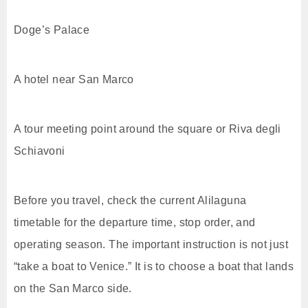
Doge’s Palace
A hotel near San Marco
A tour meeting point around the square or Riva degli
Schiavoni
Before you travel, check the current Alilaguna
timetable for the departure time, stop order, and
operating season. The important instruction is not just
“take a boat to Venice.” It is to choose a boat that lands
on the San Marco side.