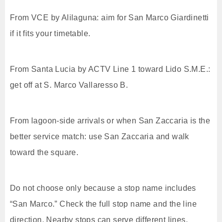
From VCE by Alilaguna: aim for San Marco Giardinetti
if it fits your timetable.
From Santa Lucia by ACTV Line 1 toward Lido S.M.E.:
get off at S. Marco Vallaresso B.
From lagoon-side arrivals or when San Zaccaria is the
better service match: use San Zaccaria and walk
toward the square.
Do not choose only because a stop name includes
“San Marco.” Check the full stop name and the line
direction. Nearby stops can serve different lines,