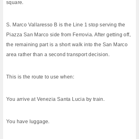
square.
S. Marco Vallaresso B is the Line 1 stop serving the
Piazza San Marco side from Ferrovia. After getting off,
the remaining part is a short walk into the San Marco
area rather than a second transport decision.
This is the route to use when:
You arrive at Venezia Santa Lucia by train.
You have luggage.