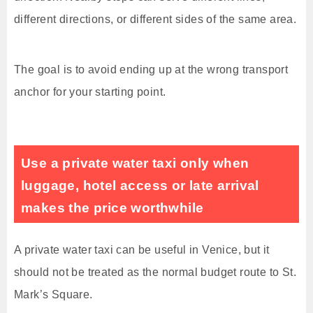
different directions, or different sides of the same area.
The goal is to avoid ending up at the wrong transport
anchor for your starting point.
Use a private water taxi only when
luggage, hotel access or late arrival
makes the price worthwhile
A private water taxi can be useful in Venice, but it
should not be treated as the normal budget route to St.
Mark’s Square.