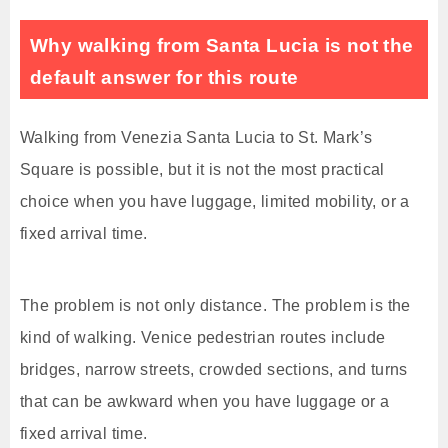
Why walking from Santa Lucia is not the
default answer for this route
Walking from Venezia Santa Lucia to St. Mark’s
Square is possible, but it is not the most practical
choice when you have luggage, limited mobility, or a
fixed arrival time.
The problem is not only distance. The problem is the
kind of walking. Venice pedestrian routes include
bridges, narrow streets, crowded sections, and turns
that can be awkward when you have luggage or a
fixed arrival time.