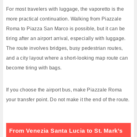
For most travelers with luggage, the vaporetto is the
more practical continuation. Walking from Piazzale
Roma to Piazza San Marco is possible, but it can be
tiring after an airport arrival, especially with luggage.
The route involves bridges, busy pedestrian routes,
and a city layout where a short-looking map route can
become tiring with bags.
If you choose the airport bus, make Piazzale Roma
your transfer point. Do not make it the end of the route.
From Venezia Santa Lucia to St. Mark’s