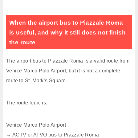
When the airport bus to Piazzale Roma
is useful, and why it still does not finish
the route
The airport bus to Piazzale Roma is a valid route from
Venice Marco Polo Airport, but it is not a complete
route to St. Mark’s Square.
The route logic is:
Venice Marco Polo Airport
→ ACTV or ATVO bus to Piazzale Roma