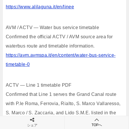
https://www.alilaguna.it/en/linee
AVM / ACTV — Water bus service timetable
Confirmed the official ACTV / AVM source area for
waterbus route and timetable information.
https://avm.avmspa.it/en/content/water-bus-service-
timetable-0
ACTV — Line 1 timetable PDF
Confirmed that Line 1 serves the Grand Canal route
with P.le Roma, Ferrovia, Rialto, S. Marco Vallaresso,
S. Marco / S. Zaccaria, and Lido S.M.E. listed in the
official timetable.
TOPへ
シェア