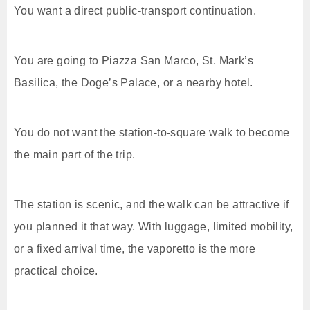
You want a direct public-transport continuation.
You are going to Piazza San Marco, St. Mark’s
Basilica, the Doge’s Palace, or a nearby hotel.
You do not want the station-to-square walk to become
the main part of the trip.
The station is scenic, and the walk can be attractive if
you planned it that way. With luggage, limited mobility,
or a fixed arrival time, the vaporetto is the more
practical choice.