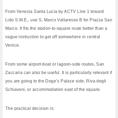
From Venezia Santa Lucia by ACTV Line 1 toward
Lido S.M.E., use S. Marco Vallaresso B for Piazza San
Marco. It fits the station-to-square route better than a
vague instruction to get off somewhere in central
Venice.
From some airport-boat or lagoon-side routes, San
Zaccaria can also be useful. It is particularly relevant if
you are going to the Doge’s Palace side, Riva degli
Schiavoni, or accommodation east of the square.
The practical decision is: