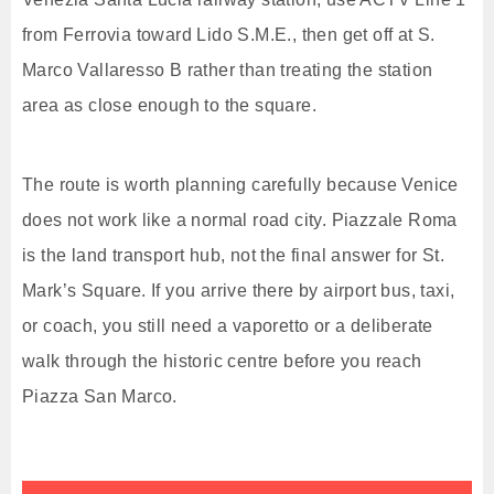
from Ferrovia toward Lido S.M.E., then get off at S.
Marco Vallaresso B rather than treating the station
area as close enough to the square.
The route is worth planning carefully because Venice
does not work like a normal road city. Piazzale Roma
is the land transport hub, not the final answer for St.
Mark’s Square. If you arrive there by airport bus, taxi,
or coach, you still need a vaporetto or a deliberate
walk through the historic centre before you reach
Piazza San Marco.