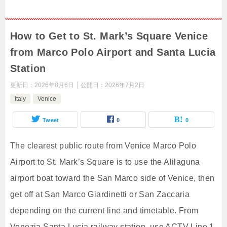
How to Get to St. Mark’s Square Venice
from Marco Polo Airport and Santa Lucia
Station
更新日：
2026年8月6日
公開日：
2026年7月2日
Italy
Venice
Tweet
0
0
The clearest public route from Venice Marco Polo
Airport to St. Mark’s Square is to use the Alilaguna
airport boat toward the San Marco side of Venice, then
get off at San Marco Giardinetti or San Zaccaria
depending on the current line and timetable. From
Venezia Santa Lucia railway station, use ACTV Line 1