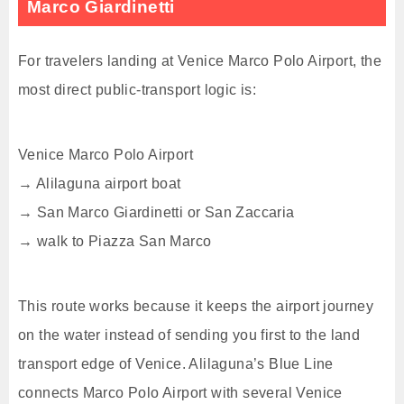
Marco Giardinetti
For travelers landing at Venice Marco Polo Airport, the
most direct public-transport logic is:
Venice Marco Polo Airport
→ Alilaguna airport boat
→ San Marco Giardinetti or San Zaccaria
→ walk to Piazza San Marco
This route works because it keeps the airport journey
on the water instead of sending you first to the land
transport edge of Venice. Alilaguna’s Blue Line
connects Marco Polo Airport with several Venice