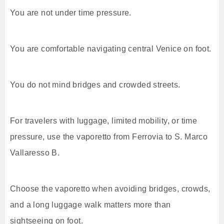
You are not under time pressure.
You are comfortable navigating central Venice on foot.
You do not mind bridges and crowded streets.
For travelers with luggage, limited mobility, or time
pressure, use the vaporetto from Ferrovia to S. Marco
Vallaresso B.
Choose the vaporetto when avoiding bridges, crowds,
and a long luggage walk matters more than
sightseeing on foot.