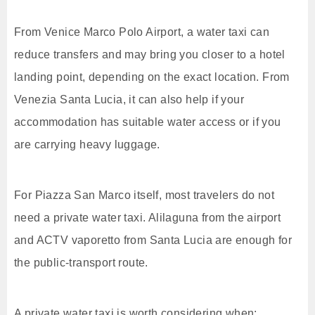
From Venice Marco Polo Airport, a water taxi can
reduce transfers and may bring you closer to a hotel
landing point, depending on the exact location. From
Venezia Santa Lucia, it can also help if your
accommodation has suitable water access or if you
are carrying heavy luggage.
For Piazza San Marco itself, most travelers do not
need a private water taxi. Alilaguna from the airport
and ACTV vaporetto from Santa Lucia are enough for
the public-transport route.
A private water taxi is worth considering when: