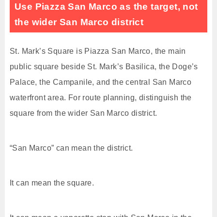
Use Piazza San Marco as the target, not
the wider San Marco district
St. Mark’s Square is Piazza San Marco, the main
public square beside St. Mark’s Basilica, the Doge’s
Palace, the Campanile, and the central San Marco
waterfront area. For route planning, distinguish the
square from the wider San Marco district.
“San Marco” can mean the district.
It can mean the square.