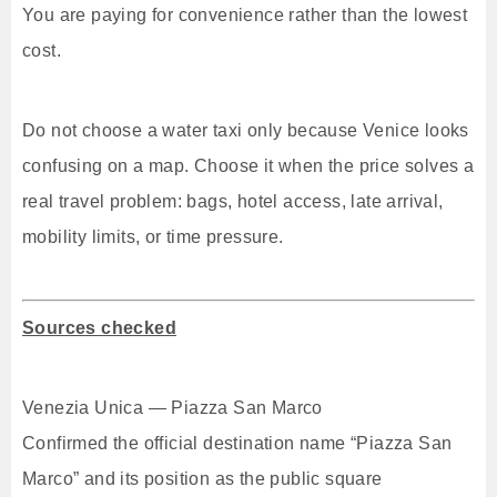
You are paying for convenience rather than the lowest
cost.
Do not choose a water taxi only because Venice looks
confusing on a map. Choose it when the price solves a
real travel problem: bags, hotel access, late arrival,
mobility limits, or time pressure.
Sources checked
Venezia Unica — Piazza San Marco
Confirmed the official destination name “Piazza San
Marco” and its position as the public square