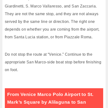
Giardinetti, S. Marco Vallaresso, and San Zaccaria.
They are not the same stop, and they are not always
served by the same line or direction. The right one
depends on whether you are coming from the airport,
from Santa Lucia station, or from Piazzale Roma.
Do not stop the route at “Venice.” Continue to the
appropriate San Marco-side boat stop before finishing
on foot.
From Venice Marco Polo Airport to St.
Mark’s Square by Alilaguna to San