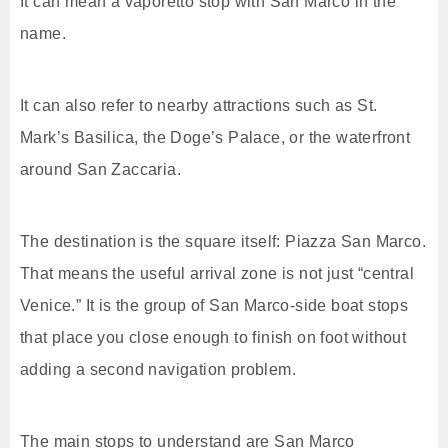
It can mean a vaporetto stop with San Marco in the
name.
It can also refer to nearby attractions such as St.
Mark’s Basilica, the Doge’s Palace, or the waterfront
around San Zaccaria.
The destination is the square itself: Piazza San Marco.
That means the useful arrival zone is not just “central
Venice.” It is the group of San Marco-side boat stops
that place you close enough to finish on foot without
adding a second navigation problem.
The main stops to understand are San Marco