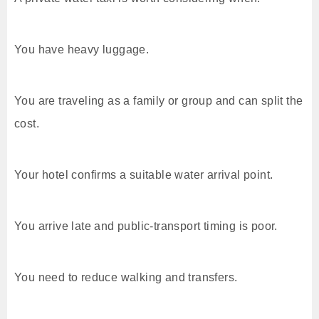
You have heavy luggage.
You are traveling as a family or group and can split the
cost.
Your hotel confirms a suitable water arrival point.
You arrive late and public-transport timing is poor.
You need to reduce walking and transfers.