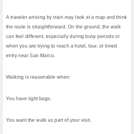
A traveler arriving by train may look at a map and think
the route is straightforward. On the ground, the walk
can feel different, especially during busy periods or
when you are trying to reach a hotel, tour, or timed
entry near San Marco.
Walking is reasonable when:
You have light bags.
You want the walk as part of your visit.