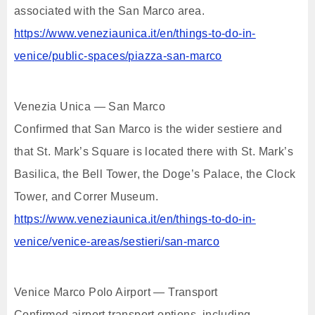
associated with the San Marco area.
https://www.veneziaunica.it/en/things-to-do-in-
venice/public-spaces/piazza-san-marco
Venezia Unica — San Marco
Confirmed that San Marco is the wider sestiere and
that St. Mark’s Square is located there with St. Mark’s
Basilica, the Bell Tower, the Doge’s Palace, the Clock
Tower, and Correr Museum.
https://www.veneziaunica.it/en/things-to-do-in-
venice/venice-areas/sestieri/san-marco
Venice Marco Polo Airport — Transport
Confirmed airport transport options, including