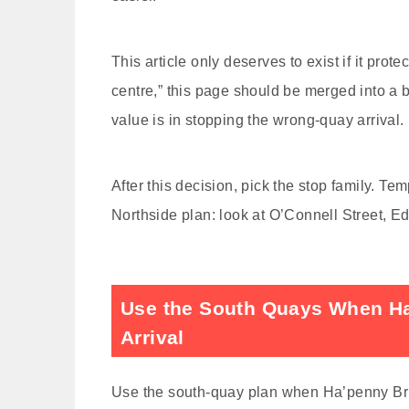
This article only deserves to exist if it prot
centre,” this page should be merged into a b
value is in stopping the wrong-quay arrival.
After this decision, pick the stop family. T
Northside plan: look at O’Connell Street, 
Use the South Quays When Ha’
Arrival
Use the south-quay plan when Ha’penny Bridg