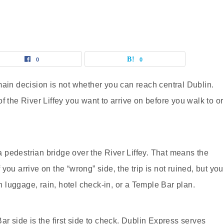
0
0
main decision is not whether you can reach central Dublin.
f the River Liffey you want to arrive on before you walk to or
 a pedestrian bridge over the River Liffey. That means the
f you arrive on the “wrong” side, the trip is not ruined, but you
luggage, rain, hotel check-in, or a Temple Bar plan.
ar side is the first side to check. Dublin Express serves