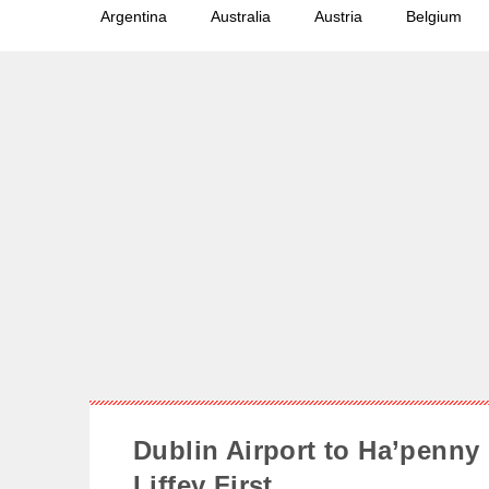
Argentina
Australia
Austria
Belgium
Dublin Airport to Ha’penny 
Liffey First