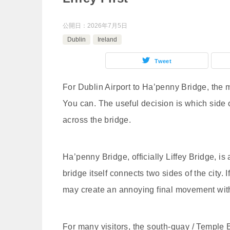
公開日：
2026年7月5日
Dublin
Ireland
Tweet
For Dublin Airport to Ha’penny Bridge, the 
You can. The useful decision is which side o
across the bridge.
Ha’penny Bridge, officially Liffey Bridge, is
bridge itself connects two sides of the city. I
may create an annoying final movement with 
For many visitors, the south-quay / Temple B