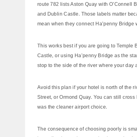
route 782 lists Aston Quay with O’Connell 
and Dublin Castle. Those labels matter becau
mean when they connect Ha’penny Bridge w
This works best if you are going to Temple B
Castle, or using Ha’penny Bridge as the start
stop to the side of the river where your day 
Avoid this plan if your hotel is north of the
Street, or Ormond Quay. You can still cross
was the cleaner airport choice.
The consequence of choosing poorly is small