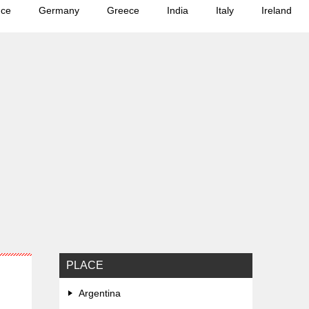
nce
Germany
Greece
India
Italy
Ireland
PLACE
Argentina