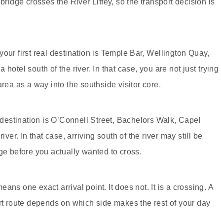
bridge crosses the River Liffey, so the transport decision is
our first real destination is Temple Bar, Wellington Quay,
hotel south of the river. In that case, you are not just trying
area as a way into the southside visitor core.
l destination is O’Connell Street, Bachelors Walk, Capel
iver. In that case, arriving south of the river may still be
ge before you actually wanted to cross.
ns one exact arrival point. It does not. It is a crossing. A
ort route depends on which side makes the rest of your day