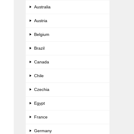
Australia
Austria
Belgium
Brazil
Canada
Chile
Czechia
Egypt
France
Germany