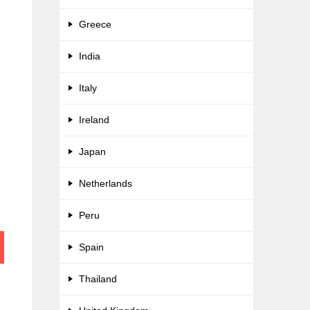
Greece
India
Italy
Ireland
Japan
Netherlands
Peru
Spain
Thailand