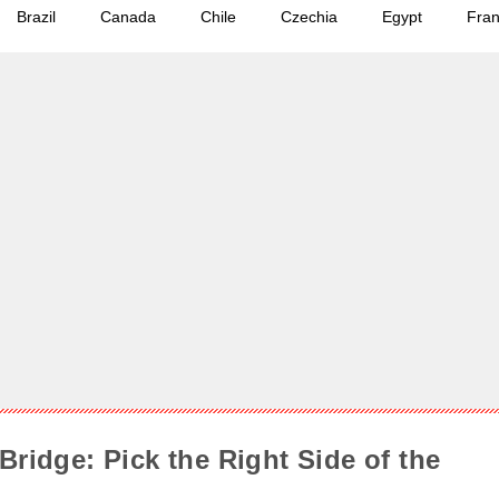
Brazil
Canada
Chile
Czechia
Egypt
Fra
Bridge: Pick the Right Side of the