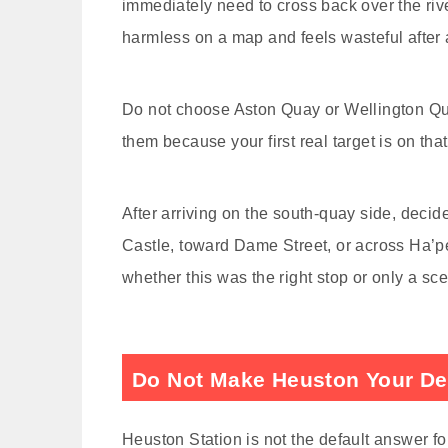
immediately need to cross back over the rive
harmless on a map and feels wasteful after a
Do not choose Aston Quay or Wellington Qu
them because your first real target is on that 
After arriving on the south-quay side, deci
Castle, toward Dame Street, or across Ha’pe
whether this was the right stop or only a sce
Do Not Make Heuston Your Def
Heuston Station is not the default answer f