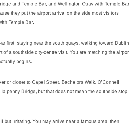
Bridge and Temple Bar, and Wellington Quay with Temple Ba
se they put the airport arrival on the side most visitors
ith Temple Bar.
ar first, staying near the south quays, walking toward Dubli
 of a southside city-centre visit. You are matching the airpor
actually begins.
 river or closer to Capel Street, Bachelors Walk, O’Connell
 Ha’penny Bridge, but that does not mean the southside stop
 but irritating. You may arrive near a famous area, then