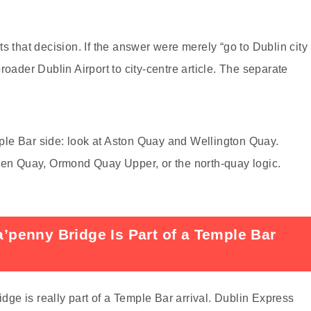
ects that decision. If the answer were merely “go to Dublin city
roader Dublin Airport to city-centre article. The separate
emple Bar side: look at Aston Quay and Wellington Quay.
Eden Quay, Ormond Quay Upper, or the north-quay logic.
penny Bridge Is Part of a Temple Bar
e is really part of a Temple Bar arrival. Dublin Express