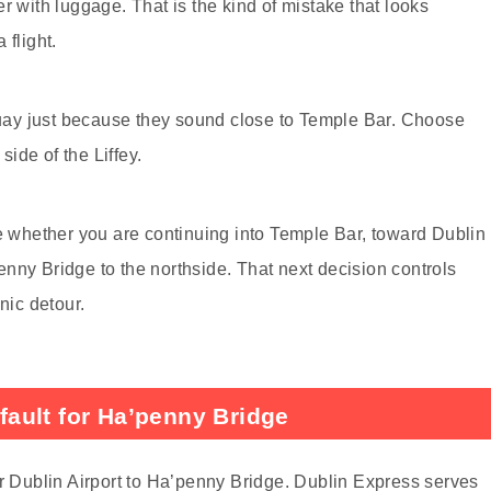
r with luggage. That is the kind of mistake that looks
 flight.
ay just because they sound close to Temple Bar. Choose
side of the Liffey.
de whether you are continuing into Temple Bar, toward Dublin
nny Bridge to the northside. That next decision controls
nic detour.
ault for Ha’penny Bridge
or Dublin Airport to Ha’penny Bridge. Dublin Express serves