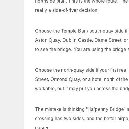
northside plan. This is the whole route. The 
really a side-of-river decision.
Choose the Temple Bar / south-quay side if y
Aston Quay, Dublin Castle, Dame Street, or a 
to see the bridge. You are using the bridge 
Choose the north-quay side if your first rea
Street, Ormond Quay, or a hotel north of the r
workable, but it may put you across the brid
The mistake is thinking “Ha’penny Bridge” mea
crossing has two sides, and the better airp
easier.