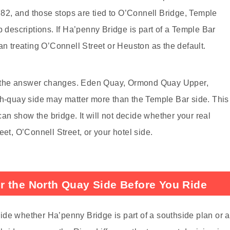
2, and those stops are tied to O’Connell Bridge, Temple
p descriptions. If Ha’penny Bridge is part of a Temple Bar
an treating O’Connell Street or Heuston as the default.
river, the answer changes. Eden Quay, Ormond Quay Upper,
th-quay side may matter more than the Temple Bar side. This
n show the bridge. It will not decide whether your real
eet, O’Connell Street, or your hotel side.
r the North Quay Side Before You Ride
ide whether Ha’penny Bridge is part of a southside plan or a