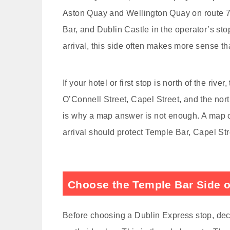
Aston Quay and Wellington Quay on route 78
Bar, and Dublin Castle in the operator’s sto
arrival, this side often makes more sense th
If your hotel or first stop is north of the 
O’Connell Street, Capel Street, and the nor
is why a map answer is not enough. A map ca
arrival should protect Temple Bar, Capel Str
Choose the Temple Bar Side o
Before choosing a Dublin Express stop, dec