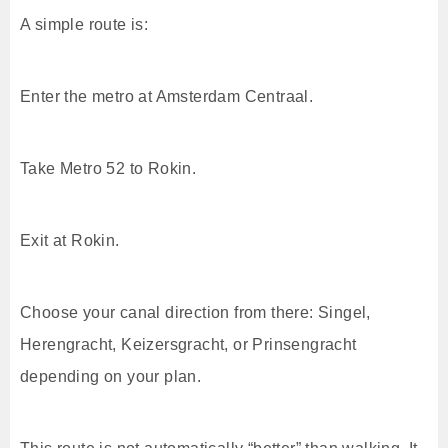
A simple route is:
Enter the metro at Amsterdam Centraal.
Take Metro 52 to Rokin.
Exit at Rokin.
Choose your canal direction from there: Singel,
Herengracht, Keizersgracht, or Prinsengracht
depending on your plan.