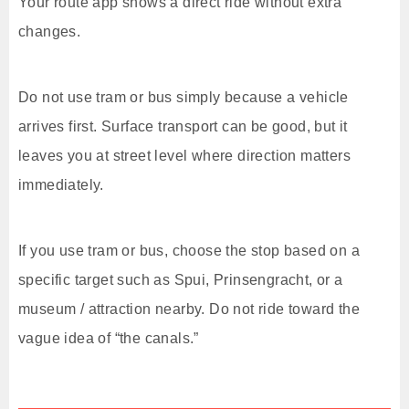
Your route app shows a direct ride without extra
changes.
Do not use tram or bus simply because a vehicle
arrives first. Surface transport can be good, but it
leaves you at street level where direction matters
immediately.
If you use tram or bus, choose the stop based on a
specific target such as Spui, Prinsengracht, or a
museum / attraction nearby. Do not ride toward the
vague idea of “the canals.”