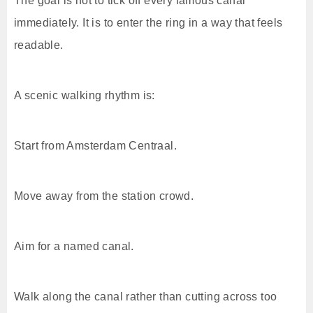
The goal is not to tick off every famous canal
immediately. It is to enter the ring in a way that feels
readable.
A scenic walking rhythm is:
Start from Amsterdam Centraal.
Move away from the station crowd.
Aim for a named canal.
Walk along the canal rather than cutting across too