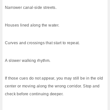
Narrower canal-side streets.
Houses lined along the water.
Curves and crossings that start to repeat.
A slower walking rhythm.
If those cues do not appear, you may still be in the old
center or moving along the wrong corridor. Stop and
check before continuing deeper.