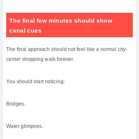
The final few minutes should show
canal cues
The final approach should not feel like a normal city-
center shopping walk forever.
You should start noticing:
Bridges.
Water glimpses.