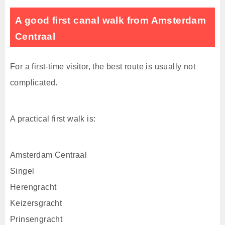
A good first canal walk from Amsterdam
Centraal
For a first-time visitor, the best route is usually not
complicated.
A practical first walk is:
Amsterdam Centraal
Singel
Herengracht
Keizersgracht
Prinsengracht