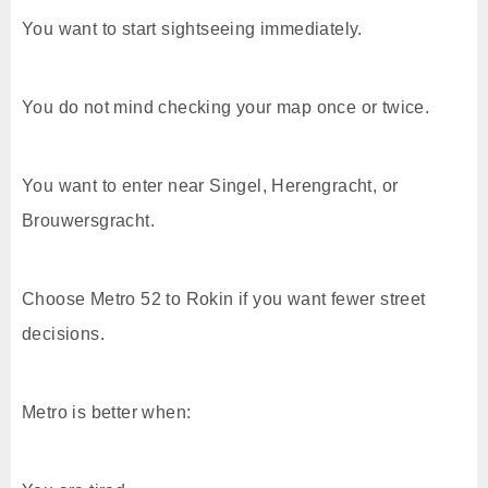
You want to start sightseeing immediately.
You do not mind checking your map once or twice.
You want to enter near Singel, Herengracht, or
Brouwersgracht.
Choose Metro 52 to Rokin if you want fewer street
decisions.
Metro is better when: