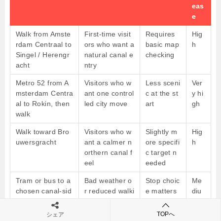
eas
e
Walk from Amste
First-time visit
Requires
Hig
rdam Centraal to
ors who want a
basic map
h
Singel / Herengr
natural canal e
checking
acht
ntry
Metro 52 from A
Visitors who w
Less sceni
Ver
msterdam Centra
ant one control
c at the st
y hi
al to Rokin, then
led city move
art
gh
walk
Walk toward Bro
Visitors who w
Slightly m
Hig
uwersgracht
ant a calmer n
ore specifi
h
orthern canal f
c target n
eel
eeded
Tram or bus to a
Bad weather o
Stop choic
Me
chosen canal-sid
r reduced walki
e matters
diu
e stop
ng
m
TOPへ
シェア
Taxi to Herengra
Luggage or co
Needs a s
Hig