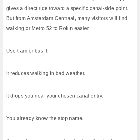
gives a direct ride toward a specific canal-side point.
But from Amsterdam Centraal, many visitors will find
walking or Metro 52 to Rokin easier.
Use tram or bus if:
It reduces walking in bad weather.
It drops you near your chosen canal entry.
You already know the stop name.