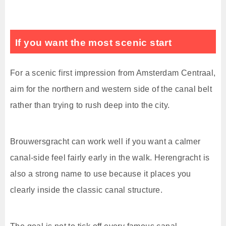
If you want the most scenic start
For a scenic first impression from Amsterdam Centraal,
aim for the northern and western side of the canal belt
rather than trying to rush deep into the city.
Brouwersgracht can work well if you want a calmer
canal-side feel fairly early in the walk. Herengracht is
also a strong name to use because it places you
clearly inside the classic canal structure.