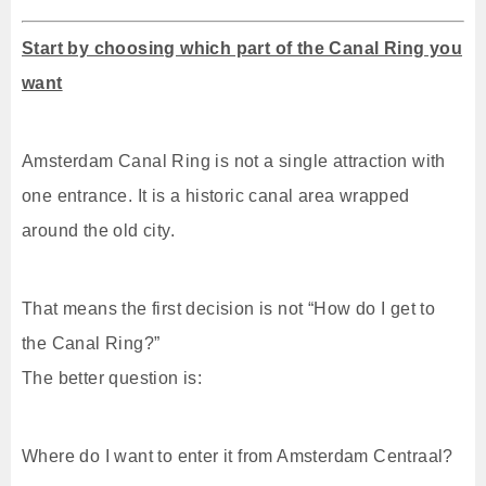
Start by choosing which part of the Canal Ring you
want
Amsterdam Canal Ring is not a single attraction with
one entrance. It is a historic canal area wrapped
around the old city.
That means the first decision is not “How do I get to
the Canal Ring?”
The better question is:
Where do I want to enter it from Amsterdam Centraal?