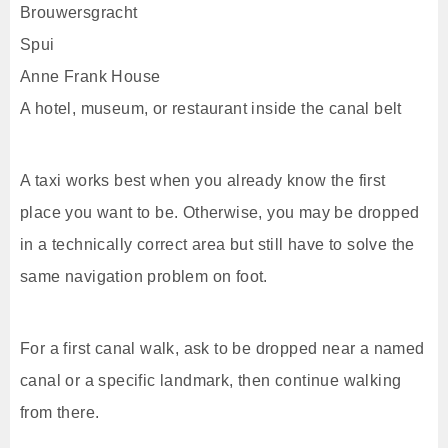
Brouwersgracht
Spui
Anne Frank House
A hotel, museum, or restaurant inside the canal belt
A taxi works best when you already know the first
place you want to be. Otherwise, you may be dropped
in a technically correct area but still have to solve the
same navigation problem on foot.
For a first canal walk, ask to be dropped near a named
canal or a specific landmark, then continue walking
from there.