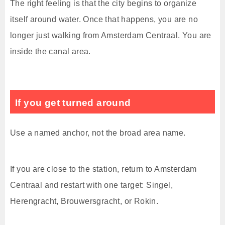
The right feeling is that the city begins to organize
itself around water. Once that happens, you are no
longer just walking from Amsterdam Centraal. You are
inside the canal area.
If you get turned around
Use a named anchor, not the broad area name.
If you are close to the station, return to Amsterdam
Centraal and restart with one target: Singel,
Herengracht, Brouwersgracht, or Rokin.