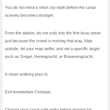
You do not mind a short city walk before the canal
scenery becomes stronger.
From the station, do not rush into the first busy street
just because the crowd is moving that way. Step
outside, let your map settle, and set a specific target
such as Singel, Herengracht, or Brouwersgracht.
A clean walking plan is:
Exit Amsterdam Centraal.
Choose your canal-side entry before moving far.