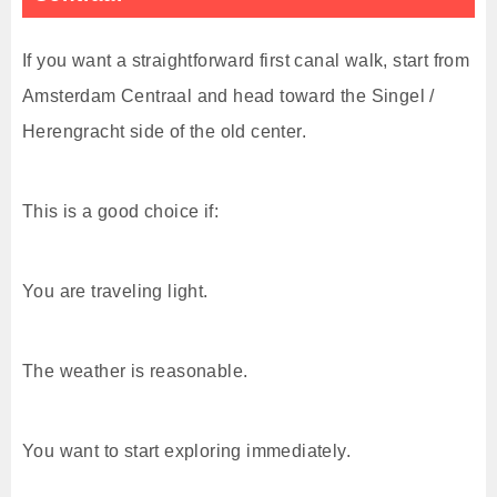
If you want a straightforward first canal walk, start from
Amsterdam Centraal and head toward the Singel /
Herengracht side of the old center.
This is a good choice if:
You are traveling light.
The weather is reasonable.
You want to start exploring immediately.