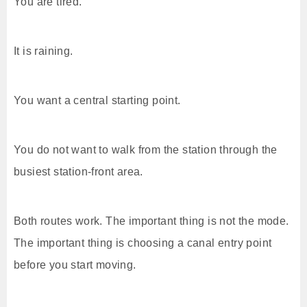
You are tired.
It is raining.
You want a central starting point.
You do not want to walk from the station through the
busiest station-front area.
Both routes work. The important thing is not the mode.
The important thing is choosing a canal entry point
before you start moving.