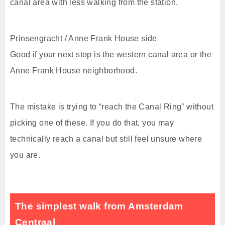
canal area with less walking from the station.
Prinsengracht / Anne Frank House side
Good if your next stop is the western canal area or the
Anne Frank House neighborhood.
The mistake is trying to “reach the Canal Ring” without
picking one of these. If you do that, you may
technically reach a canal but still feel unsure where
you are.
The simplest walk from Amsterdam
Centraal