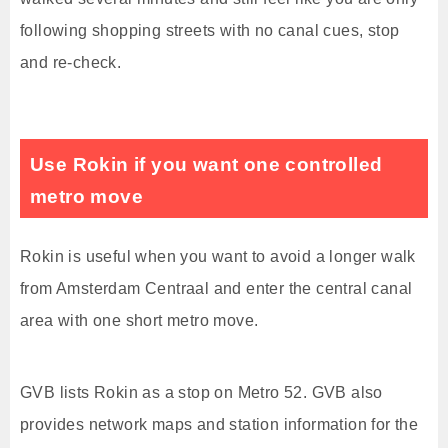
following shopping streets with no canal cues, stop
and re-check.
Use Rokin if you want one controlled
metro move
Rokin is useful when you want to avoid a longer walk
from Amsterdam Centraal and enter the central canal
area with one short metro move.
GVB lists Rokin as a stop on Metro 52. GVB also
provides network maps and station information for the