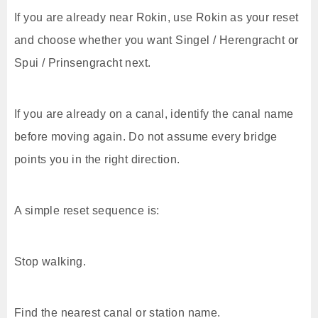
If you are already near Rokin, use Rokin as your reset
and choose whether you want Singel / Herengracht or
Spui / Prinsengracht next.
If you are already on a canal, identify the canal name
before moving again. Do not assume every bridge
points you in the right direction.
A simple reset sequence is:
Stop walking.
Find the nearest canal or station name.