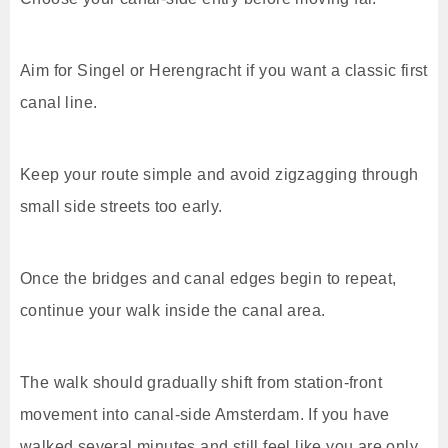
Aim for Singel or Herengracht if you want a classic first
canal line.
Keep your route simple and avoid zigzagging through
small side streets too early.
Once the bridges and canal edges begin to repeat,
continue your walk inside the canal area.
The walk should gradually shift from station-front
movement into canal-side Amsterdam. If you have
walked several minutes and still feel like you are only