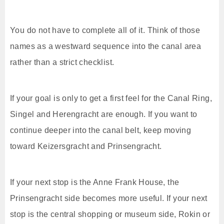
You do not have to complete all of it. Think of those
names as a westward sequence into the canal area
rather than a strict checklist.
If your goal is only to get a first feel for the Canal Ring,
Singel and Herengracht are enough. If you want to
continue deeper into the canal belt, keep moving
toward Keizersgracht and Prinsengracht.
If your next stop is the Anne Frank House, the
Prinsengracht side becomes more useful. If your next
stop is the central shopping or museum side, Rokin or