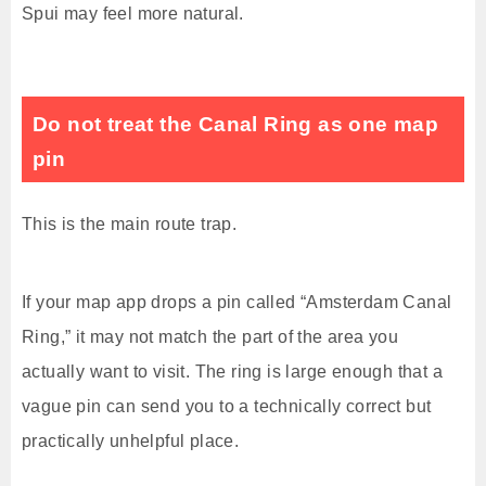
Spui may feel more natural.
Do not treat the Canal Ring as one map
pin
This is the main route trap.
If your map app drops a pin called “Amsterdam Canal
Ring,” it may not match the part of the area you
actually want to visit. The ring is large enough that a
vague pin can send you to a technically correct but
practically unhelpful place.