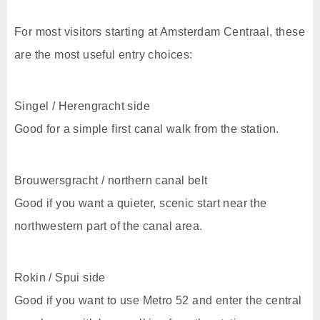
For most visitors starting at Amsterdam Centraal, these
are the most useful entry choices:
Singel / Herengracht side
Good for a simple first canal walk from the station.
Brouwersgracht / northern canal belt
Good if you want a quieter, scenic start near the
northwestern part of the canal area.
Rokin / Spui side
Good if you want to use Metro 52 and enter the central