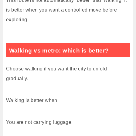
This route is not automatically “better” than walking. It
is better when you want a controlled move before
exploring.
Walking vs metro: which is better?
Choose walking if you want the city to unfold
gradually.
Walking is better when:
You are not carrying luggage.