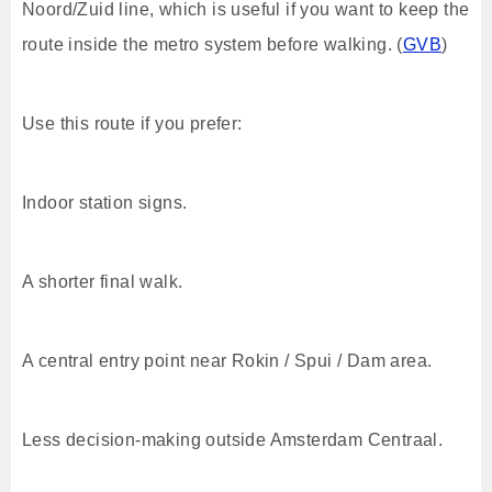
Noord/Zuid line, which is useful if you want to keep the
route inside the metro system before walking. (
GVB
)
Use this route if you prefer:
Indoor station signs.
A shorter final walk.
A central entry point near Rokin / Spui / Dam area.
Less decision-making outside Amsterdam Centraal.