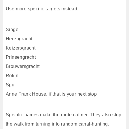
Use more specific targets instead:
Singel
Herengracht
Keizersgracht
Prinsengracht
Brouwersgracht
Rokin
Spui
Anne Frank House, if that is your next stop
Specific names make the route calmer. They also stop
the walk from turning into random canal-hunting.