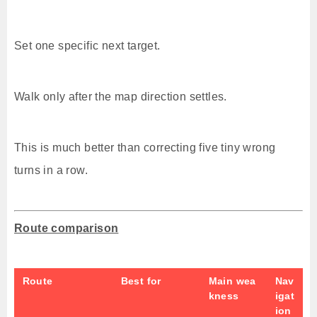
Set one specific next target.
Walk only after the map direction settles.
This is much better than correcting five tiny wrong
turns in a row.
Route comparison
Route
Best for
Main wea
Nav
kness
igat
ion