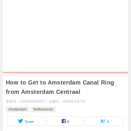
How to Get to Amsterdam Canal Ring
from Amsterdam Centraal
更新日：
2026年6月20日
公開日：
2026年2月7日
Amsterdam
Netherlands
Tweet
0
0