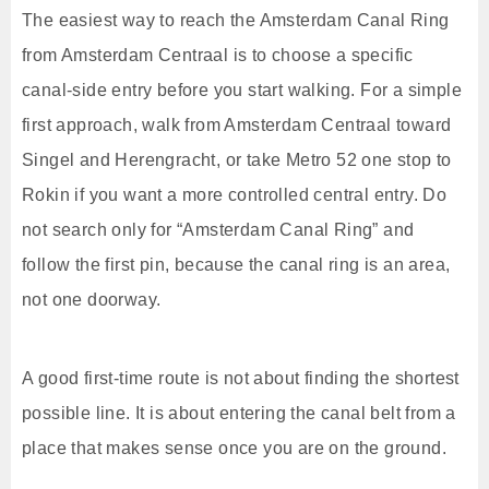
The easiest way to reach the Amsterdam Canal Ring
from Amsterdam Centraal is to choose a specific
canal-side entry before you start walking. For a simple
first approach, walk from Amsterdam Centraal toward
Singel and Herengracht, or take Metro 52 one stop to
Rokin if you want a more controlled central entry. Do
not search only for “Amsterdam Canal Ring” and
follow the first pin, because the canal ring is an area,
not one doorway.
A good first-time route is not about finding the shortest
possible line. It is about entering the canal belt from a
place that makes sense once you are on the ground.