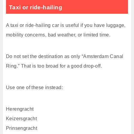
Taxi or ride-hailing
A taxi or ride-hailing car is useful if you have luggage,
mobility concerns, bad weather, or limited time.
Do not set the destination as only “Amsterdam Canal
Ring.” That is too broad for a good drop-off.
Use one of these instead:
Herengracht
Keizersgracht
Prinsengracht