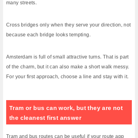
many streets.
Cross bridges only when they serve your direction, not
because each bridge looks tempting.
Amsterdam is full of small attractive turns. That is part
of the charm, but it can also make a short walk messy.
For your first approach, choose a line and stay with it.
Tram or bus can work, but they are not
the cleanest first answer
Tram and bus routes can be useful if your route app