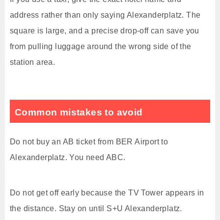
address rather than only saying Alexanderplatz. The
square is large, and a precise drop-off can save you
from pulling luggage around the wrong side of the
station area.
Common mistakes to avoid
Do not buy an AB ticket from BER Airport to
Alexanderplatz. You need ABC.
Do not get off early because the TV Tower appears in
the distance. Stay on until S+U Alexanderplatz.