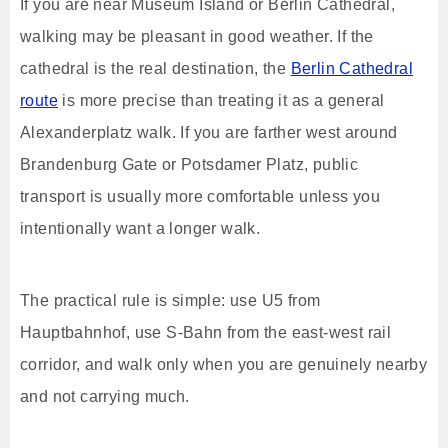
If you are near Museum Island or Berlin Cathedral,
walking may be pleasant in good weather. If the
cathedral is the real destination, the
Berlin Cathedral
route
is more precise than treating it as a general
Alexanderplatz walk. If you are farther west around
Brandenburg Gate or Potsdamer Platz, public
transport is usually more comfortable unless you
intentionally want a longer walk.
The practical rule is simple: use U5 from
Hauptbahnhof, use S-Bahn from the east-west rail
corridor, and walk only when you are genuinely nearby
and not carrying much.