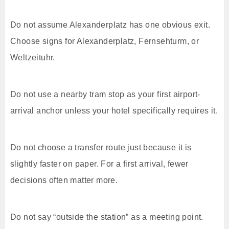
Do not assume Alexanderplatz has one obvious exit.
Choose signs for Alexanderplatz, Fernsehturm, or
Weltzeituhr.
Do not use a nearby tram stop as your first airport-
arrival anchor unless your hotel specifically requires it.
Do not choose a transfer route just because it is
slightly faster on paper. For a first arrival, fewer
decisions often matter more.
Do not say “outside the station” as a meeting point.