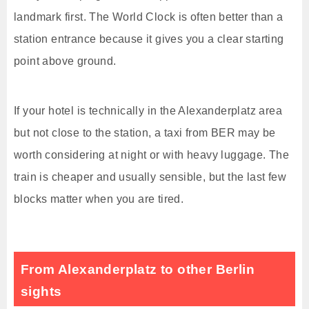
landmark first. The World Clock is often better than a
station entrance because it gives you a clear starting
point above ground.
If your hotel is technically in the Alexanderplatz area
but not close to the station, a taxi from BER may be
worth considering at night or with heavy luggage. The
train is cheaper and usually sensible, but the last few
blocks matter when you are tired.
From Alexanderplatz to other Berlin
sights