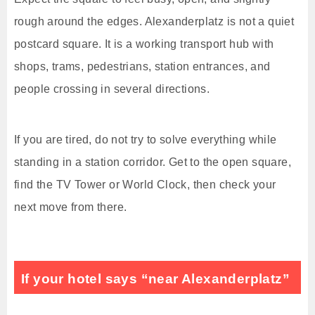
rough around the edges. Alexanderplatz is not a quiet
postcard square. It is a working transport hub with
shops, trams, pedestrians, station entrances, and
people crossing in several directions.
If you are tired, do not try to solve everything while
standing in a station corridor. Get to the open square,
find the TV Tower or World Clock, then check your
next move from there.
If your hotel says “near Alexanderplatz”