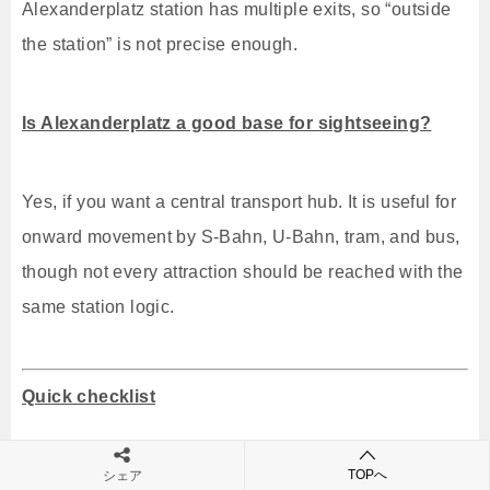
Alexanderplatz station has multiple exits, so “outside
the station” is not precise enough.
Is Alexanderplatz a good base for sightseeing?
Yes, if you want a central transport hub. It is useful for
onward movement by S-Bahn, U-Bahn, tram, and bus,
though not every attraction should be reached with the
same station logic.
Quick checklist
Use an ABC ticket from BER Airport.
TOPへ
シェア