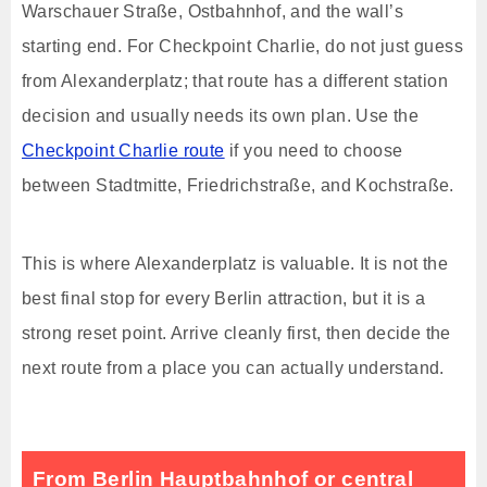
Warschauer Straße, Ostbahnhof, and the wall’s
starting end. For Checkpoint Charlie, do not just guess
from Alexanderplatz; that route has a different station
decision and usually needs its own plan. Use the
Checkpoint Charlie route
if you need to choose
between Stadtmitte, Friedrichstraße, and Kochstraße.
This is where Alexanderplatz is valuable. It is not the
best final stop for every Berlin attraction, but it is a
strong reset point. Arrive cleanly first, then decide the
next route from a place you can actually understand.
From Berlin Hauptbahnhof or central