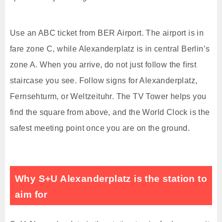
Use an ABC ticket from BER Airport. The airport is in
fare zone C, while Alexanderplatz is in central Berlin’s
zone A. When you arrive, do not just follow the first
staircase you see. Follow signs for Alexanderplatz,
Fernsehturm, or Weltzeituhr. The TV Tower helps you
find the square from above, and the World Clock is the
safest meeting point once you are on the ground.
Why S+U Alexanderplatz is the station to
aim for