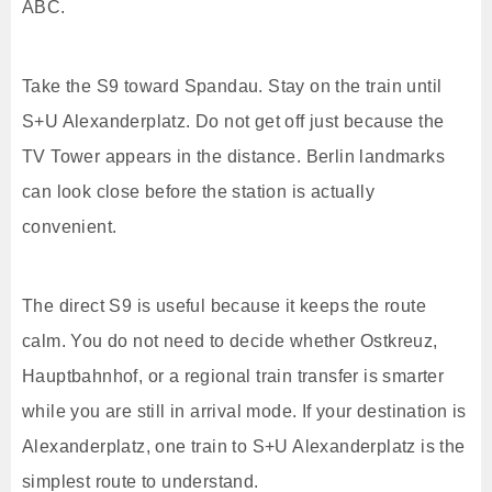
ABC.
Take the S9 toward Spandau. Stay on the train until
S+U Alexanderplatz. Do not get off just because the
TV Tower appears in the distance. Berlin landmarks
can look close before the station is actually
convenient.
The direct S9 is useful because it keeps the route
calm. You do not need to decide whether Ostkreuz,
Hauptbahnhof, or a regional train transfer is smarter
while you are still in arrival mode. If your destination is
Alexanderplatz, one train to S+U Alexanderplatz is the
simplest route to understand.