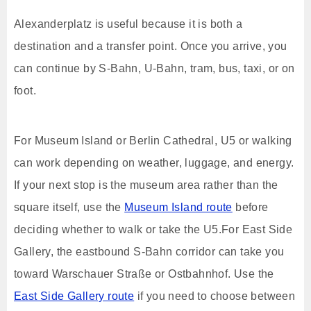
Alexanderplatz is useful because it is both a
destination and a transfer point. Once you arrive, you
can continue by S-Bahn, U-Bahn, tram, bus, taxi, or on
foot.
For Museum Island or Berlin Cathedral, U5 or walking
can work depending on weather, luggage, and energy.
If your next stop is the museum area rather than the
square itself, use the
Museum Island route
before
deciding whether to walk or take the U5.For East Side
Gallery, the eastbound S-Bahn corridor can take you
toward Warschauer Straße or Ostbahnhof. Use the
East Side Gallery route
if you need to choose between