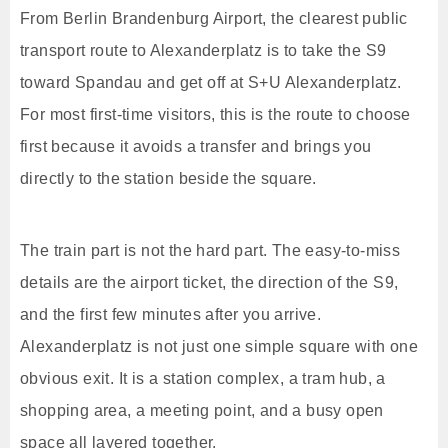
From Berlin Brandenburg Airport, the clearest public
transport route to Alexanderplatz is to take the S9
toward Spandau and get off at S+U Alexanderplatz.
For most first-time visitors, this is the route to choose
first because it avoids a transfer and brings you
directly to the station beside the square.
The train part is not the hard part. The easy-to-miss
details are the airport ticket, the direction of the S9,
and the first few minutes after you arrive.
Alexanderplatz is not just one simple square with one
obvious exit. It is a station complex, a tram hub, a
shopping area, a meeting point, and a busy open
space all layered together.