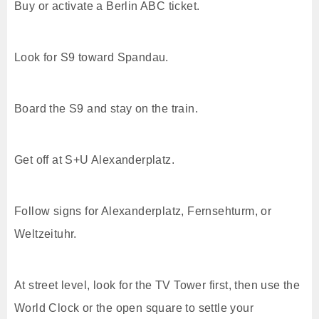
Buy or activate a Berlin ABC ticket.
Look for S9 toward Spandau.
Board the S9 and stay on the train.
Get off at S+U Alexanderplatz.
Follow signs for Alexanderplatz, Fernsehturm, or
Weltzeituhr.
At street level, look for the TV Tower first, then use the
World Clock or the open square to settle your