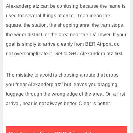
Alexanderplatz can be confusing because the name is
used for several things at once. It can mean the
square, the station, the shopping area, the tram stops,
the wider district, or the area near the TV Tower. If your
goal is simply to arrive cleanly from BER Airport, do
not overcomplicate it. Get to S+U Alexanderplatz first.
The mistake to avoid is choosing a route that drops
you “near Alexanderplatz” but leaves you dragging
luggage through the wrong edge of the area. On a first
arrival, near is not always better. Clear is better.