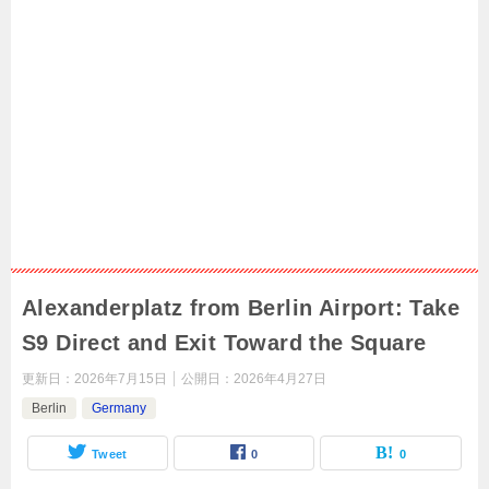
Alexanderplatz from Berlin Airport: Take
S9 Direct and Exit Toward the Square
更新日：
2026年7月15日
公開日：
2026年4月27日
Berlin
Germany
Tweet
0
0