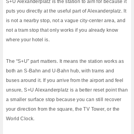
S+U Alexanderplatz is the station to aim for because it
puts you directly at the useful part of Alexanderplatz. It
is not a nearby stop, not a vague city-center area, and
not a tram stop that only works if you already know
where your hotel is.
The “S+U” part matters. It means the station works as
both an S-Bahn and U-Bahn hub, with trams and
buses around it. If you arrive from the airport and feel
unsure, S+U Alexanderplatz is a better reset point than
a smaller surface stop because you can still recover
your direction from the square, the TV Tower, or the
World Clock.