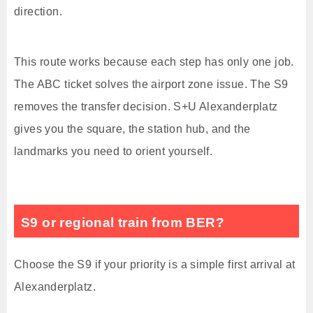
direction.
This route works because each step has only one job.
The ABC ticket solves the airport zone issue. The S9
removes the transfer decision. S+U Alexanderplatz
gives you the square, the station hub, and the
landmarks you need to orient yourself.
S9 or regional train from BER?
Choose the S9 if your priority is a simple first arrival at
Alexanderplatz.