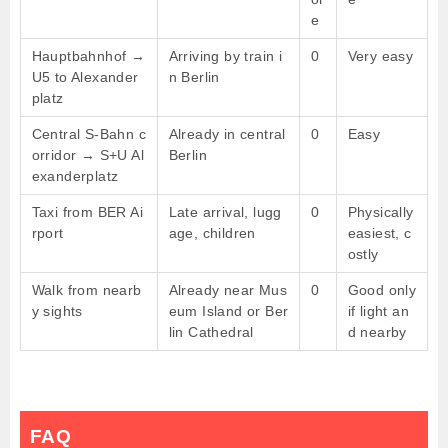
e
Hauptbahnhof →
Arriving by train i
0
Very easy
U5 to Alexander
n Berlin
platz
Central S-Bahn c
Already in central
0
Easy
orridor → S+U Al
Berlin
exanderplatz
Taxi from BER Ai
Late arrival, lugg
0
Physically
rport
age, children
easiest, c
ostly
Walk from nearb
Already near Mus
0
Good only
y sights
eum Island or Ber
if light an
lin Cathedral
d nearby
FAQ