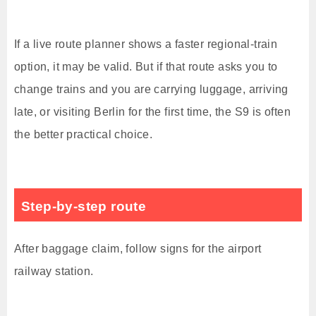
If a live route planner shows a faster regional-train
option, it may be valid. But if that route asks you to
change trains and you are carrying luggage, arriving
late, or visiting Berlin for the first time, the S9 is often
the better practical choice.
Step-by-step route
After baggage claim, follow signs for the airport
railway station.