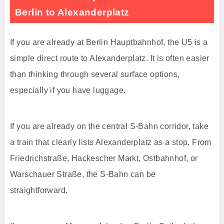
Berlin to Alexanderplatz
If you are already at Berlin Hauptbahnhof, the U5 is a
simple direct route to Alexanderplatz. It is often easier
than thinking through several surface options,
especially if you have luggage.
If you are already on the central S-Bahn corridor, take
a train that clearly lists Alexanderplatz as a stop. From
Friedrichstraße, Hackescher Markt, Ostbahnhof, or
Warschauer Straße, the S-Bahn can be
straightforward.