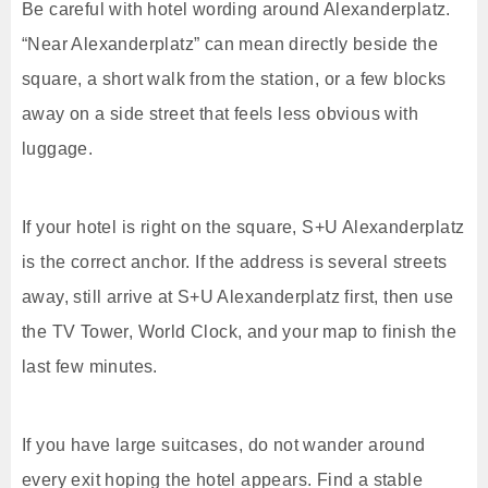
Be careful with hotel wording around Alexanderplatz.
“Near Alexanderplatz” can mean directly beside the
square, a short walk from the station, or a few blocks
away on a side street that feels less obvious with
luggage.
If your hotel is right on the square, S+U Alexanderplatz
is the correct anchor. If the address is several streets
away, still arrive at S+U Alexanderplatz first, then use
the TV Tower, World Clock, and your map to finish the
last few minutes.
If you have large suitcases, do not wander around
every exit hoping the hotel appears. Find a stable