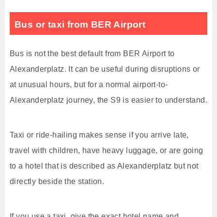
Bus or taxi from BER Airport
Bus is not the best default from BER Airport to
Alexanderplatz. It can be useful during disruptions or
at unusual hours, but for a normal airport-to-
Alexanderplatz journey, the S9 is easier to understand.
Taxi or ride-hailing makes sense if you arrive late,
travel with children, have heavy luggage, or are going
to a hotel that is described as Alexanderplatz but not
directly beside the station.
If you use a taxi, give the exact hotel name and