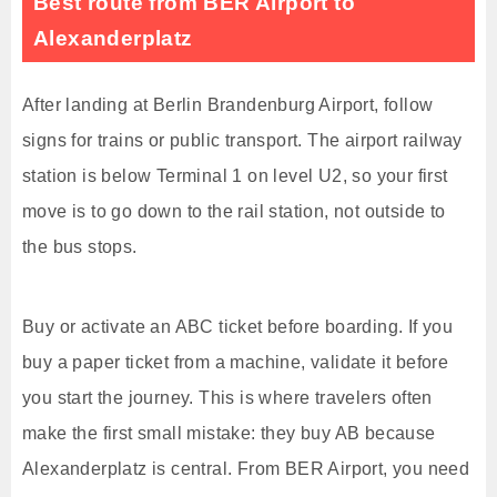
Best route from BER Airport to
Alexanderplatz
After landing at Berlin Brandenburg Airport, follow
signs for trains or public transport. The airport railway
station is below Terminal 1 on level U2, so your first
move is to go down to the rail station, not outside to
the bus stops.
Buy or activate an ABC ticket before boarding. If you
buy a paper ticket from a machine, validate it before
you start the journey. This is where travelers often
make the first small mistake: they buy AB because
Alexanderplatz is central. From BER Airport, you need