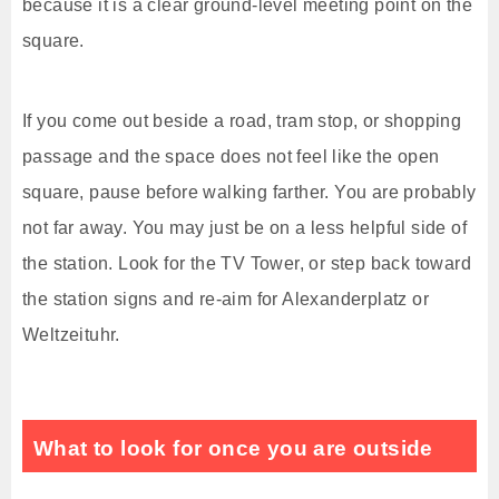
because it is a clear ground-level meeting point on the
square.
If you come out beside a road, tram stop, or shopping
passage and the space does not feel like the open
square, pause before walking farther. You are probably
not far away. You may just be on a less helpful side of
the station. Look for the TV Tower, or step back toward
the station signs and re-aim for Alexanderplatz or
Weltzeituhr.
What to look for once you are outside