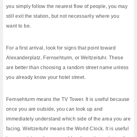
you simply follow the nearest flow of people, you may
still exit the station, but not necessarily where you
want to be.
For a first arrival, look for signs that point toward
Alexanderplatz, Fernsehturm, or Weltzeituhr. These
are better than choosing a random street name unless
you already know your hotel street.
Fernsehturm means the TV Tower. It is useful because
once you are outside, you can look up and
immediately understand which side of the area you are
facing. Weltzeituhr means the World Clock. It is useful