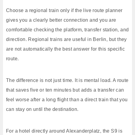
Choose a regional train only if the live route planner
gives you a clearly better connection and you are
comfortable checking the platform, transfer station, and
direction. Regional trains are useful in Berlin, but they
are not automatically the best answer for this specific
route.
The difference is not just time. It is mental load. A route
that saves five or ten minutes but adds a transfer can
feel worse after a long flight than a direct train that you
can stay on until the destination.
For a hotel directly around Alexanderplatz, the S9 is