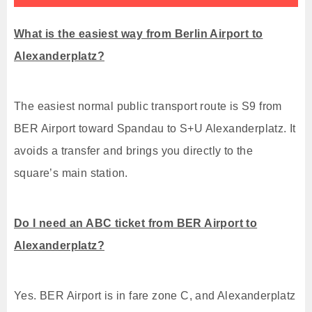
What is the easiest way from Berlin Airport to
Alexanderplatz?
The easiest normal public transport route is S9 from
BER Airport toward Spandau to S+U Alexanderplatz. It
avoids a transfer and brings you directly to the
square’s main station.
Do I need an ABC ticket from BER Airport to
Alexanderplatz?
Yes. BER Airport is in fare zone C, and Alexanderplatz