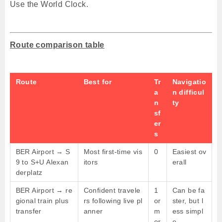
Use the World Clock.
Route comparison table
Route
Best for
Tr
Navigatio
a
n difficul
n
ty
sf
er
s
BER Airport → S
Most first-time vis
0
Easiest ov
9 to S+U Alexan
itors
erall
derplatz
BER Airport → re
Confident travele
1
Can be fa
gional train plus
rs following live pl
or
ster, but l
transfer
anner
m
ess simpl
or
e