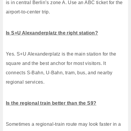
is in central Berlin’s zone A. Use an ABC ticket for the
airport-to-center trip.
Is S+U Alexanderplatz the right station?
Yes. S+U Alexanderplatz is the main station for the
square and the best anchor for most visitors. It
connects S-Bahn, U-Bahn, tram, bus, and nearby
regional services.
Is the regional train better than the S9?
Sometimes a regional-train route may look faster in a