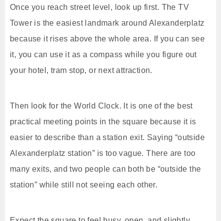
Once you reach street level, look up first. The TV
Tower is the easiest landmark around Alexanderplatz
because it rises above the whole area. If you can see
it, you can use it as a compass while you figure out
your hotel, tram stop, or next attraction.
Then look for the World Clock. It is one of the best
practical meeting points in the square because it is
easier to describe than a station exit. Saying “outside
Alexanderplatz station” is too vague. There are too
many exits, and two people can both be “outside the
station” while still not seeing each other.
Expect the square to feel busy, open, and slightly