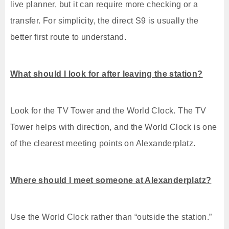
live planner, but it can require more checking or a
transfer. For simplicity, the direct S9 is usually the
better first route to understand.
What should I look for after leaving the station?
Look for the TV Tower and the World Clock. The TV
Tower helps with direction, and the World Clock is one
of the clearest meeting points on Alexanderplatz.
Where should I meet someone at Alexanderplatz?
Use the World Clock rather than “outside the station.”