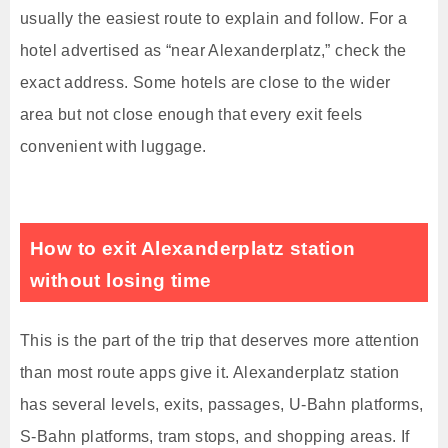
usually the easiest route to explain and follow. For a
hotel advertised as “near Alexanderplatz,” check the
exact address. Some hotels are close to the wider
area but not close enough that every exit feels
convenient with luggage.
How to exit Alexanderplatz station
without losing time
This is the part of the trip that deserves more attention
than most route apps give it. Alexanderplatz station
has several levels, exits, passages, U-Bahn platforms,
S-Bahn platforms, tram stops, and shopping areas. If