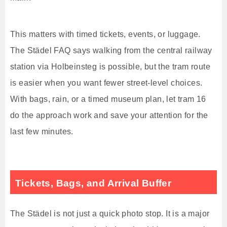
This matters with timed tickets, events, or luggage.
The Städel FAQ says walking from the central railway
station via Holbeinsteg is possible, but the tram route
is easier when you want fewer street-level choices.
With bags, rain, or a timed museum plan, let tram 16
do the approach work and save your attention for the
last few minutes.
Tickets, Bags, and Arrival Buffer
The Städel is not just a quick photo stop. It is a major