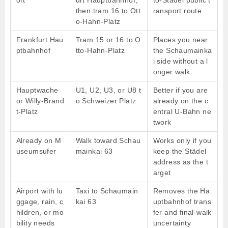
then tram 16 to Ott
ransport route
o-Hahn-Platz
Frankfurt Hau
Tram 15 or 16 to O
Places you near
ptbahnhof
tto-Hahn-Platz
the Schaumainka
i side without a l
onger walk
Hauptwache
U1, U2, U3, or U8 t
Better if you are
or Willy-Brand
o Schweizer Platz
already on the c
t-Platz
entral U-Bahn ne
twork
Already on M
Walk toward Schau
Works only if you
useumsufer
mainkai 63
keep the Städel
address as the t
arget
Airport with lu
Taxi to Schaumain
Removes the Ha
ggage, rain, c
kai 63
uptbahnhof trans
hildren, or mo
fer and final-walk
bility needs
uncertainty