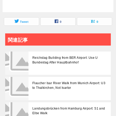
Tweet
0
0
関連記事
Reichstag Building from BER Airport: Use U
Bundestag After Hauptbahnhof
Flaucher Isar River Walk from Munich Airport: U3
to Thalkirchen, Not Isartor
Landungsbrücken from Hamburg Airport: S1 and
Elbe Walk