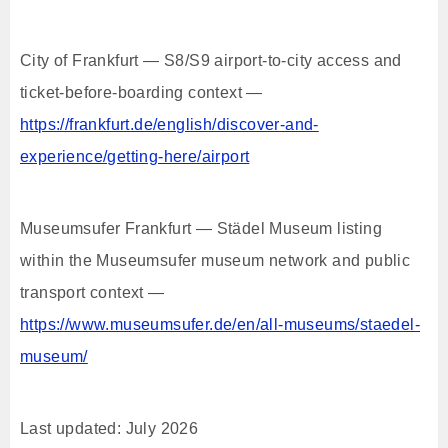
City of Frankfurt — S8/S9 airport-to-city access and
ticket-before-boarding context —
https://frankfurt.de/english/discover-and-
experience/getting-here/airport
Museumsufer Frankfurt — Städel Museum listing
within the Museumsufer museum network and public
transport context —
https://www.museumsufer.de/en/all-museums/staedel-
museum/
Last updated: July 2026