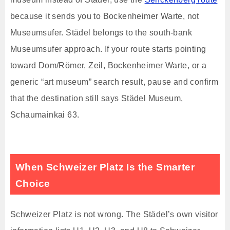
because it sends you to Bockenheimer Warte, not
Museumsufer. Städel belongs to the south-bank
Museumsufer approach. If your route starts pointing
toward Dom/Römer, Zeil, Bockenheimer Warte, or a
generic “art museum” search result, pause and confirm
that the destination still says Städel Museum,
Schaumainkai 63.
When Schweizer Platz Is the Smarter
Choice
Schweizer Platz is not wrong. The Städel’s own visitor