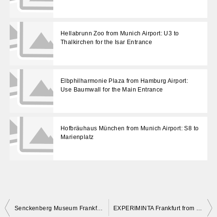
Hellabrunn Zoo from Munich Airport: U3 to
Thalkirchen for the Isar Entrance
Elbphilharmonie Plaza from Hamburg Airport:
Use Baumwall for the Main Entrance
Hofbräuhaus München from Munich Airport: S8 to
Marienplatz
投
Senckenberg Museum Frankfurt from the Airport: Use Bockenheimer Warte, Not Museumsufer
EXPERIMINTA Frankfurt from the Airport: Use Varrentrappstraße, Not Bockenheimer Warte