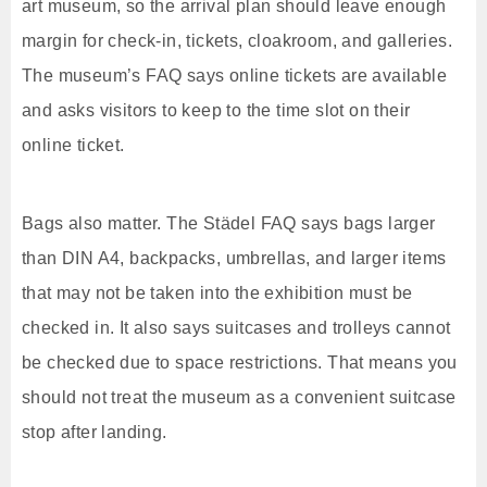
art museum, so the arrival plan should leave enough
margin for check-in, tickets, cloakroom, and galleries.
The museum’s FAQ says online tickets are available
and asks visitors to keep to the time slot on their
online ticket.
Bags also matter. The Städel FAQ says bags larger
than DIN A4, backpacks, umbrellas, and larger items
that may not be taken into the exhibition must be
checked in. It also says suitcases and trolleys cannot
be checked due to space restrictions. That means you
should not treat the museum as a convenient suitcase
stop after landing.