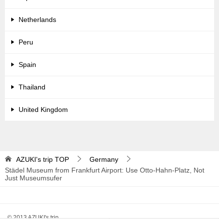
Netherlands
Peru
Spain
Thailand
United Kingdom
AZUKI's trip
TOP
Germany
Städel Museum from Frankfurt Airport: Use Otto-Hahn-Platz, Not
Just Museumsufer
© 2013 AZUKI's trip