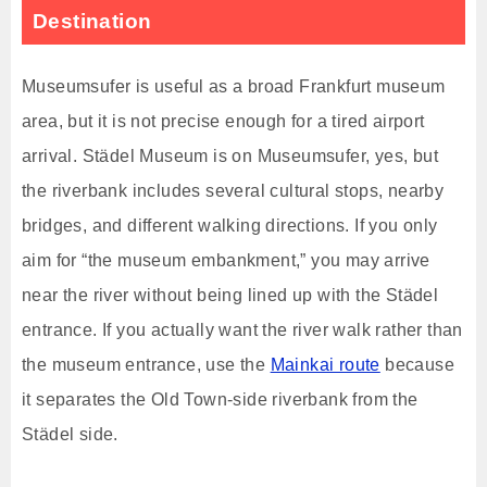
Destination
Museumsufer is useful as a broad Frankfurt museum
area, but it is not precise enough for a tired airport
arrival. Städel Museum is on Museumsufer, yes, but
the riverbank includes several cultural stops, nearby
bridges, and different walking directions. If you only
aim for “the museum embankment,” you may arrive
near the river without being lined up with the Städel
entrance. If you actually want the river walk rather than
the museum entrance, use the
Mainkai route
because
it separates the Old Town-side riverbank from the
Städel side.