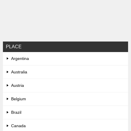
PLACE
Argentina
Australia
Austria
Belgium
Brazil
Canada