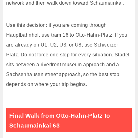
network and then walk down toward Schaumainkai.
Use this decision: if you are coming through
Hauptbahnhof, use tram 16 to Otto-Hahn-Platz. If you
are already on U1, U2, U3, or U8, use Schweizer
Platz. Do not force one stop for every situation. Städel
sits between a riverfront museum approach and a
Sachsenhausen street approach, so the best stop
depends on where your trip begins.
Final Walk from Otto-Hahn-Platz to
Schaumainkai 63