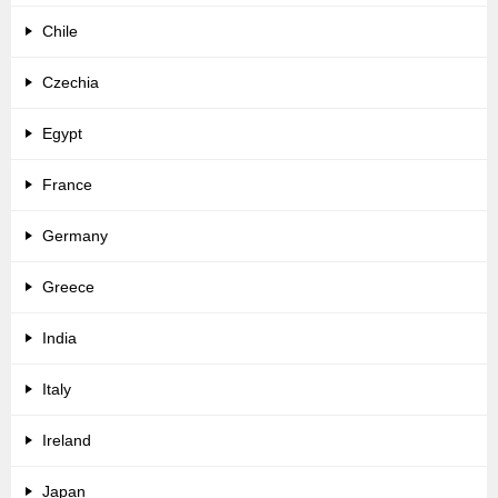
Chile
Czechia
Egypt
France
Germany
Greece
India
Italy
Ireland
Japan