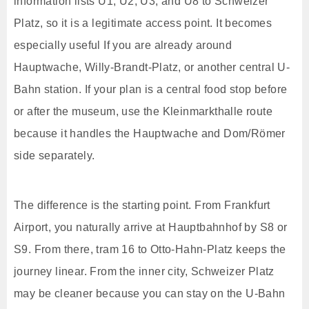
information lists U1, U2, U3, and U8 to Schweizer
Platz, so it is a legitimate access point. It becomes
especially useful If you are already around
Hauptwache, Willy-Brandt-Platz, or another central U-
Bahn station. If your plan is a central food stop before
or after the museum, use the Kleinmarkthalle route
because it handles the Hauptwache and Dom/Römer
side separately.
The difference is the starting point. From Frankfurt
Airport, you naturally arrive at Hauptbahnhof by S8 or
S9. From there, tram 16 to Otto-Hahn-Platz keeps the
journey linear. From the inner city, Schweizer Platz
may be cleaner because you can stay on the U-Bahn