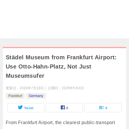
Städel Museum from Frankfurt Airport:
Use Otto-Hahn-Platz, Not Just
Museumsufer
更新日：
2026年7月18日
公開日：
2026年5月4日
Frankfurt
Germany
Tweet
0
0
From Frankfurt Airport, the clearest public-transport