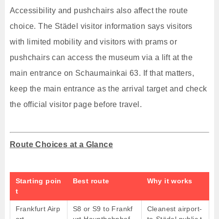
Accessibility and pushchairs also affect the route
choice. The Städel visitor information says visitors
with limited mobility and visitors with prams or
pushchairs can access the museum via a lift at the
main entrance on Schaumainkai 63. If that matters,
keep the main entrance as the arrival target and check
the official visitor page before travel.
Route Choices at a Glance
Starting poin
Best route
Why it works
t
Frankfurt Airp
S8 or S9 to Frankf
Cleanest airport-
ort
urt Hauptbahnhof,
to-Städel public t