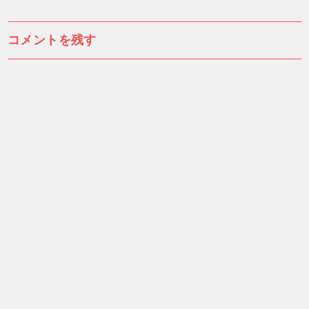
稿
ナ
コメントを残す
ビ
ゲ
ー
シ
ョ
ン