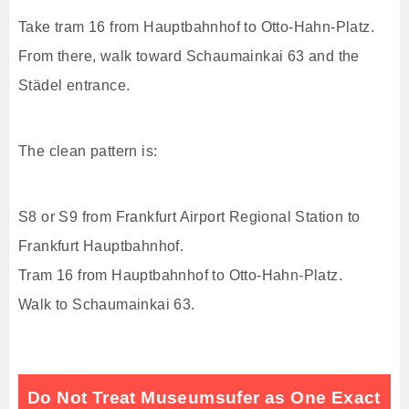
Take tram 16 from Hauptbahnhof to Otto-Hahn-Platz.
From there, walk toward Schaumainkai 63 and the
Städel entrance.
The clean pattern is:
S8 or S9 from Frankfurt Airport Regional Station to
Frankfurt Hauptbahnhof.
Tram 16 from Hauptbahnhof to Otto-Hahn-Platz.
Walk to Schaumainkai 63.
Do Not Treat Museumsufer as One Exact