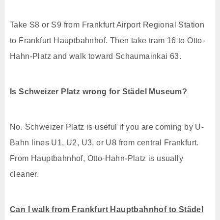
Take S8 or S9 from Frankfurt Airport Regional Station
to Frankfurt Hauptbahnhof. Then take tram 16 to Otto-
Hahn-Platz and walk toward Schaumainkai 63.
Is Schweizer Platz wrong for Städel Museum?
No. Schweizer Platz is useful if you are coming by U-
Bahn lines U1, U2, U3, or U8 from central Frankfurt.
From Hauptbahnhof, Otto-Hahn-Platz is usually
cleaner.
Can I walk from Frankfurt Hauptbahnhof to Städel