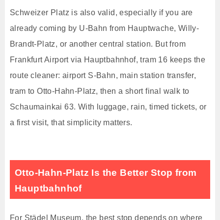
Schweizer Platz is also valid, especially if you are
already coming by U-Bahn from Hauptwache, Willy-
Brandt-Platz, or another central station. But from
Frankfurt Airport via Hauptbahnhof, tram 16 keeps the
route cleaner: airport S-Bahn, main station transfer,
tram to Otto-Hahn-Platz, then a short final walk to
Schaumainkai 63. With luggage, rain, timed tickets, or
a first visit, that simplicity matters.
Otto-Hahn-Platz Is the Better Stop from
Hauptbahnhof
For Städel Museum, the best stop depends on where