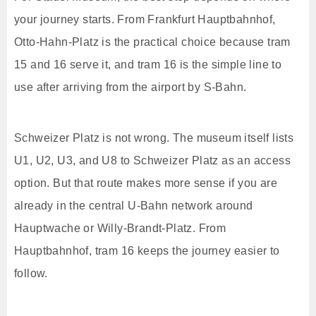
your journey starts. From Frankfurt Hauptbahnhof,
Otto-Hahn-Platz is the practical choice because tram
15 and 16 serve it, and tram 16 is the simple line to
use after arriving from the airport by S-Bahn.
Schweizer Platz is not wrong. The museum itself lists
U1, U2, U3, and U8 to Schweizer Platz as an access
option. But that route makes more sense if you are
already in the central U-Bahn network around
Hauptwache or Willy-Brandt-Platz. From
Hauptbahnhof, tram 16 keeps the journey easier to
follow.