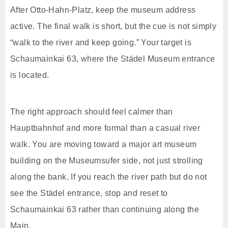
After Otto-Hahn-Platz, keep the museum address
active. The final walk is short, but the cue is not simply
“walk to the river and keep going.” Your target is
Schaumainkai 63, where the Städel Museum entrance
is located.
The right approach should feel calmer than
Hauptbahnhof and more formal than a casual river
walk. You are moving toward a major art museum
building on the Museumsufer side, not just strolling
along the bank. If you reach the river path but do not
see the Städel entrance, stop and reset to
Schaumainkai 63 rather than continuing along the
Main.