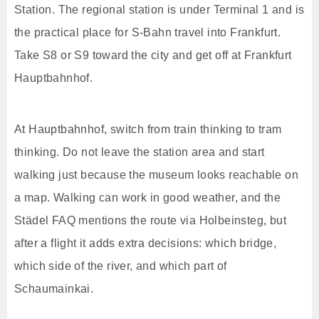
Station. The regional station is under Terminal 1 and is
the practical place for S-Bahn travel into Frankfurt.
Take S8 or S9 toward the city and get off at Frankfurt
Hauptbahnhof.
At Hauptbahnhof, switch from train thinking to tram
thinking. Do not leave the station area and start
walking just because the museum looks reachable on
a map. Walking can work in good weather, and the
Städel FAQ mentions the route via Holbeinsteg, but
after a flight it adds extra decisions: which bridge,
which side of the river, and which part of
Schaumainkai.