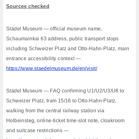
Sources checked
Städel Museum — official museum name,
Schaumainkai 63 address, public transport stops
including Schweizer Platz and Otto-Hahn-Platz, main
entrance accessibility context —
https://www.staedelmuseum.de/en/visit/
Städel Museum — FAQ confirming U1/U2/U3/U8 to
Schweizer Platz, tram 15/16 to Otto-Hahn-Platz,
walking from the central railway station via
Holbeinsteg, online-ticket time-slot note, cloakroom
and suitcase restrictions —