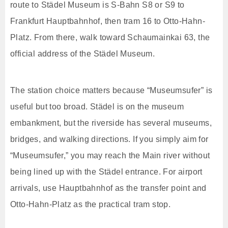
route to Städel Museum is S-Bahn S8 or S9 to
Frankfurt Hauptbahnhof, then tram 16 to Otto-Hahn-
Platz. From there, walk toward Schaumainkai 63, the
official address of the Städel Museum.
The station choice matters because “Museumsufer” is
useful but too broad. Städel is on the museum
embankment, but the riverside has several museums,
bridges, and walking directions. If you simply aim for
“Museumsufer,” you may reach the Main river without
being lined up with the Städel entrance. For airport
arrivals, use Hauptbahnhof as the transfer point and
Otto-Hahn-Platz as the practical tram stop.