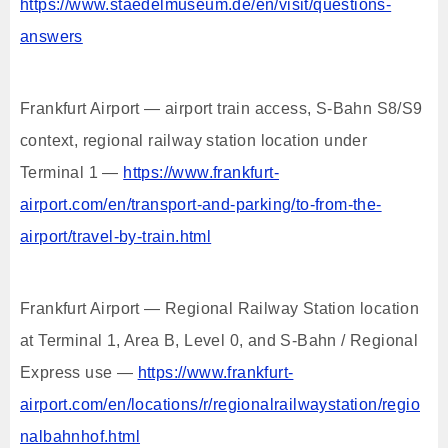
https://www.staedelmuseum.de/en/visit/questions-
answers
Frankfurt Airport — airport train access, S-Bahn S8/S9
context, regional railway station location under
Terminal 1 —
https://www.frankfurt-
airport.com/en/transport-and-parking/to-from-the-
airport/travel-by-train.html
Frankfurt Airport — Regional Railway Station location
at Terminal 1, Area B, Level 0, and S-Bahn / Regional
Express use —
https://www.frankfurt-
airport.com/en/locations/r/regionalrailwaystation/regio
nalbahnhof.html