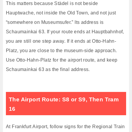
This matters because Städel is not beside
Hauptwache, not inside the Old Town, and not just
“somewhere on Museumsufer.” Its address is
Schaumainkai 63. If your route ends at Hauptbahnhof,
you are still one step away. If it ends at Otto-Hahn-
Platz, you are close to the museum-side approach.
Use Otto-Hahn-Platz for the airport route, and keep
Schaumainkai 63 as the final address.
The Airport Route: S8 or S9, Then Tram
16
At Frankfurt Airport, follow signs for the Regional Train