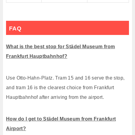
FAQ
What is the best stop for Städel Museum from
Frankfurt Hauptbahnhof?
Use Otto-Hahn-Platz. Tram 15 and 16 serve the stop,
and tram 16 is the clearest choice from Frankfurt
Hauptbahnhof after arriving from the airport.
How do I get to Städel Museum from Frankfurt
Airport?