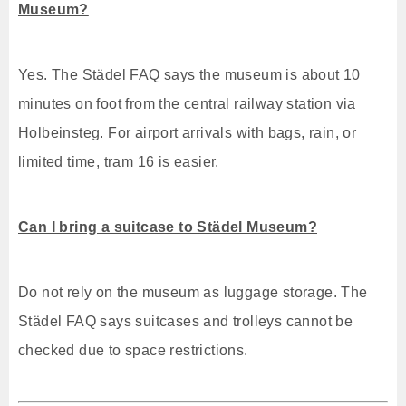
Museum?
Yes. The Städel FAQ says the museum is about 10
minutes on foot from the central railway station via
Holbeinsteg. For airport arrivals with bags, rain, or
limited time, tram 16 is easier.
Can I bring a suitcase to Städel Museum?
Do not rely on the museum as luggage storage. The
Städel FAQ says suitcases and trolleys cannot be
checked due to space restrictions.