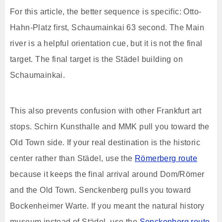
For this article, the better sequence is specific: Otto-
Hahn-Platz first, Schaumainkai 63 second. The Main
river is a helpful orientation cue, but it is not the final
target. The final target is the Städel building on
Schaumainkai.
This also prevents confusion with other Frankfurt art
stops. Schirn Kunsthalle and MMK pull you toward the
Old Town side. If your real destination is the historic
center rather than Städel, use the
Römerberg route
because it keeps the final arrival around Dom/Römer
and the Old Town. Senckenberg pulls you toward
Bockenheimer Warte. If you meant the natural history
museum instead of Städel, use the
Senckenberg route