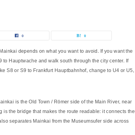
0
0
o Mainkai depends on what you want to avoid. If you want the
9 to Hauptwache and walk south through the city center. If
take S8 or S9 to Frankfurt Hauptbahnhof, change to U4 or U5,
 Mainkai is the Old Town / Römer side of the Main River, near
is the bridge that makes the route readable: it connects the
also separates Mainkai from the Museumsufer side across