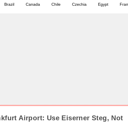
Brazil
Canada
Chile
Czechia
Egypt
Fra
kfurt Airport: Use Eiserner Steg, Not