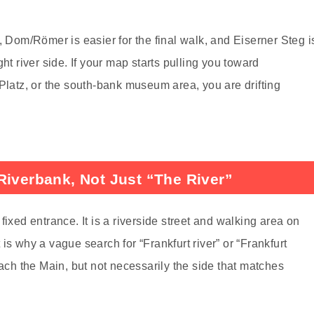
, Dom/Römer is easier for the final walk, and Eiserner Steg i
ht river side. If your map starts pulling you toward
atz, or the south-bank museum area, you are drifting
Riverbank, Not Just “The River”
fixed entrance. It is a riverside street and walking area on
is why a vague search for “Frankfurt river” or “Frankfurt
each the Main, but not necessarily the side that matches