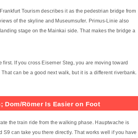
Frankfurt Tourism describes it as the pedestrian bridge from
iews of the skyline and Museumsufer. Primus-Linie also
i landing stage on the Mainkai side. That makes the bridge a
e first. If you cross Eiserner Steg, you are moving toward
t can be a good next walk, but it is a different riverbank.
n; Dom/Römer Is Easier on Foot
ate the train ride from the walking phase. Hauptwache is
 S9 can take you there directly. That works well if you have