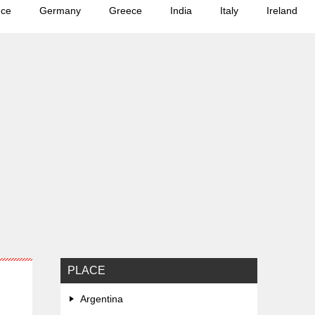
nce
Germany
Greece
India
Italy
Ireland
PLACE
Argentina