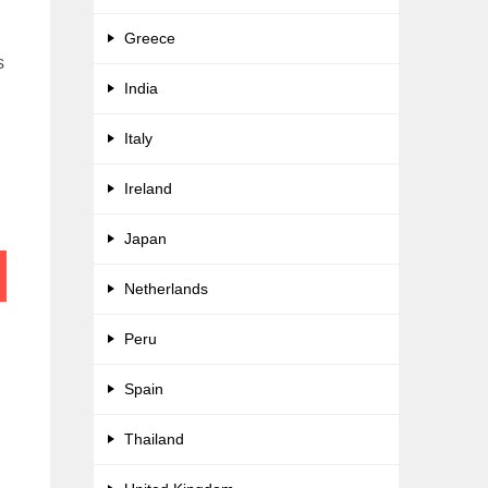
Greece
s
India
Italy
Ireland
Japan
Netherlands
Peru
Spain
Thailand