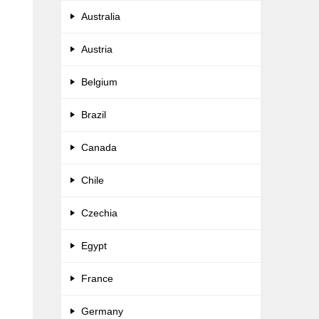
Australia
Austria
Belgium
Brazil
Canada
Chile
Czechia
Egypt
France
Germany