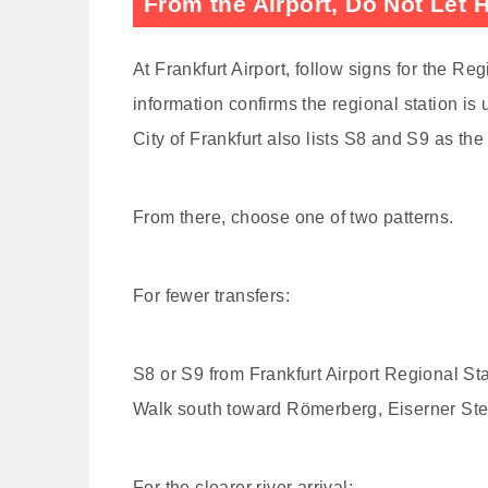
From the Airport, Do Not Let
At Frankfurt Airport, follow signs for the Regi
information confirms the regional station i
City of Frankfurt also lists S8 and S9 as the
From there, choose one of two patterns.
For fewer transfers:
S8 or S9 from Frankfurt Airport Regional St
Walk south toward Römerberg, Eiserner Ste
For the clearer river arrival: