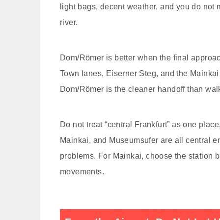
light bags, decent weather, and you do not 
river.
Dom/Römer is better when the final approach
Town lanes, Eiserner Steg, and the Mainkai 
Dom/Römer is the cleaner handoff than walk
Do not treat “central Frankfurt” as one pl
Mainkai, and Museumsufer are all central en
problems. For Mainkai, choose the station ba
movements.