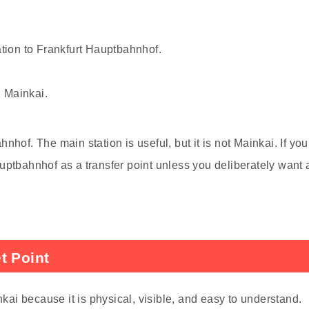
ation to Frankfurt Hauptbahnhof.
 Mainkai.
hof. The main station is useful, but it is not Mainkai. If you
uptbahnhof as a transfer point unless you deliberately want 
t Point
nkai because it is physical, visible, and easy to understand.