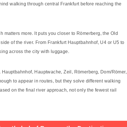
mind walking through central Frankfurt before reaching the
 matters more. It puts you closer to Römerberg, the Old
side of the river. From Frankfurt Hauptbahnhof, U4 or U5 to
ing across the city with luggage.
ace. Hauptbahnhof, Hauptwache, Zeil, Römerberg, Dom/Römer,
ough to appear in routes, but they solve different walking
sed on the final river approach, not only the fewest rail