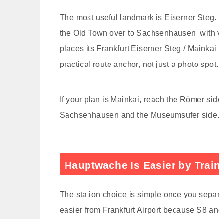
The most useful landmark is Eiserner Steg. 
the Old Town over to Sachsenhausen, with v
places its Frankfurt Eiserner Steg / Mainka
practical route anchor, not just a photo spot.
If your plan is Mainkai, reach the Römer sid
Sachsenhausen and the Museumsufer side. Tha
Hauptwache Is Easier by Trai
The station choice is simple once you separ
easier from Frankfurt Airport because S8 and