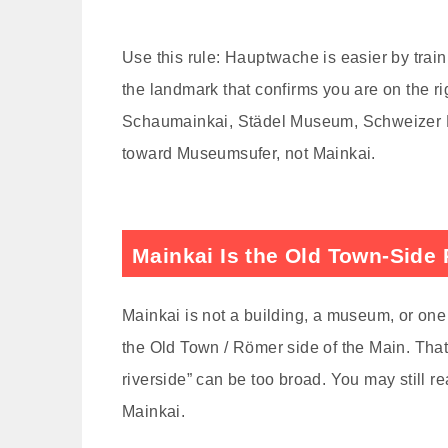
Use this rule: Hauptwache is easier by train
the landmark that confirms you are on the rig
Schaumainkai, Städel Museum, Schweizer Pl
toward Museumsufer, not Mainkai.
Mainkai Is the Old Town-Side 
Mainkai is not a building, a museum, or one 
the Old Town / Römer side of the Main. That 
riverside” can be too broad. You may still r
Mainkai.