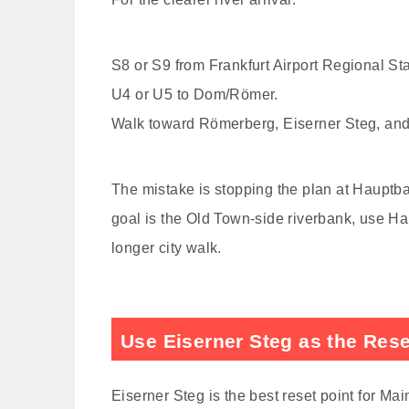
S8 or S9 from Frankfurt Airport Regional St
U4 or U5 to Dom/Römer.
Walk toward Römerberg, Eiserner Steg, and
The mistake is stopping the plan at Hauptbahn
goal is the Old Town-side riverbank, use Ha
longer city walk.
Use Eiserner Steg as the Rese
Eiserner Steg is the best reset point for Mai