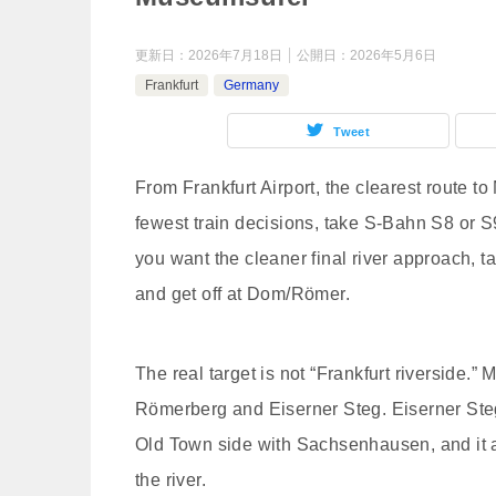
更新日：
2026年7月18日
公開日：
2026年5月6日
Frankfurt
Germany
Tweet
From Frankfurt Airport, the clearest route t
fewest train decisions, take S-Bahn S8 or S
you want the cleaner final river approach, 
and get off at Dom/Römer.
The real target is not “Frankfurt riverside.”
Römerberg and Eiserner Steg. Eiserner Steg 
Old Town side with Sachsenhausen, and it 
the river.