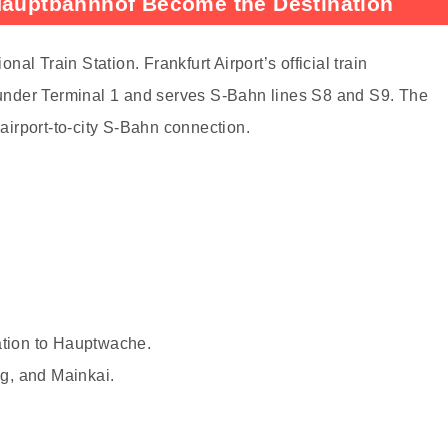
 Hauptbahnhof Become the Destination
onal Train Station. Frankfurt Airport’s official train
s under Terminal 1 and serves S-Bahn lines S8 and S9. The
 airport-to-city S-Bahn connection.
ation to Hauptwache.
g, and Mainkai.