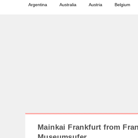
Argentina
Australia
Austria
Belgium
Mainkai Frankfurt from Fran
Museumsufer