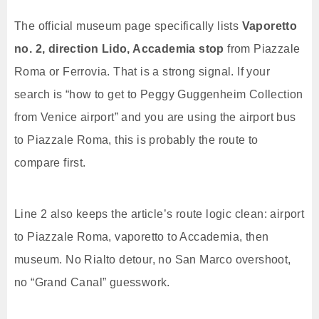
The official museum page specifically lists
Vaporetto
no. 2, direction Lido, Accademia stop
from Piazzale
Roma or Ferrovia. That is a strong signal. If your
search is “how to get to Peggy Guggenheim Collection
from Venice airport” and you are using the airport bus
to Piazzale Roma, this is probably the route to
compare first.
Line 2 also keeps the article’s route logic clean: airport
to Piazzale Roma, vaporetto to Accademia, then
museum. No Rialto detour, no San Marco overshoot,
no “Grand Canal” guesswork.