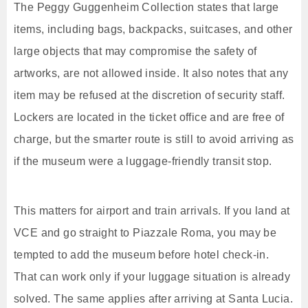
The Peggy Guggenheim Collection states that large
items, including bags, backpacks, suitcases, and other
large objects that may compromise the safety of
artworks, are not allowed inside. It also notes that any
item may be refused at the discretion of security staff.
Lockers are located in the ticket office and are free of
charge, but the smarter route is still to avoid arriving as
if the museum were a luggage-friendly transit stop.
This matters for airport and train arrivals. If you land at
VCE and go straight to Piazzale Roma, you may be
tempted to add the museum before hotel check-in.
That can work only if your luggage situation is already
solved. The same applies after arriving at Santa Lucia.