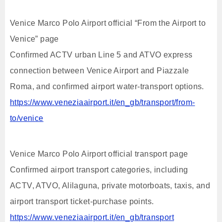
Venice Marco Polo Airport official “From the Airport to
Venice” page
Confirmed ACTV urban Line 5 and ATVO express
connection between Venice Airport and Piazzale
Roma, and confirmed airport water-transport options.
https://www.veneziaairport.it/en_gb/transport/from-
to/venice
Venice Marco Polo Airport official transport page
Confirmed airport transport categories, including
ACTV, ATVO, Alilaguna, private motorboats, taxis, and
airport transport ticket-purchase points.
https://www.veneziaairport.it/en_gb/transport