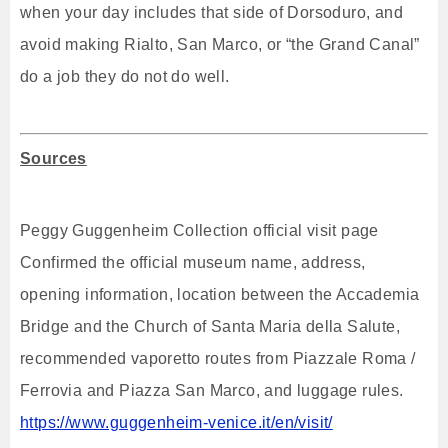
when your day includes that side of Dorsoduro, and
avoid making Rialto, San Marco, or “the Grand Canal”
do a job they do not do well.
Sources
Peggy Guggenheim Collection official visit page
Confirmed the official museum name, address,
opening information, location between the Accademia
Bridge and the Church of Santa Maria della Salute,
recommended vaporetto routes from Piazzale Roma /
Ferrovia and Piazza San Marco, and luggage rules.
https://www.guggenheim-venice.it/en/visit/