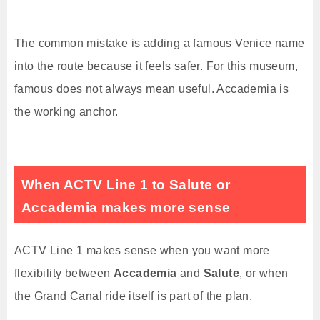
The common mistake is adding a famous Venice name
into the route because it feels safer. For this museum,
famous does not always mean useful. Accademia is
the working anchor.
When ACTV Line 1 to Salute or
Accademia makes more sense
ACTV Line 1 makes sense when you want more
flexibility between
Accademia
and
Salute
, or when
the Grand Canal ride itself is part of the plan.