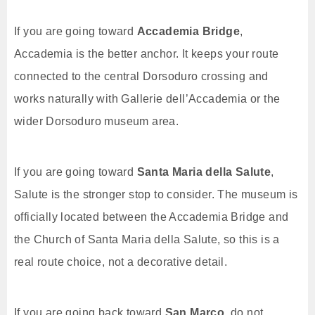
If you are going toward
Accademia Bridge
,
Accademia is the better anchor. It keeps your route
connected to the central Dorsoduro crossing and
works naturally with Gallerie dell’Accademia or the
wider Dorsoduro museum area.
If you are going toward
Santa Maria della Salute
,
Salute is the stronger stop to consider. The museum is
officially located between the Accademia Bridge and
the Church of Santa Maria della Salute, so this is a
real route choice, not a decorative detail.
If you are going back toward
San Marco
, do not