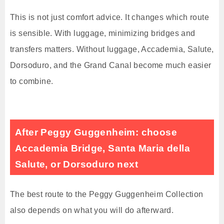
This is not just comfort advice. It changes which route
is sensible. With luggage, minimizing bridges and
transfers matters. Without luggage, Accademia, Salute,
Dorsoduro, and the Grand Canal become much easier
to combine.
After Peggy Guggenheim: choose
Accademia Bridge, Santa Maria della
Salute, or Dorsoduro next
The best route to the Peggy Guggenheim Collection
also depends on what you will do afterward.