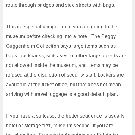
route through bridges and side streets with bags.
This is especially important if you are going to the
museum before checking into a hotel. The Peggy
Guggenheim Collection says large items such as
bags, backpacks, suitcases, or other large objects are
not allowed inside the museum, and items may be
refused at the discretion of security staff. Lockers are
available at the ticket office, but that does not mean
arriving with travel luggage is a good default plan.
If you have a suitcase, the better sequence is usually
hotel or storage first, museum second. If you are