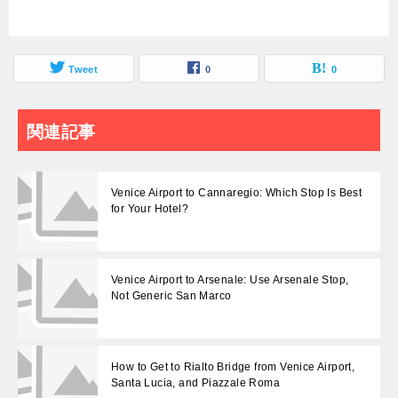
Tweet
0
0
関連記事
Venice Airport to Cannaregio: Which Stop Is Best
for Your Hotel?
Venice Airport to Arsenale: Use Arsenale Stop,
Not Generic San Marco
How to Get to Rialto Bridge from Venice Airport,
Santa Lucia, and Piazzale Roma