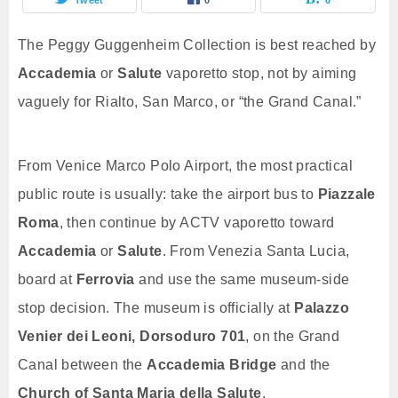
The Peggy Guggenheim Collection is best reached by
Accademia
or
Salute
vaporetto stop, not by aiming
vaguely for Rialto, San Marco, or “the Grand Canal.”
From Venice Marco Polo Airport, the most practical
public route is usually: take the airport bus to
Piazzale
Roma
, then continue by ACTV vaporetto toward
Accademia
or
Salute
. From Venezia Santa Lucia,
board at
Ferrovia
and use the same museum-side
stop decision. The museum is officially at
Palazzo
Venier dei Leoni, Dorsoduro 701
, on the Grand
Canal between the
Accademia Bridge
and the
Church of Santa Maria della Salute
.