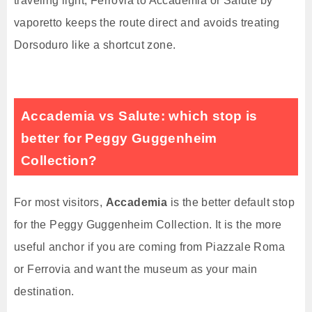
traveling light, Ferrovia to Accademia or Salute by
vaporetto keeps the route direct and avoids treating
Dorsoduro like a shortcut zone.
Accademia vs Salute: which stop is
better for Peggy Guggenheim
Collection?
For most visitors,
Accademia
is the better default stop
for the Peggy Guggenheim Collection. It is the more
useful anchor if you are coming from Piazzale Roma
or Ferrovia and want the museum as your main
destination.