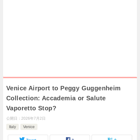
Venice Airport to Peggy Guggenheim
Collection: Accademia or Salute
Vaporetto Stop?
公開日：
2026年7月2日
Italy
Venice
Tweet
0
0