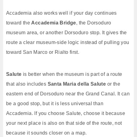
Accademia also works well if your day continues
toward the
Accademia Bridge
, the Dorsoduro
museum area, or another Dorsoduro stop. It gives the
route a clear museum-side logic instead of pulling you
toward San Marco or Rialto first.
Salute
is better when the museum is part of a route
that also includes
Santa Maria della Salute
or the
eastern end of Dorsoduro near the Grand Canal. It can
be a good stop, but it is less universal than
Accademia. If you choose Salute, choose it because
your next place is also on that side of the route, not
because it sounds closer on a map.