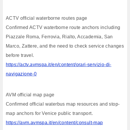
ACTV official waterborne routes page
Confirmed ACTV waterborne route anchors including
Piazzale Roma, Ferrovia, Rialto, Accademia, San
Marco, Zattere, and the need to check service changes
before travel.
https://actv.avmspa.it/en/content/orari-servizio-di-
navigazione-0
AVM official map page
Confirmed official waterbus map resources and stop-
map anchors for Venice public transport.
https://avm.avmspa.it/en/content/consult-map