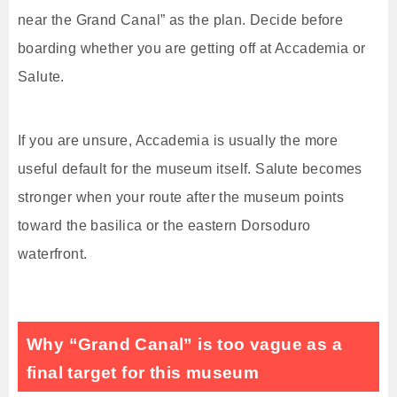
near the Grand Canal” as the plan. Decide before
boarding whether you are getting off at Accademia or
Salute.
If you are unsure, Accademia is usually the more
useful default for the museum itself. Salute becomes
stronger when your route after the museum points
toward the basilica or the eastern Dorsoduro
waterfront.
Why “Grand Canal” is too vague as a
final target for this museum