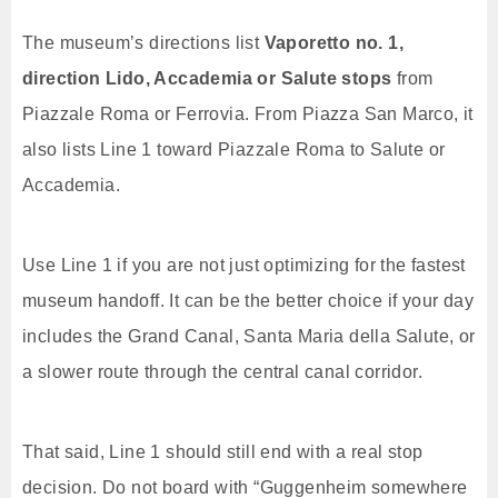
The museum’s directions list
Vaporetto no. 1,
direction Lido, Accademia or Salute stops
from
Piazzale Roma or Ferrovia. From Piazza San Marco, it
also lists Line 1 toward Piazzale Roma to Salute or
Accademia.
Use Line 1 if you are not just optimizing for the fastest
museum handoff. It can be the better choice if your day
includes the Grand Canal, Santa Maria della Salute, or
a slower route through the central canal corridor.
That said, Line 1 should still end with a real stop
decision. Do not board with “Guggenheim somewhere