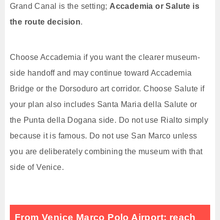
Grand Canal is the setting;
Accademia or Salute is
the route decision
.
Choose Accademia if you want the clearer museum-
side handoff and may continue toward Accademia
Bridge or the Dorsoduro art corridor. Choose Salute if
your plan also includes Santa Maria della Salute or
the Punta della Dogana side. Do not use Rialto simply
because it is famous. Do not use San Marco unless
you are deliberately combining the museum with that
side of Venice.
From Venice Marco Polo Airport: reach