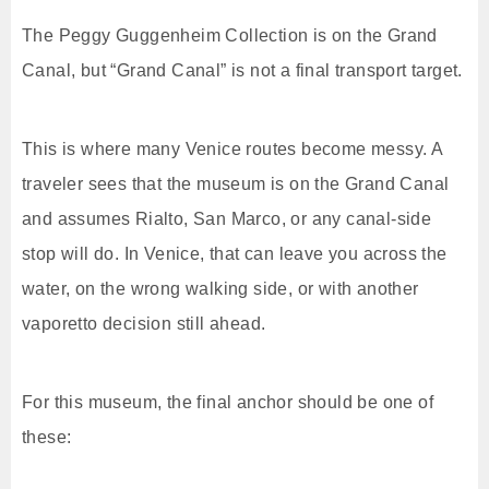
The Peggy Guggenheim Collection is on the Grand
Canal, but “Grand Canal” is not a final transport target.
This is where many Venice routes become messy. A
traveler sees that the museum is on the Grand Canal
and assumes Rialto, San Marco, or any canal-side
stop will do. In Venice, that can leave you across the
water, on the wrong walking side, or with another
vaporetto decision still ahead.
For this museum, the final anchor should be one of
these: