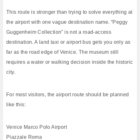
This route is stronger than trying to solve everything at
the airport with one vague destination name. “Peggy
Guggenheim Collection” is not a road-access
destination. A land taxi or airport bus gets you only as
far as the road edge of Venice. The museum still
requires a water or walking decision inside the historic
city.
For most visitors, the airport route should be planned
like this:
Venice Marco Polo Airport
Piazzale Roma