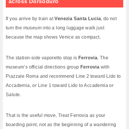
across Dorsoduro
If you arrive by train at
Venezia Santa Lucia
, do not
turn the museum into a long luggage walk just
because the map shows Venice as compact.
The station-side vaporetto stop is
Ferrovia
. The
museum’s official directions group
Ferrovia
with
Piazzale Roma and recommend Line 2 toward Lido to
Accademia, or Line 1 toward Lido to Accademia or
Salute.
That is the useful move. Treat Ferrovia as your
boarding point, not as the beginning of a wandering