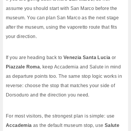
assume you should start with San Marco before the
museum. You can plan San Marco as the next stage
after the museum, using the vaporetto route that fits
your direction.
If you are heading back to
Venezia Santa Lucia
or
Piazzale Roma
, keep Accademia and Salute in mind
as departure points too. The same stop logic works in
reverse: choose the stop that matches your side of
Dorsoduro and the direction you need.
For most visitors, the strongest plan is simple: use
Accademia
as the default museum stop, use
Salute