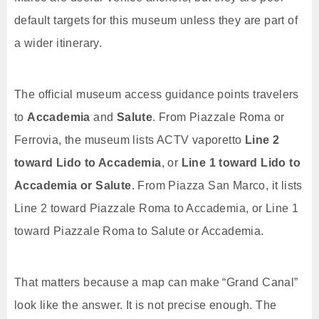
default targets for this museum unless they are part of
a wider itinerary.
The official museum access guidance points travelers
to
Accademia
and
Salute
. From Piazzale Roma or
Ferrovia, the museum lists ACTV vaporetto
Line 2
toward Lido to Accademia
, or
Line 1 toward Lido to
Accademia or Salute
. From Piazza San Marco, it lists
Line 2 toward Piazzale Roma to Accademia, or Line 1
toward Piazzale Roma to Salute or Accademia.
That matters because a map can make “Grand Canal”
look like the answer. It is not precise enough. The