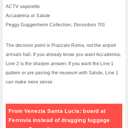
ACTV vaporetto
Accademia or Salute
Peggy Guggenheim Collection, Dorsoduro 701
The decision point is Piazzale Roma, not the airport
arrivals hall. If you already know you want Accademia,
Line 2 is the sharper answer. If you want the Line 1
pattern or are pairing the museum with Salute, Line 1
can make more sense.
From Venezia Santa Lucia: board at
Ferrovia instead of dragging luggage