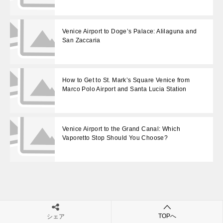
Venice Airport to Doge’s Palace: Alilaguna and
San Zaccaria
How to Get to St. Mark’s Square Venice from
Marco Polo Airport and Santa Lucia Station
Venice Airport to the Grand Canal: Which
Vaporetto Stop Should You Choose?
投
Venice Airport to the Grand Canal: Which Vaporetto Stop Should You Choose?
Venice Airport to Santa Maria della Salute: Use Salute Stop, Not San Marco
TOPへ
シェア