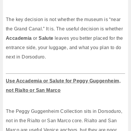
The key decision is not whether the museum is “near
the Grand Canal.” It is. The useful decision is whether
Accademia
or
Salute
leaves you better placed for the
entrance side, your luggage, and what you plan to do
next in Dorsoduro.
Use Accademia or Salute for Peggy Guggenheim,
not Rialto or San Marco
The Peggy Guggenheim Collection sits in Dorsoduro,
not in the Rialto or San Marco core. Rialto and San
Marco are useful Venice anchors, but they are poor