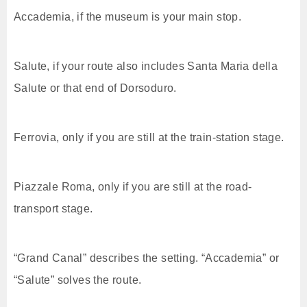
Accademia, if the museum is your main stop.
Salute, if your route also includes Santa Maria della
Salute or that end of Dorsoduro.
Ferrovia, only if you are still at the train-station stage.
Piazzale Roma, only if you are still at the road-
transport stage.
“Grand Canal” describes the setting. “Accademia” or
“Salute” solves the route.