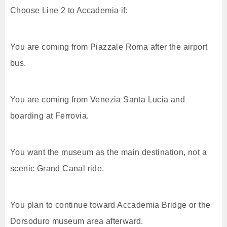
Choose Line 2 to Accademia if:
You are coming from Piazzale Roma after the airport
bus.
You are coming from Venezia Santa Lucia and
boarding at Ferrovia.
You want the museum as the main destination, not a
scenic Grand Canal ride.
You plan to continue toward Accademia Bridge or the
Dorsoduro museum area afterward.