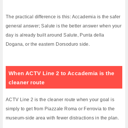
The practical difference is this: Accademia is the safer
general answer; Salute is the better answer when your
day is already built around Salute, Punta della
Dogana, or the eastern Dorsoduro side.
When ACTV Line 2 to Accademia is the
cleaner route
ACTV Line 2 is the cleaner route when your goal is
simply to get from Piazzale Roma or Ferrovia to the
museum-side area with fewer distractions in the plan.