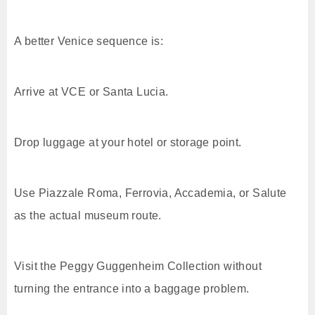
A better Venice sequence is:
Arrive at VCE or Santa Lucia.
Drop luggage at your hotel or storage point.
Use Piazzale Roma, Ferrovia, Accademia, or Salute
as the actual museum route.
Visit the Peggy Guggenheim Collection without
turning the entrance into a baggage problem.