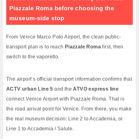
Piazzale Roma before choosing the
museum-side stop
From Venice Marco Polo Airport, the clean public-
transport plan is to reach
Piazzale Roma
first, then
switch to the vaporetto.
The airport’s official transport information confirms that
ACTV urban Line 5
and the
ATVO express line
connect Venice Airport with Piazzale Roma. That is
the road arrival point for Venice. From there, you make
the real museum decision: Line 2 to Accademia, or
Line 1 to Accademia / Salute.