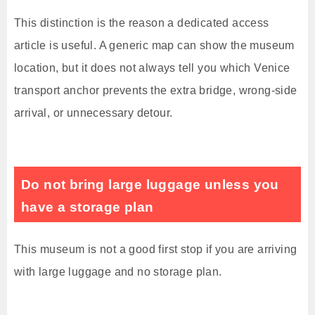
This distinction is the reason a dedicated access
article is useful. A generic map can show the museum
location, but it does not always tell you which Venice
transport anchor prevents the extra bridge, wrong-side
arrival, or unnecessary detour.
Do not bring large luggage unless you
have a storage plan
This museum is not a good first stop if you are arriving
with large luggage and no storage plan.