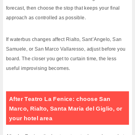
forecast, then choose the stop that keeps your final
approach as controlled as possible.
If waterbus changes affect Rialto, Sant’Angelo, San
Samuele, or San Marco Vallaresso, adjust before you
board. The closer you get to curtain time, the less
useful improvising becomes.
After Teatro La Fenice: choose San
Marco, Rialto, Santa Maria del Giglio, or
your hotel area