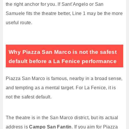
the right anchor for you. If Sant’Angelo or San
Samuele fits the theatre better, Line 1 may be the more
useful route.
Why Piazza San Marco is not the safest
default before a La Fenice performance
Piazza San Marco is famous, nearby in a broad sense,
and tempting as a mental target. For La Fenice, it is
not the safest default.
The theatre is in the San Marco district, but its actual
address is
Campo San Fantin
. If you aim for Piazza