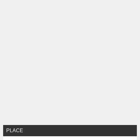
ョ
ン
PLACE