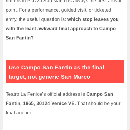
not mean Piazza San Marco is always the best arrival
point. For a performance, guided visit, or ticketed
entry, the useful question is:
which stop leaves you
with the least awkward final approach to Campo
San Fantin?
Use Campo San Fantin as the final
target, not generic San Marco
Teatro La Fenice’s official address is
Campo San
Fantin, 1965, 30124 Venice VE
. That should be your
final anchor.