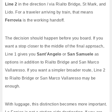
Line 2
in the direction / via Rialto Bridge, St Mark, and
Lido. For a traveler arriving by train, that means
Ferrovia
is the working handoff.
The decision should happen before you board. If you
want a stop closer to the middle of the final approach,
Line 1 gives you
Sant’Angelo
or
San Samuele
as
options in addition to Rialto Bridge and San Marco
Vallaresso. If you want a simpler broader route, Line 2
to Rialto Bridge or San Marco Vallaresso may be
enough.
With luggage, this distinction becomes more important.