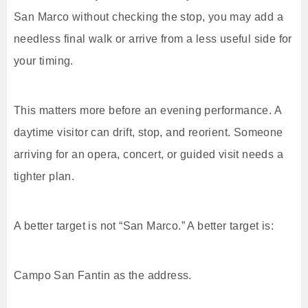
San Marco without checking the stop, you may add a
needless final walk or arrive from a less useful side for
your timing.
This matters more before an evening performance. A
daytime visitor can drift, stop, and reorient. Someone
arriving for an opera, concert, or guided visit needs a
tighter plan.
A better target is not “San Marco.” A better target is:
Campo San Fantin as the address.