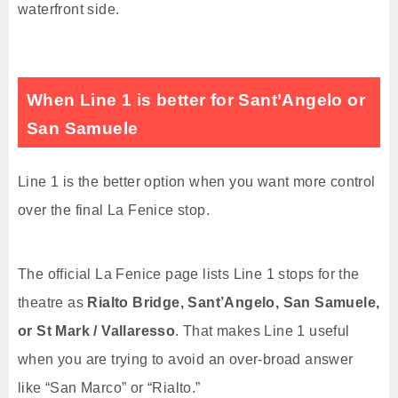
waterfront side.
When Line 1 is better for Sant’Angelo or
San Samuele
Line 1 is the better option when you want more control
over the final La Fenice stop.
The official La Fenice page lists Line 1 stops for the
theatre as
Rialto Bridge, Sant’Angelo, San Samuele,
or St Mark / Vallaresso
. That makes Line 1 useful
when you are trying to avoid an over-broad answer
like “San Marco” or “Rialto.”