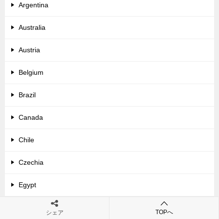
Argentina
Australia
Austria
Belgium
Brazil
Canada
Chile
Czechia
Egypt
France
TOPへ
シェア