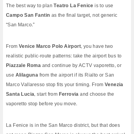
The best way to plan
Teatro La Fenice
is to use
Campo San Fantin
as the final target, not generic
“San Marco.”
From
Venice Marco Polo Airport
, you have two
realistic public-route patterns: take the airport bus to
Piazzale Roma
and continue by ACTV vaporetto, or
use
Alilaguna
from the airport if its Rialto or San
Marco Vallaresso stop fits your timing. From
Venezia
Santa Lucia
, start from
Ferrovia
and choose the
vaporetto stop before you move.
La Fenice is in the San Marco district, but that does