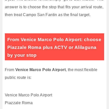
answer is to choose the stop that fits your arrival route,
then treat Campo San Fantin as the final target.
From Venice Marco Polo Airport: choose
Piazzale Roma plus ACTV or Alilaguna
by your stop
From
Venice Marco Polo Airport
, the most flexible
public route is:
Venice Marco Polo Airport
Piazzale Roma