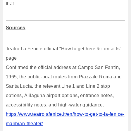
that.
Sources
Teatro La Fenice official “How to get here & contacts”
page
Confirmed the official address at Campo San Fantin,
1965, the public-boat routes from Piazzale Roma and
Santa Lucia, the relevant Line 1 and Line 2 stop
options, Alilaguna airport options, entrance notes,
accessibility notes, and high-water guidance.
https://www.teatrolafenice.it/en/how-to-get-to-la-fenice-
malibran-theater/