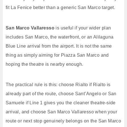
fit La Fenice better than a generic San Marco target.
San Marco Vallaresso
is useful if your wider plan
includes San Marco, the waterfront, or an Alilaguna
Blue Line arrival from the airport. It is not the same
thing as simply aiming for Piazza San Marco and
hoping the theatre is nearby enough.
The practical rule is this: choose Rialto if Rialto is
already part of the route, choose Sant’Angelo or San
Samuele if Line 1 gives you the cleaner theatre-side
arrival, and choose San Marco Vallaresso when your
route or next stop genuinely belongs on the San Marco