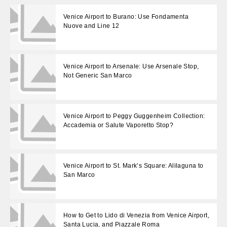
Venice Airport to Burano: Use Fondamenta
Nuove and Line 12
Venice Airport to Arsenale: Use Arsenale Stop,
Not Generic San Marco
Venice Airport to Peggy Guggenheim Collection:
Accademia or Salute Vaporetto Stop?
Venice Airport to St. Mark’s Square: Alilaguna to
San Marco
How to Get to Lido di Venezia from Venice Airport,
Santa Lucia, and Piazzale Roma