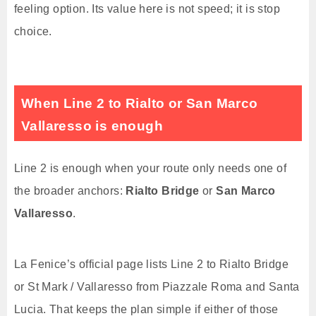
feeling option. Its value here is not speed; it is stop
choice.
When Line 2 to Rialto or San Marco
Vallaresso is enough
Line 2 is enough when your route only needs one of
the broader anchors:
Rialto Bridge
or
San Marco
Vallaresso
.
La Fenice’s official page lists Line 2 to Rialto Bridge
or St Mark / Vallaresso from Piazzale Roma and Santa
Lucia. That keeps the plan simple if either of those