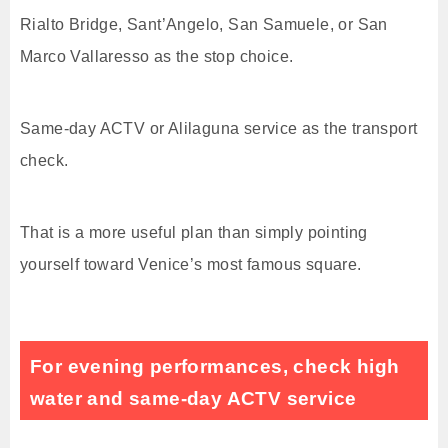
Rialto Bridge, Sant’Angelo, San Samuele, or San
Marco Vallaresso as the stop choice.
Same-day ACTV or Alilaguna service as the transport
check.
That is a more useful plan than simply pointing
yourself toward Venice’s most famous square.
For evening performances, check high
water and same-day ACTV service