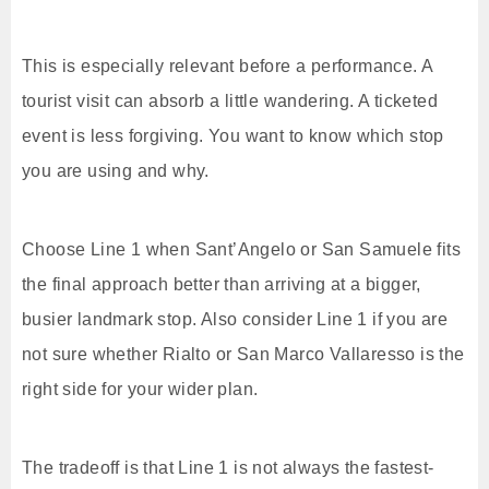
This is especially relevant before a performance. A
tourist visit can absorb a little wandering. A ticketed
event is less forgiving. You want to know which stop
you are using and why.
Choose Line 1 when Sant’Angelo or San Samuele fits
the final approach better than arriving at a bigger,
busier landmark stop. Also consider Line 1 if you are
not sure whether Rialto or San Marco Vallaresso is the
right side for your wider plan.
The tradeoff is that Line 1 is not always the fastest-