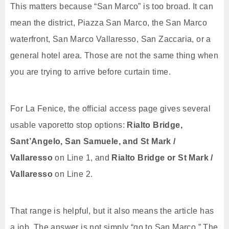
This matters because “San Marco” is too broad. It can
mean the district, Piazza San Marco, the San Marco
waterfront, San Marco Vallaresso, San Zaccaria, or a
general hotel area. Those are not the same thing when
you are trying to arrive before curtain time.
For La Fenice, the official access page gives several
usable vaporetto stop options:
Rialto Bridge,
Sant’Angelo, San Samuele, and St Mark /
Vallaresso
on Line 1, and
Rialto Bridge or St Mark /
Vallaresso
on Line 2.
That range is helpful, but it also means the article has
a job. The answer is not simply “go to San Marco.” The