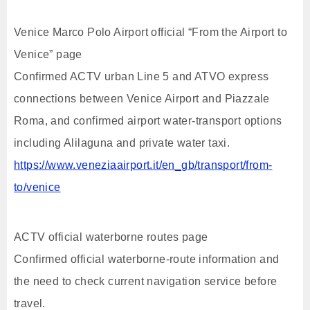
Venice Marco Polo Airport official “From the Airport to
Venice” page
Confirmed ACTV urban Line 5 and ATVO express
connections between Venice Airport and Piazzale
Roma, and confirmed airport water-transport options
including Alilaguna and private water taxi.
https://www.veneziaairport.it/en_gb/transport/from-
to/venice
ACTV official waterborne routes page
Confirmed official waterborne-route information and
the need to check current navigation service before
travel.