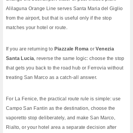
Alilaguna Orange Line serves Santa Maria del Giglio
from the airport, but that is useful only if the stop
matches your hotel or route.
If you are returning to
Piazzale Roma
or
Venezia
Santa Lucia
, reverse the same logic: choose the stop
that gets you back to the road hub or Ferrovia without
treating San Marco as a catch-all answer.
For La Fenice, the practical route rule is simple: use
Campo San Fantin as the destination, choose the
vaporetto stop deliberately, and make San Marco,
Rialto, or your hotel area a separate decision after