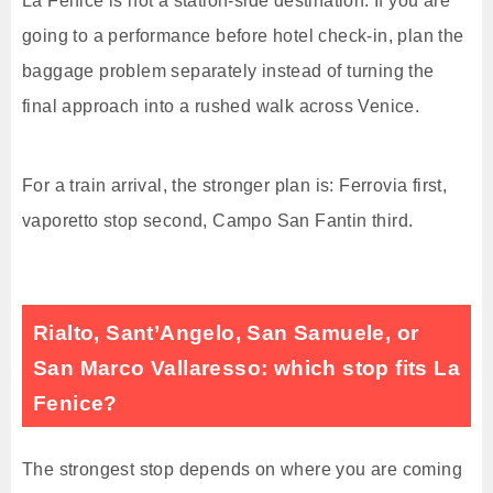
La Fenice is not a station-side destination. If you are
going to a performance before hotel check-in, plan the
baggage problem separately instead of turning the
final approach into a rushed walk across Venice.
For a train arrival, the stronger plan is: Ferrovia first,
vaporetto stop second, Campo San Fantin third.
Rialto, Sant’Angelo, San Samuele, or
San Marco Vallaresso: which stop fits La
Fenice?
The strongest stop depends on where you are coming