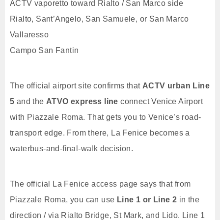
ACTV vaporetto toward Rialto / San Marco side
Rialto, Sant’Angelo, San Samuele, or San Marco
Vallaresso
Campo San Fantin
The official airport site confirms that
ACTV urban Line
5
and the
ATVO express line
connect Venice Airport
with Piazzale Roma. That gets you to Venice’s road-
transport edge. From there, La Fenice becomes a
waterbus-and-final-walk decision.
The official La Fenice access page says that from
Piazzale Roma, you can use
Line 1 or Line 2
in the
direction / via Rialto Bridge, St Mark, and Lido. Line 1