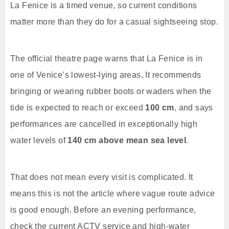
La Fenice is a timed venue, so current conditions
matter more than they do for a casual sightseeing stop.
The official theatre page warns that La Fenice is in
one of Venice’s lowest-lying areas. It recommends
bringing or wearing rubber boots or waders when the
tide is expected to reach or exceed
100 cm
, and says
performances are cancelled in exceptionally high
water levels of
140 cm above mean sea level
.
That does not mean every visit is complicated. It
means this is not the article where vague route advice
is good enough. Before an evening performance,
check the current ACTV service and high-water