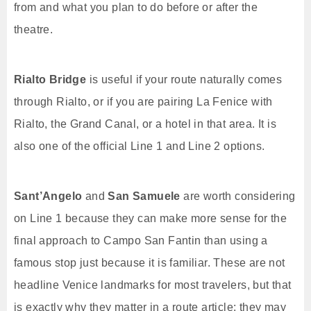
from and what you plan to do before or after the
theatre.
Rialto Bridge
is useful if your route naturally comes
through Rialto, or if you are pairing La Fenice with
Rialto, the Grand Canal, or a hotel in that area. It is
also one of the official Line 1 and Line 2 options.
Sant’Angelo
and
San Samuele
are worth considering
on Line 1 because they can make more sense for the
final approach to Campo San Fantin than using a
famous stop just because it is familiar. These are not
headline Venice landmarks for most travelers, but that
is exactly why they matter in a route article: they may