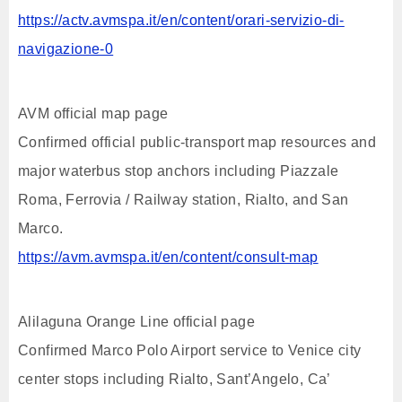
https://actv.avmspa.it/en/content/orari-servizio-di-
navigazione-0
AVM official map page
Confirmed official public-transport map resources and
major waterbus stop anchors including Piazzale
Roma, Ferrovia / Railway station, Rialto, and San
Marco.
https://avm.avmspa.it/en/content/consult-map
Alilaguna Orange Line official page
Confirmed Marco Polo Airport service to Venice city
center stops including Rialto, Sant’Angelo, Ca’