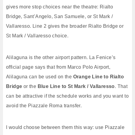
gives more stop choices near the theatre: Rialto
Bridge, Sant’Angelo, San Samuele, or St Mark /
Vallaresso. Line 2 gives the broader Rialto Bridge or
St Mark / Vallaresso choice.
Alilaguna is the other airport pattern. La Fenice’s
official page says that from Marco Polo Airport,
Alilaguna can be used on the
Orange Line to Rialto
Bridge
or the
Blue Line to St Mark / Vallaresso
. That
can be attractive if the schedule works and you want to
avoid the Piazzale Roma transfer.
I would choose between them this way: use Piazzale