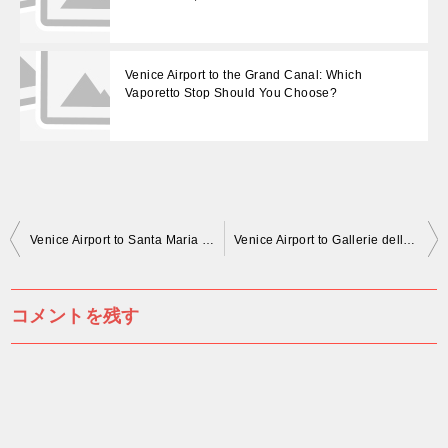
Venice Airport to the Grand Canal: Which
Vaporetto Stop Should You Choose?
投
Venice Airport to Santa Maria della Salute: Use Salute Stop, Not San Marco
Venice Airport to Gallerie dell’Accademia: Use Accademia Stop, Not San Marco
稿
ナ
コメントを残す
ビ
ゲ
ー
シ