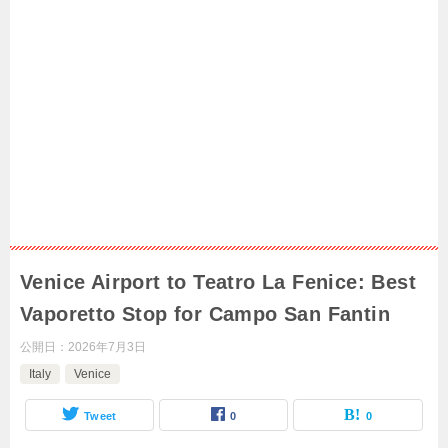
Venice Airport to Teatro La Fenice: Best
Vaporetto Stop for Campo San Fantin
公開日：
2026年7月3日
Italy
Venice
Tweet
0
0