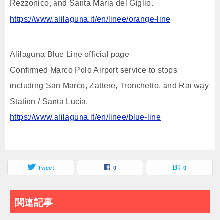
Rezzonico, and Santa Maria del Giglio.
https://www.alilaguna.it/en/linee/orange-line
Alilaguna Blue Line official page
Confirmed Marco Polo Airport service to stops
including San Marco, Zattere, Tronchetto, and Railway
Station / Santa Lucia.
https://www.alilaguna.it/en/linee/blue-line
Tweet
0
0
関連記事