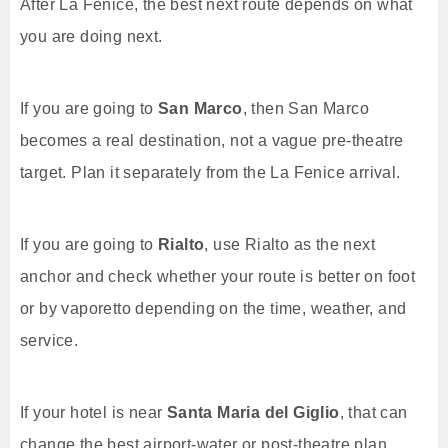
After La Fenice, the best next route depends on what
you are doing next.
If you are going to
San Marco
, then San Marco
becomes a real destination, not a vague pre-theatre
target. Plan it separately from the La Fenice arrival.
If you are going to
Rialto
, use Rialto as the next
anchor and check whether your route is better on foot
or by vaporetto depending on the time, weather, and
service.
If your hotel is near
Santa Maria del Giglio
, that can
change the best airport-water or post-theatre plan.