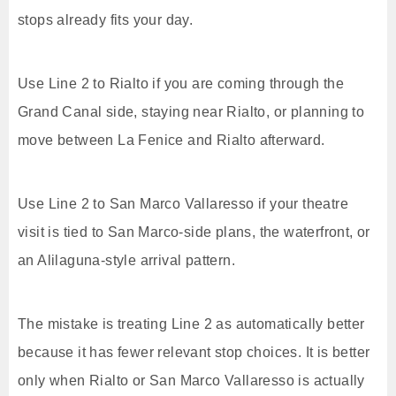
stops already fits your day.
Use Line 2 to Rialto if you are coming through the
Grand Canal side, staying near Rialto, or planning to
move between La Fenice and Rialto afterward.
Use Line 2 to San Marco Vallaresso if your theatre
visit is tied to San Marco-side plans, the waterfront, or
an Alilaguna-style arrival pattern.
The mistake is treating Line 2 as automatically better
because it has fewer relevant stop choices. It is better
only when Rialto or San Marco Vallaresso is actually