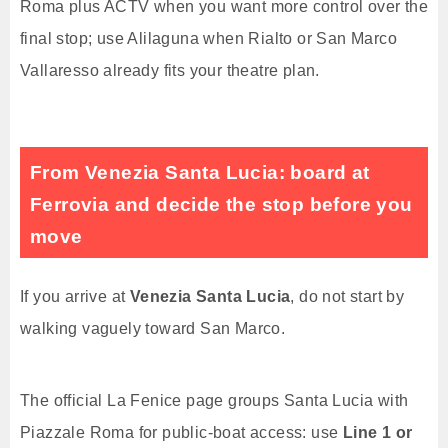
Roma plus ACTV when you want more control over the
final stop; use Alilaguna when Rialto or San Marco
Vallaresso already fits your theatre plan.
From Venezia Santa Lucia: board at
Ferrovia and decide the stop before you
move
If you arrive at
Venezia Santa Lucia
, do not start by
walking vaguely toward San Marco.
The official La Fenice page groups Santa Lucia with
Piazzale Roma for public-boat access: use
Line 1 or